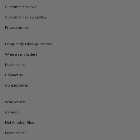
in
Best
jewellery
Customer reviews
gifts
Birthstone
Customer reviews policy
jewellery
Friendship
jewellery
Initial
Price promise
jewellery
Lockets
St
Christophers
Zodiac
jewellery
Anxiety
Frequently asked questions
rings
August
birthstone
Where’s my order?
jewellery
Charm
My Account
jewellery
Elevated
everyday
Contact us
top
picks
Feel
Contact Seller
good
faves
Heart
jewellery
Huggie
Who we are
earrings
Jewellery
Careers
for
you
Waterproof
Not Another Blog
jewellery
Home
Home
accessories
Blanket
Press centre
&