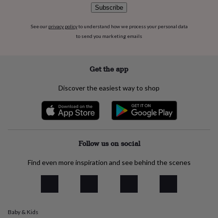
flowers
Wedding
Subscribe
flowers
Flowers
under
See our
privacy policy
to understand how we process your personal data
£35
Flowers
to send you marketing emails
under
£60
Birth
year
Birth
flower
Birthstone
Chocolates
Get the app
&
confectionery
Hampers
Discover the easiest way to shop
&
gift
sets
Just
because
Letterbox-
friendly
Photos
Subscriptions
Zodiac
signs
Parties
Fancy
Follow us on social
dress
Party
bags
Find even more inspiration and see behind the scenes
&
filler
ideas
Party
decorations
Party
invitations
Jewellery
Women's
Baby & Kids
jewellery
Anklets
Bracelets
Charms
Earrings
Elevated