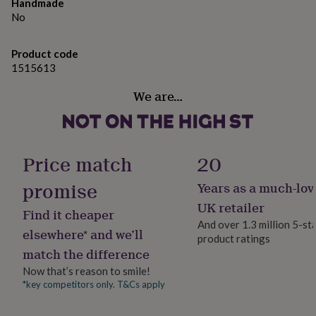
gifts
Handmade
Dimensions:25.4cm x 25.4cm / 10" x 10"
for
No
pets
New
Made from
in
Top
Product code
rated
Iron
1515613
gifts
NOTHS
loves
Gifts
Dimensions
We are…
for
her
25.4cm x 25.4cm / 10"x10"
under
£25
Gifts
for
Price match
20
him
under
promise
Years as a much-lov
£25
Gifts
for
UK retailer
Find it cheaper
her
And over 1.3 million 5-st
under
elsewhere* and we’ll
product ratings
£50
Gifts
match the difference
for
him
Now that’s reason to smile!
under
*key competitors only. T&Cs apply
£50
Gifts
for