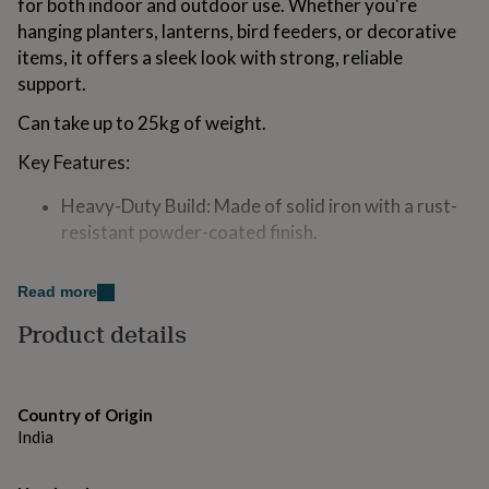
for both indoor and outdoor use. Whether you're
for
hanging planters, lanterns, bird feeders, or decorative
kids
Personalised
gifts
items, it offers a sleek look with strong, reliable
for
support.
couples
Personalised
gifts
Can take up to 25kg of weight.
for
dad
Personalised
Key Features:
gifts
for
Heavy-Duty Build: Made of solid iron with a rust-
families
Personalised
resistant powder-coated finish.
gifts
for
Multi-Purpose: Ideal for hanging planters, lights,
grandparents
Personalised
Read more
wind chimes, feeders, or even tools.
gifts
for
Product details
Modern Minimal Design: Clean, simple form that
her
Personalised
complements any setting—garden, patio, balcony,
gifts
for
or home.
him
Personalised
Country of Origin
Easy to Install: Includes screws for quick setup on
gifts
India
for
wood, drywall, or masonry.
mum
Personalised