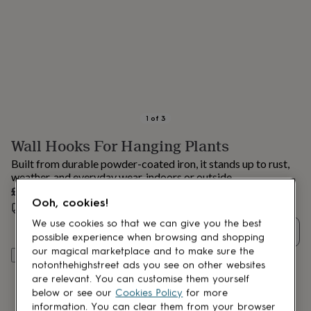
lovers
Aspiring
chef
Book
lovers
Campervan
owners
Cat
lovers
Coffee
lovers
Craft
lovers
Cricket
lovers
Cyclists
Dog
lovers
F1
1
of
3
lovers
Fishing
Wall Hooks For Hanging Plants
lovers
Foodies
Football
lovers
Gamers
Gardeners
Gin
Built from durable powder-coated iron, it stands up to rust,
lovers
Golf
weather, and everyday wear, indoors or outside.
lovers
Gym
£7.05
lovers
Motorbike
Ooh, cookies!
Estimated delivery:
Wed 12th Aug
(
£3.99
)
lovers
Music
lovers
Padel
We use cookies so that we can give you the best
Quantity
lovers
Pet
possible experience when browsing and shopping
owners
Pilates
Rugby
our magical marketplace and to make sure the
Add to basket
fans
Sports
notonthehighstreet ads you see on other websites
fans
Stationery
are relevant. You can customise them yourself
fans
Swimmers
Tennis
below or see our
Cookies Policy
for more
lovers
Travel
information. You can clear them from your browser