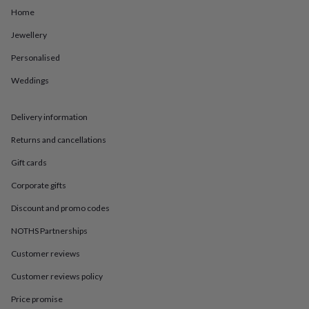
in
Best
Home
jewellery
gifts
Birthstone
Jewellery
jewellery
Friendship
jewellery
Initial
Personalised
jewellery
Lockets
St
Christophers
Zodiac
Weddings
jewellery
Anxiety
rings
August
Delivery information
birthstone
jewellery
Charm
Returns and cancellations
jewellery
Elevated
everyday
Gift cards
top
picks
Feel
Corporate gifts
good
Discount and promo codes
faves
Heart
jewellery
Huggie
NOTHS Partnerships
earrings
Jewellery
for
Customer reviews
you
Waterproof
Customer reviews policy
jewellery
Home
Home
accessories
Blanket
Price promise
&