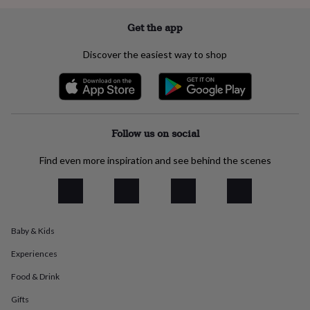
everyday
collection
Feel-
Get the app
good
collection
Necklaces
Nose
Discover the easiest way to shop
rings
&
studs
Rings
Men's
jewellery
Bracelets
Cufflinks
Earrings
Necklaces
Rings
Watches
Kids
jewellery
Bracelets
Earrings
Necklaces
Rings
Jewellery
storage
Kids'
Follow us on social
jewellery
boxes
Cufflink
Find even more inspiration and see behind the scenes
boxes
Jewellery
boxes
Jewellery
rolls
&
wraps
Stands
Trinket
Baby & Kids
dishes
Watch
boxes
Beaded
Ceramic
Enamel
Gold
Experiences
plated
Resin
Rose
gold
Sterling
Food & Drink
silver
By
gemstone
Diamond
Pearl
Emerald
Ruby
Personalised
New
Gifts