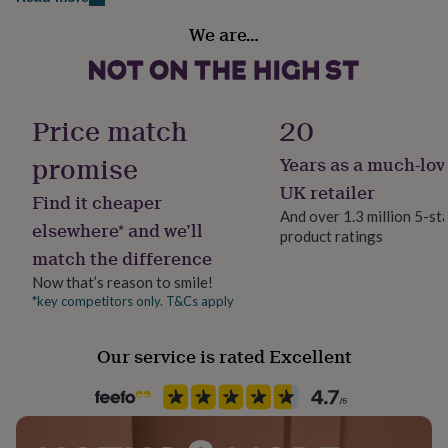
her
Handmade
under
We are…
Yes
£75
Gifts
for
him
Material
under
Beech
Price match
20
£75
Gifts
for
promise
Years as a much-lov
her
Occasion
£100
Engagement
UK retailer
Find it cheaper
&
And over 1.3 million 5-st
over
Gifts
elsewhere* and we’ll
product ratings
Production Method
for
match the difference
him
Made to Order, Personalised
£100
Now that’s reason to smile!
&
*key competitors only. T&Cs apply
Recipient
over
Cards
Thank
Couples
you
Our service is rated Excellent
teacher
Anniversary
Birthday
Christening
Christmas
Congratulation
congratulations
Get
Product code
well
810076
soon
Good
luck
Graduation
Leaving
New
baby
New