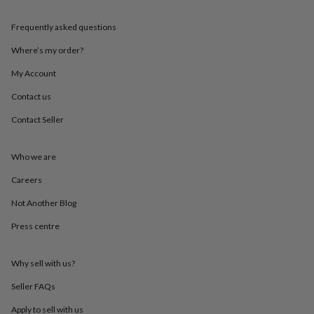
throws
Candles
Bookends
Cushions
Door
mats
Door
Frequently asked questions
stops
Keepsake
boxes
Picture
Where’s my order?
frames
Signs
Storage
My Account
&
organisation
Vases
Home
Contact us
furnishings
Lighting
Mirrors
Cooking
and
Contact Seller
dining
Aprons
Baking
accessories
Bottle
openers
Cheese
Who we are
boards
Chopping
Careers
boards
Coasters
&
Not Another Blog
placemats
Glassware
Mugs
Tableware
Tea
towels
Prints
Press centre
&
art
Drawings
&
Why sell with us?
illustrations
Family
Seller FAQs
&
home
Food
Apply to sell with us