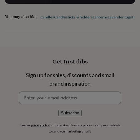
flowers
Wedding
flowers
Flowers
under
You may also like
Candles
Candlesticks & holders
Lanterns
Lavender bags
Home
£35
Flowers
under
£60
Birth
year
Birth
flower
Birthstone
Chocolates
&
confectionery
Hampers
Get first dibs
&
gift
sets
Just
Sign up for sales, discounts and small
because
Letterbox-
brand inspiration
friendly
Photos
Subscriptions
Zodiac
signs
Parties
Fancy
Newsletter
dress
Party
signup
bags
&
Subscribe
filler
ideas
Party
See our
privacy policy
to understand how we process your personal data
decorations
Party
to send you marketing emails
invitations
Jewellery
Women's
jewellery
Anklets
Bracelets
Charms
Earrings
Elevated