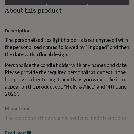
for
About this product
kids
Personalised
gifts
for
couples
Personalised
Description
gifts
for
The personalised tea light holder is laser engraved with
dad
Personalised
the personalised names followed by "Engaged" and then
gifts
the date with a floral design.
for
families
Personalised
Personalise the candle holder with any names and date.
gifts
Please provide the required personalisation text in the
for
grandparents
Personalised
box provided, entering it exactly as you would like it to
gifts
appear on the product e.g. "Holly & Alice" and "4th June
for
2023".
her
Personalised
gifts
for
Made from
him
Personalised
The wooden birthday candle holder is made from solid
gifts
for
beech and is supplied with a tea light candle. As this is a
mum
Personalised
natural, wood product, slight differences may occur in
Read more