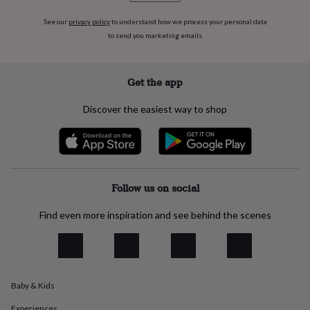
flowers
Wedding
flowers
Flowers
See our
privacy policy
to understand how we process your personal data
under
to send you marketing emails
£35
Flowers
under
£60
Birth
Get the app
year
Birth
flower
Birthstone
Chocolates
Discover the easiest way to shop
&
confectionery
Hampers
&
gift
sets
Just
because
Letterbox-
Follow us on social
friendly
Photos
Subscriptions
Zodiac
signs
Parties
Fancy
dress
Party
Find even more inspiration and see behind the scenes
bags
&
filler
ideas
Party
decorations
Party
Baby & Kids
invitations
Jewellery
Women's
jewellery
Anklets
Bracelets
Charms
Earrings
Elevated
Experiences