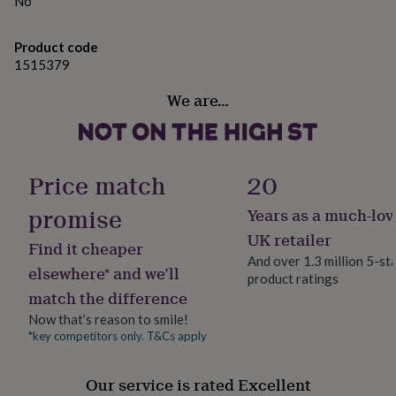
No
gifts
for
pets
New
Product code
in
Top
1515379
rated
gifts
NOTHS
We are…
loves
Gifts
for
her
under
£25
Gifts
Price match
20
for
him
promise
Years as a much-lov
under
UK retailer
£25
Gifts
Find it cheaper
for
And over 1.3 million 5-st
elsewhere* and we’ll
her
product ratings
under
match the difference
£50
Gifts
Now that’s reason to smile!
for
*key competitors only. T&Cs apply
him
under
£50
Gifts
Our service is rated Excellent
for