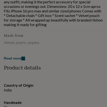
any outfit, making it the perfect accessory for special
for
occasions or evenings out. Dimensions: 20 x 12 x 5cm aprox
kids
Personalised
Fits iPhone 16 pro max and similar sized phones Comes with
gifts
* Detachable chain * Gift box * Scent sachet * Velvet pouch
for
for storage * All wrapped up beautifully with branded ribbon
couples
Personalised
making it ready for gifting
gifts
for
dad
Made from
Personalised
gifts
Velvet, pearls, sequins
for
families
Personalised
Dimensions
gifts
for
Read more
20 x 12 x 5cm aprox Fits iPhone 16 pro max and similar sized
grandparents
Personalised
phones
Product details
gifts
for
her
Personalised
gifts
for
Country of Origin
him
Personalised
India
gifts
for
Handmade
mum
Personalised