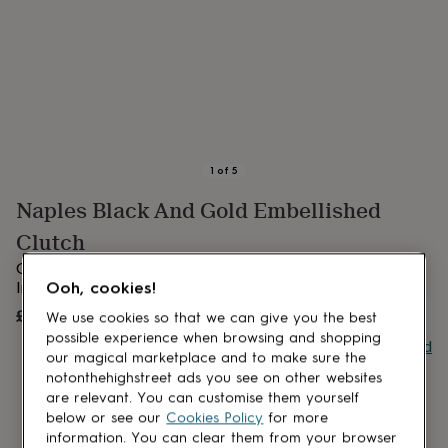
lovers
Aspiring
chef
Book
lovers
Campervan
owners
Cat
lovers
Coffee
lovers
Craft
lovers
Cricket
lovers
Cyclists
Dog
lovers
F1
1
of
5
lovers
Fishing
Naples Black And Gold Embellished
lovers
Foodies
Football
lovers
Gamers
Gardeners
Gin
Clutch
lovers
Golf
lovers
Gym
Gold and black embellished evening purse | Gift wrapped |
lovers
Motorbike
Indian Clutch Bag
Ooh, cookies!
lovers
Music
£58
UNAVAILABLE
We use cookies so that we can give you the best
lovers
Padel
lovers
Pet
possible experience when browsing and shopping
Buy giftcard
owners
Pilates
Rugby
our magical marketplace and to make sure the
fans
Sports
notonthehighstreet ads you see on other websites
fans
Stationery
are relevant. You can customise them yourself
fans
Swimmers
Tennis
below or see our
Cookies Policy
for more
lovers
Travel
information. You can clear them from your browser