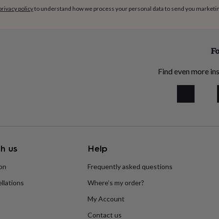
privacy policy
to understand how we process your personal data to send you marketi
Fo
Find even more ins
h us
Help
ion
Frequently asked questions
llations
Where’s my order?
My Account
Contact us