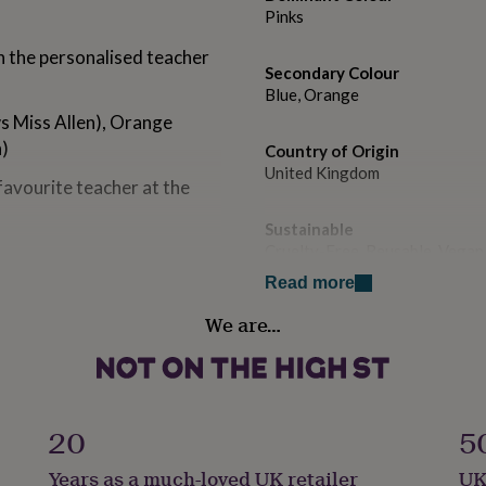
Pinks
h the personalised teacher
Secondary Colour
Blue, Orange
ws Miss Allen), Orange
h)
Country of Origin
United Kingdom
favourite teacher at the
Sustainable
Cruelty-Free, Reusable, Vegan
Read more
h cool bergamot, neroli and
Handmade
ne alongside narcisse,
We are…
Yes
 a sensual base of musk,
ine is known to help improve
Material
.
Tin, Wax
20
5
Production Method
ices such as Cinnamon,
Years as a much-loved UK retailer
UK
Made to Order, Personalised