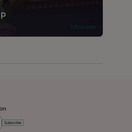
ip
Tell me more
ion
Subscribe