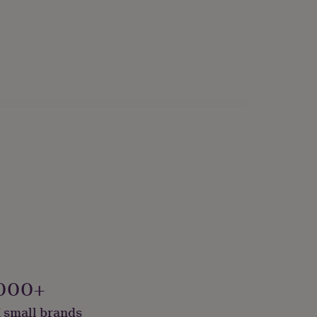
000+
 small brands