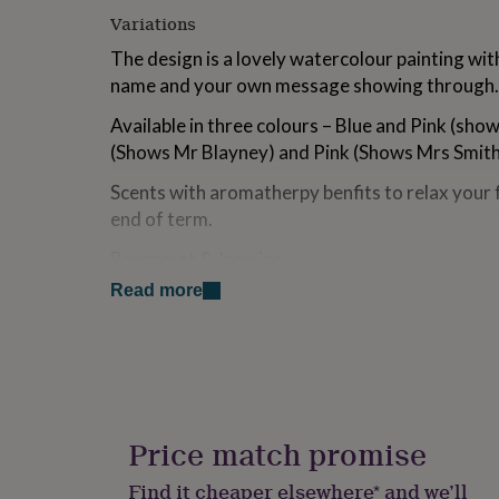
for
Variations
kids
Personalised
gifts
The design is a lovely watercolour painting wit
for
name and your own message showing through.
couples
Personalised
gifts
Available in three colours – Blue and Pink (sho
for
(Shows Mr Blayney) and Pink (Shows Mrs Smit
dad
Personalised
gifts
Scents with aromatherpy benfits to relax your 
for
end of term.
families
Personalised
gifts
Bergamot & Jasmine
for
grandparents
Personalised
Read more
A rich complex white floral accord opening wit
gifts
ylang supported by a sumptuous heart of jasmi
for
gardenia, orchid and orange blossom resting on
her
Personalised
gifts
precious woods and soft dry fruity hints. Jasm
for
mood, overcome stress and balance hormones
him
Personalised
gifts
Price match promise
Orange & Cinnamon
for
mum
Personalised
A blend of lemon and orange zest. Warming sp
Find it cheaper elsewhere* and we’ll