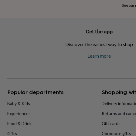
home
New
See our
job
Retirement
Surprise
'scratch
to
reveal'
Sympathy
Thank
Get the app
you
Thinking
of
Discover the easiest way to shop
you
Wedding
Experiences
days
Adventure
Art
For
Learn more
couples
For
groups
For
her
For
him
Food
Music
Photography
Sports
The
Flower
Shop
Fresh
Popular departments
Shopping wit
flowers
Dried
flowers
Alternative
flowers
Artificial
Baby & Kids
Delivery informat
flowers
Letterbox
Experiences
Returns and cance
flowers
Hand-
tied
Food & Drink
Gift cards
flowers
Luxury
flowers
Roses
Birthday
Gifts
Corporate gifts