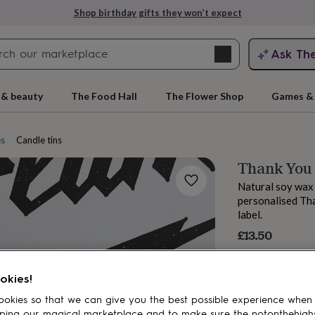
Shop birthday gifts they won’t expect
Search
Ask Th
search
ngagement
First
 & beauty
The Food Hall
The Flower Shop
Games & 
es
Candle tins
Thank You
Natural soy wax 
personalised Th
label.
£13.50
rs
Grandmothers
Kids
Mums
Mums-
okies!
okies so that we can give you the best possible experience when
ping our magical marketplace and to make sure the notonthehigh