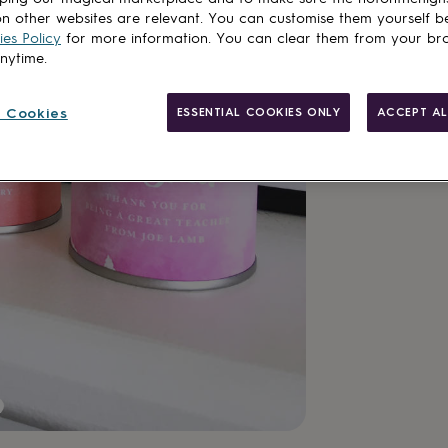
n other websites are relevant. You can customise them yourself b
es Policy
for more information. You can clear them from your br
anytime.
 Cookies
ESSENTIAL COOKIES ONLY
ACCEPT AL
Made in Brit
Personalisab