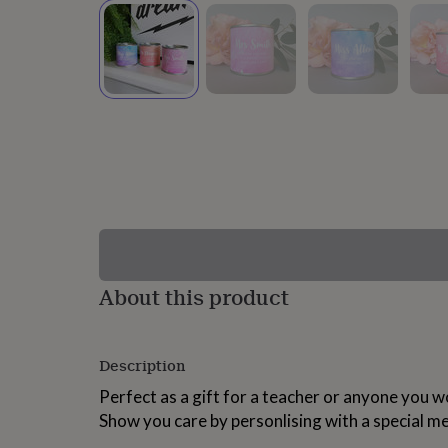
lovers
Wellness
gurus
Decorations
for
adults
Decorations
for
kids
For
her
For
him
1st
birthday
13th
birthday
16th
birthday
18th
birthday
21st
birthday
30th
birthday
40th
birthday
50th
birthday
60th
About this product
birthday
70th
birthday
80th
birthday
90th
Description
birthday
100th
birthday
Personalised
Personalised
Perfect as a gift for a teacher or anyone you wo
baby
Show you care by personlising with a special m
gifts
Personalised
gifts