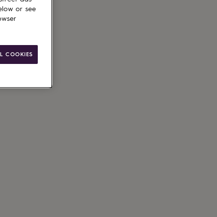
elow or see
owser
L COOKIES
ain
le