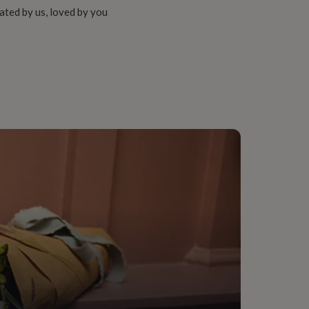
ated by us, loved by you
ching assistant