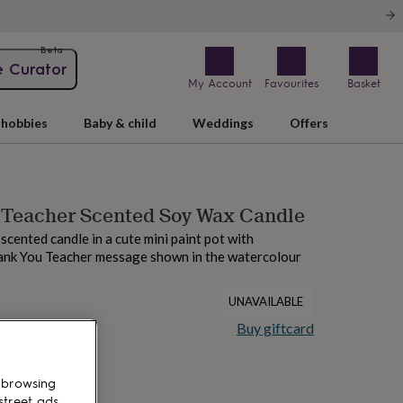
Beta
e Curator
My Account
Favourites
Basket
hobbies
Baby & child
Weddings
Offers
 Teacher Scented Soy Wax Candle
scented candle in a cute mini paint pot with
ank You Teacher message shown in the watercolour
UNAVAILABLE
Buy giftcard
 browsing
street ads