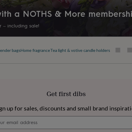
 with a NOTHS & More membersh
 – including sale!
ender bags
Home fragrance
Tea light & votive candle holders
Get first dibs
s
Engagement
Exam
gn up for sales, discounts and small brand inspirat
Newsletter
signup