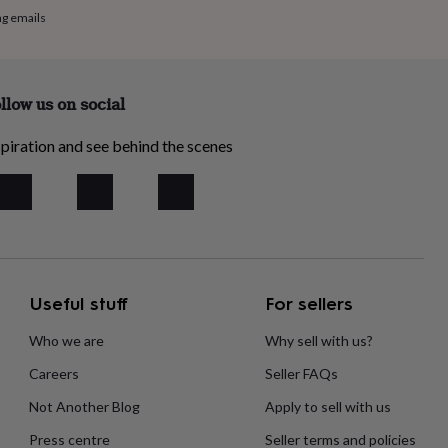
ng emails
llow us on social
piration and see behind the scenes
Useful stuff
For sellers
Who we are
Why sell with us?
Careers
Seller FAQs
Not Another Blog
Apply to sell with us
Press centre
Seller terms and policies