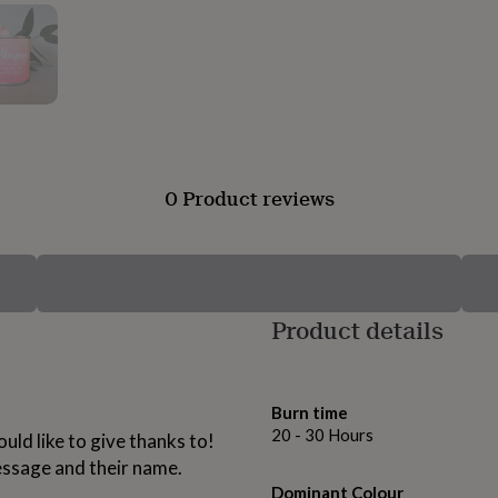
0 Product reviews
Product details
Burn time
20 - 30 Hours
uld like to give thanks to!
essage and their name.
Dominant Colour