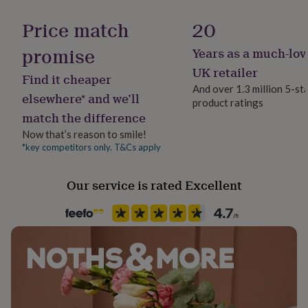
Gift wrap
her
No Gift Wrap
under
Price match
20
£75
Gifts
for
promise
Years as a much-lov
Handmade
him
No
UK retailer
under
Find it cheaper
£75
Gifts
And over 1.3 million 5-st
elsewhere* and we’ll
for
product ratings
Liquid capacity
her
match the difference
Under 0.5 Litres
£100
Now that’s reason to smile!
&
*key competitors only. T&Cs apply
over
Gifts
Material
for
Ceramic
him
Our service is rated Excellent
£100
Recipient
&
over
Boyfriend, Father, Partner
Cards
Thank
you
teacher
Anniversary
Birthday
Christening
Christmas
Congratulation
Room
congratulations
Get
Garage, Kitchen & Dining, Office
well
soon
Good
luck
Graduation
Leaving
New
Product code
baby
New