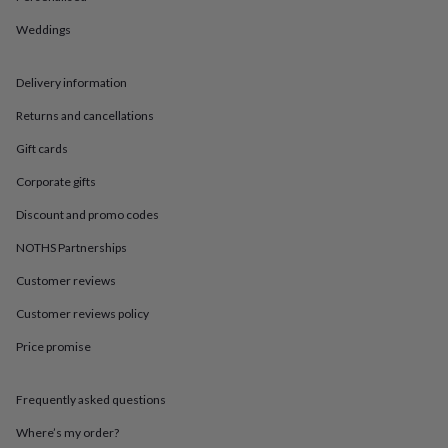
in
Best
jewellery
Weddings
gifts
Birthstone
jewellery
Friendship
jewellery
Initial
Delivery information
jewellery
Lockets
St
Returns and cancellations
Christophers
Zodiac
jewellery
Anxiety
Gift cards
rings
August
birthstone
Corporate gifts
jewellery
Charm
jewellery
Elevated
Discount and promo codes
everyday
NOTHS Partnerships
top
picks
Feel
Customer reviews
good
faves
Heart
Customer reviews policy
jewellery
Huggie
earrings
Jewellery
Price promise
for
you
Waterproof
Frequently asked questions
jewellery
Home
Home
accessories
Blanket
Where’s my order?
&