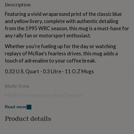
for
Description
kids
Personalised
Featuring a vivid wraparound print of the classic blue
gifts
and yellow livery, complete with authentic detailing
for
couples
Personalised
from the 1995 WRC season, this mug is a must-have for
gifts
any rally fan or motorsport enthusiast.
for
dad
Personalised
Whether you’re fueling up for the day or watching
gifts
replays of McRae’s fearless drives, this mug adds a
for
touch of adrenaline to your coffee break.
families
Personalised
gifts
0.32 U.S. Quart - 0.3 Litre - 11 O.Z Mugs
for
grandparents
Personalised
gifts
Made from
for
her
Made from premium gloss Ceramic
Personalised
gifts
Dishwasher and Microwave safe
for
Read more
him
Personalised
Product details
gifts
Dimensions
for
mum
Personalised
9.8cm x 10cm x 12cm, approx 400g