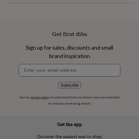
flowers
Wedding
flowers
Flowers
under
£35
Flowers
under
£60
Birth
Get first dibs
year
Birth
flower
Birthstone
Chocolates
Sign up for sales, discounts and small
&
confectionery
Hampers
brand inspiration
&
Newsletter
gift
signup
sets
Just
because
Letterbox-
friendly
Photos
Subscriptions
Zodiac
Subscribe
signs
Parties
Fancy
dress
Party
See our
privacy policy
to understand how we process your personal data
bags
to send you marketing emails
&
filler
ideas
Party
Get the app
decorations
Party
invitations
Jewellery
Women's
Discover the easiest way to shop
jewellery
Anklets
Bracelets
Charms
Earrings
Elevated