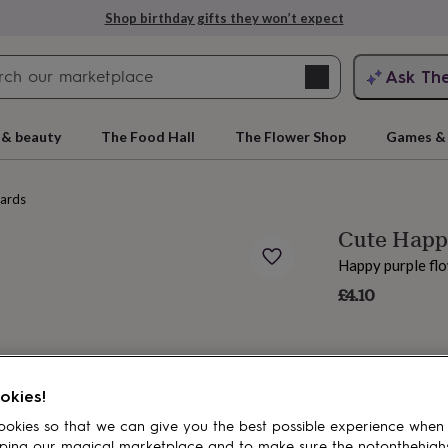
Shop birthday gifts they won’t expect
Search
Ask Th
search
ngagement
First
 & beauty
The Food Hall
The Flower Shop
Games & 
cards
Cute Happy
Happy purple flo
£4.10
rs
Grandmothers
Kids
Mums
Mums-
okies!
okies so that we can give you the best possible experience when
ping our magical marketplace and to make sure the notonthehigh