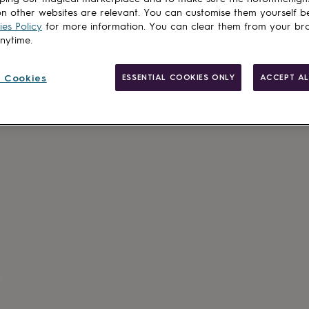
n other websites are relevant. You can customise them yourself b
es Policy
for more information. You can clear them from your br
anytime.
Made in Brit
 Cookies
ESSENTIAL COOKIES ONLY
ACCEPT AL