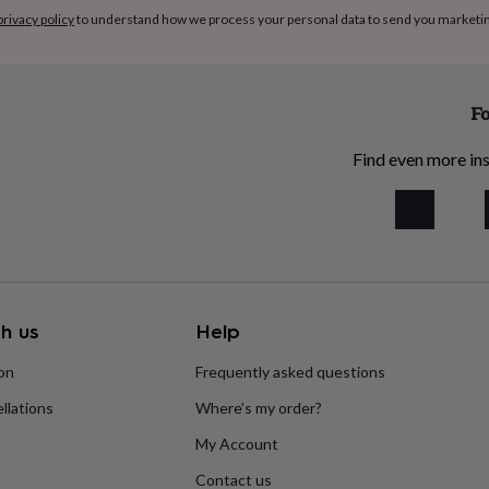
privacy policy
to understand how we process your personal data to send you marketi
Fo
Find even more ins
h us
Help
ion
Frequently asked questions
llations
Where’s my order?
My Account
Contact us