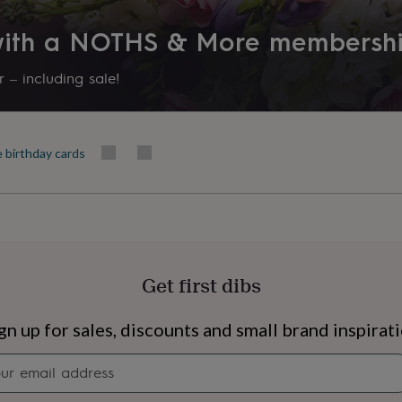
Friend, Partner, Wife
 with a NOTHS & More membersh
Product code
1264515
 – including sale!
e birthday cards
Get first dibs
s
Engagement
Exam
gn up for sales, discounts and small brand inspirat
Newsletter
signup