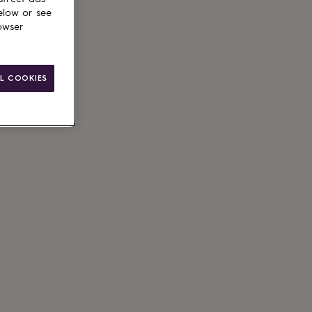
elow or see
owser
ain
L COOKIES