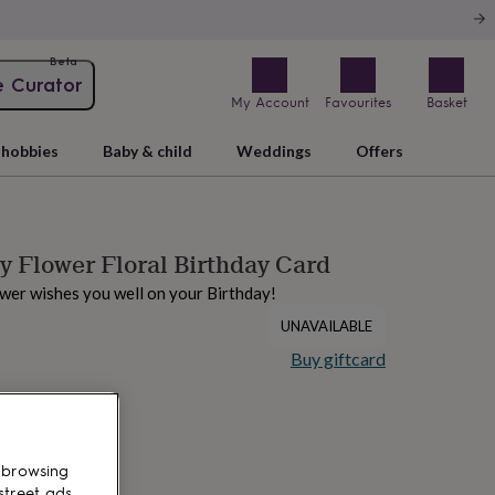
Beta
e Curator
My Account
Favourites
Basket
hobbies
Baby & child
Weddings
Offers
 Flower Floral Birthday Card
wer wishes you well on your Birthday!
UNAVAILABLE
Buy giftcard
 browsing
street ads