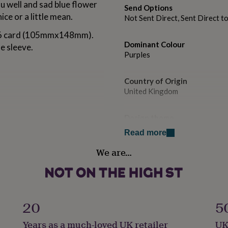
u well and sad blue flower
Send Options
ice or a little mean.
Not Sent Direct, Sent Direct t
 A6 card (105mmx148mm).
Dominant Colour
e sleeve.
Purples
Country of Origin
United Kingdom
Design theme
Botanical
Read more
We are…
Sustainable
Biodegradable, Recycled Mater
Gender
Gender Neutral
20
5
Years as a much-loved UK retailer
UK
Gift wrap