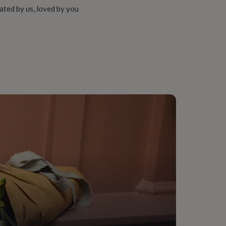
ated by us, loved by you