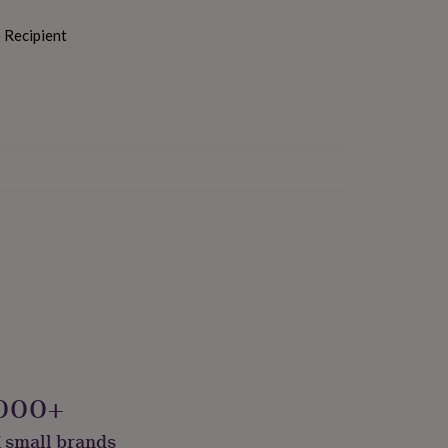
o Recipient
ials, Sustainably Made
000+
 small brands