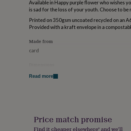
Available in Happy purple flower who wishes yo
for
is sad for the loss of your youth. Choose to be n
kids
Personalised
gifts
Printed on 350gsm uncoated recycled on an
for
couples
Personalised
Provided with a kraft envelope in a compostabl
gifts
for
Made from
dad
Personalised
gifts
card
for
families
Personalised
Dimensions
gifts
for
a6 size (when folded)
grandparents
Personalised
Read more
gifts
for
her
Personalised
gifts
for
him
Personalised
gifts
Price match promise
for
mum
Personalised
Find it cheaper elsewhere* and we’ll