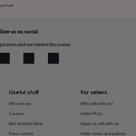
ng emails
llow us on social
piration and see behind the scenes
Useful stuff
For sellers
Who we are
Why sell with us?
Careers
Seller FAQs
Not Another Blog
Apply to sell with us
Press centre
Seller terms and policies