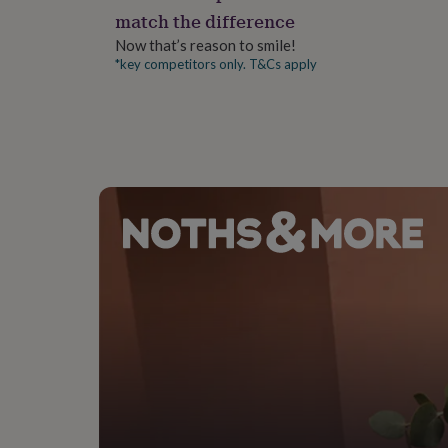
gifts
match the difference
for
pets
New
Now that’s reason to smile!
in
Top
*key competitors only. T&Cs apply
rated
gifts
NOTHS
loves
Gifts
for
her
under
£25
Gifts
for
him
under
£25
Gifts
for
her
under
£50
Gifts
for
him
under
£50
Gifts
for