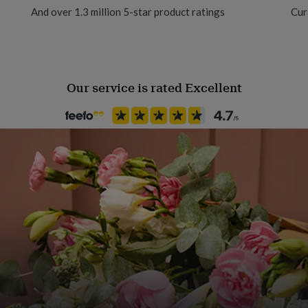
And over 1.3 million 5-star product ratings
Cur
No Gift Wrap
Handmade
Yes
Our service is rated Excellent
Material
Card
Occasion
Birthday
Packaging format
Letterbox
Paper weight
350gsm
Recipient