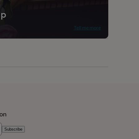
ip
Tell me more
ion
Subscribe