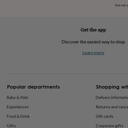
home
New
See our
job
Retirement
Surprise
'scratch
to
reveal'
Sympathy
Thank
Get the app
you
Thinking
of
Discover the easiest way to shop
you
Wedding
Experiences
days
Adventure
Art
For
Learn more
couples
For
groups
For
her
For
him
Food
Music
Photography
Sports
The
Flower
Shop
Fresh
Popular departments
Shopping wit
flowers
Dried
flowers
Alternative
flowers
Artificial
Baby & Kids
Delivery informat
flowers
Letterbox
Experiences
Returns and cance
flowers
Hand-
tied
Food & Drink
Gift cards
flowers
Luxury
flowers
Roses
Birthday
Gifts
Corporate gifts