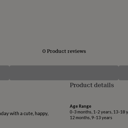
0 Product reviews
Product details
Age Range
0-3 months, 1-2 years, 13-18 y
hday with a cute, happy,
12 months, 9-13 years