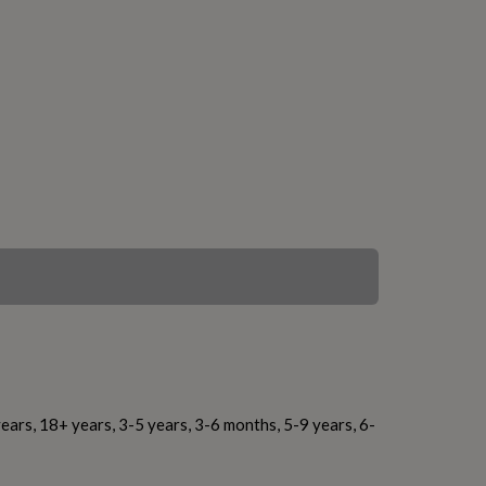
ears, 18+ years, 3-5 years, 3-6 months, 5-9 years, 6-