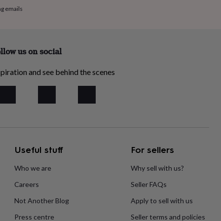
ng emails
llow us on social
piration and see behind the scenes
Useful stuff
For sellers
Who we are
Why sell with us?
Careers
Seller FAQs
Not Another Blog
Apply to sell with us
Press centre
Seller terms and policies