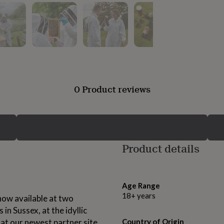
0 Product reviews
Product details
Age Range
18+ years
ow available at two
in Sussex, at the idyllic
 at our newest partner site,
Country of Origin