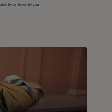
ated by us, loved by you
 (11+), For Medium Groups (6-10), For Small Groups