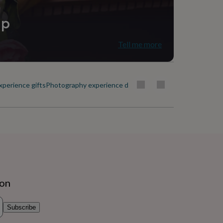
ip
Tell me more
xperience gifts
Photography experience days
Sports experience gifts
Exp
ion
Subscribe