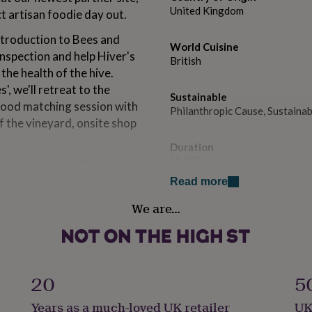
United Kingdom
t artisan foodie day out.
ntroduction to Bees and
World Cuisine
inspection and help Hiver's
British
he health of the hive.
', we'll retreat to the
Sustainable
 food matching session with
Philanthropic Cause, Sustain
of the vineyard, onsite shop
Duration
Half Day
you the best of British
pression.
Read more
Special Features
We are…
E-Voucher, Physical Voucher
Experience type
One-Time Experience
20
5
rld-class, award winning
Gender
 the Surrey Hills since 1989,
Years as a much-loved UK retailer
UK
Gender Neutral