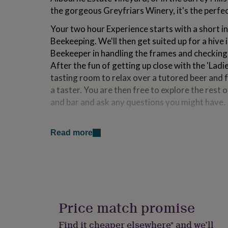
for
the gorgeous Greyfriars Winery, it's the perfec
kids
Personalised
gifts
Your two hour Experience starts with a short i
for
Beekeeping. We'll then get suited up for a hive 
couples
Personalised
Beekeeper in handling the frames and checking t
gifts
for
After the fun of getting up close with the 'Ladies
dad
Personalised
tasting room to relax over a tutored beer and
gifts
a taster. You are then free to explore the rest 
for
and bar and ask any questions you might have.
families
Personalised
gifts
We’re convinced that this Experience will show 
for
produce and countryside and leave a lasting im
grandparents
Personalised
Read more
gifts
for
Variations
her
Personalised
gifts
LOCATIONS:
for
him
Personalised
Surrey Hills - Greyfriars Vineyard
gifts
Price match promise
Greyfriars Vineyard is known for producing wo
for
mum
Personalised
English sparkling wines. Nestled in the heart of
Find it cheaper elsewhere* and we’ll