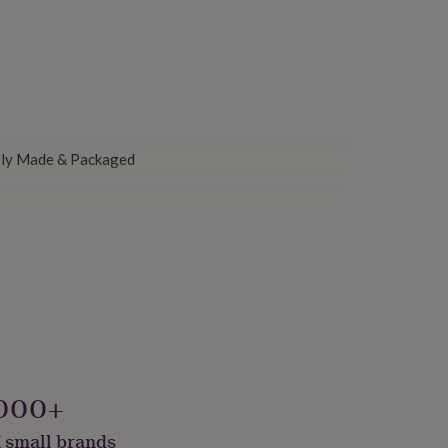
ably Made & Packaged
000+
 small brands