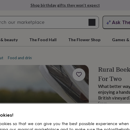
Shop birthday gifts they won’t expect
Search
Ask Th
search
ngagement
First
 & beauty
The Food Hall
The Flower Shop
Games & 
ut
Food and drink experiences
Foraging experiences
Rural Beek
For Two
What better way 
enjoying a hands
British vineyard
From
rs
Grandmothers
Kids
Mums
Mums-
£130
okies!
Order by 11:00 P
Estimated d
okies so that we can give you the best possible experience when
Want it sooner? Yo
ping our magical marketplace and to make sure the notonthehigh