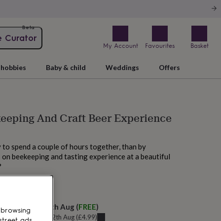
Beta
e Curator
My Account
Favourites
Basket
hobbies
Baby & child
Weddings
Offers
eeping And Craft Beer Experience
to spend a couple of hours together, than by
 on beekeeping and tasting experience at a beautiful
?
M today
elivery:
Thu 13th Aug
(
FREE
)
 browsing
u can get it
Wed 12th Aug
(
£4.99
)
street ads