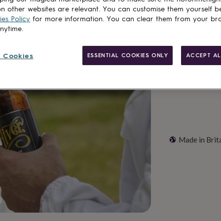
Total
n other websites are relevant. You can customise them yourself b
es Policy
for more information. You can clear them from your br
anytime.
Customise & add 
 Cookies
ESSENTIAL COOKIES ONLY
ACCEPT AL
Made in Brit