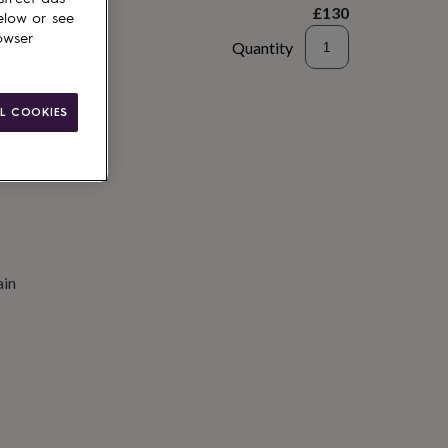
£130
elow or see
owser
Quantity
to basket
L COOKIES
ain