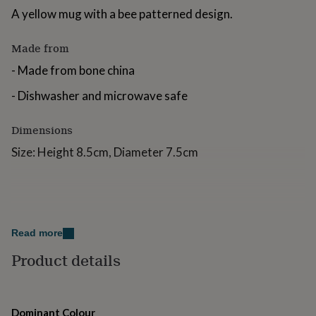
for
A yellow mug with a bee patterned design.
kids
Personalised
gifts
Made from
for
couples
Personalised
- Made from bone china
gifts
for
- Dishwasher and microwave safe
dad
Personalised
gifts
Dimensions
for
families
Personalised
Size: Height 8.5cm, Diameter 7.5cm
gifts
for
grandparents
Personalised
gifts
for
her
Personalised
Read more
gifts
for
Product details
him
Personalised
gifts
for
mum
Personalised
Dominant Colour