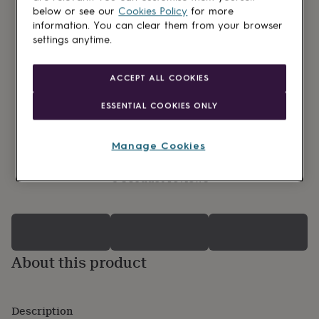
lovers
Wellness
below or see our
Cookies Policy
for more
gurus
Decorations
information. You can clear them from your browser
for
settings anytime.
adults
Decorations
for
kids
For
ACCEPT ALL COOKIES
her
For
him
1st
ESSENTIAL COOKIES ONLY
birthday
13th
birthday
16th
birthday
18th
Manage Cookies
birthday
21st
birthday
30th
0 Product reviews
birthday
40th
birthday
50th
birthday
60th
birthday
70th
birthday
80th
birthday
90th
About this product
birthday
100th
birthday
Personalised
Personalised
baby
gifts
Personalised
Description
gifts