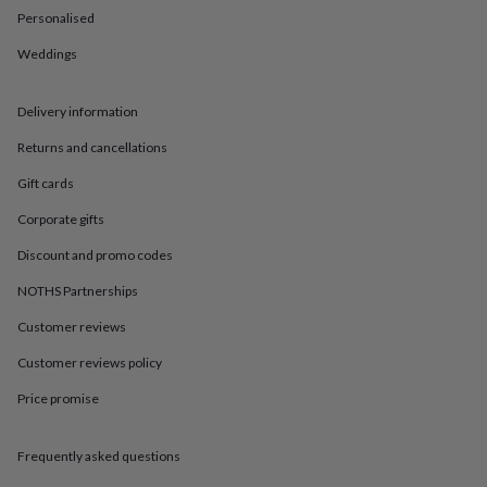
in
Best
Personalised
jewellery
gifts
Birthstone
Weddings
jewellery
Friendship
jewellery
Initial
jewellery
Lockets
St
Delivery information
Christophers
Zodiac
jewellery
Anxiety
Returns and cancellations
rings
August
Gift cards
birthstone
jewellery
Charm
Corporate gifts
jewellery
Elevated
everyday
Discount and promo codes
top
NOTHS Partnerships
picks
Feel
good
Customer reviews
faves
Heart
jewellery
Huggie
Customer reviews policy
earrings
Jewellery
for
Price promise
you
Waterproof
jewellery
Home
Home
Frequently asked questions
accessories
Blanket
&