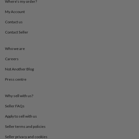
Where’s my order?
throws
Candles
Bookends
Cushions
Door
mats
Door
My Account
stops
Keepsake
boxes
Picture
Contact us
frames
Signs
Storage
Contact Seller
&
organisation
Vases
Home
furnishings
Lighting
Mirrors
Cooking
Who we are
and
dining
Aprons
Baking
Careers
accessories
Bottle
openers
Cheese
Not Another Blog
boards
Chopping
Press centre
boards
Coasters
&
placemats
Glassware
Mugs
Tableware
Tea
Why sell with us?
towels
Prints
&
Seller FAQs
art
Drawings
&
Apply to sell with us
illustrations
Family
Seller terms and policies
&
home
Food
Seller privacy and cookies