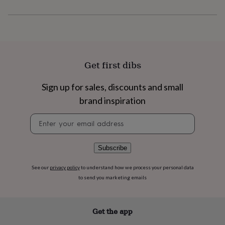
flowers
Wedding
flowers
Flowers
under
£35
Flowers
under
£60
Birth
year
Birth
Get first dibs
flower
Birthstone
Chocolates
&
Sign up for sales, discounts and small
confectionery
Hampers
&
brand inspiration
gift
Newsletter
sets
Just
signup
because
Letterbox-
friendly
Photos
Subscriptions
Zodiac
signs
Parties
Fancy
Subscribe
dress
Party
bags
See our
privacy policy
to understand how we process your personal data
&
to send you marketing emails
filler
ideas
Party
decorations
Party
Get the app
invitations
Jewellery
Women's
jewellery
Anklets
Bracelets
Charms
Earrings
Elevated