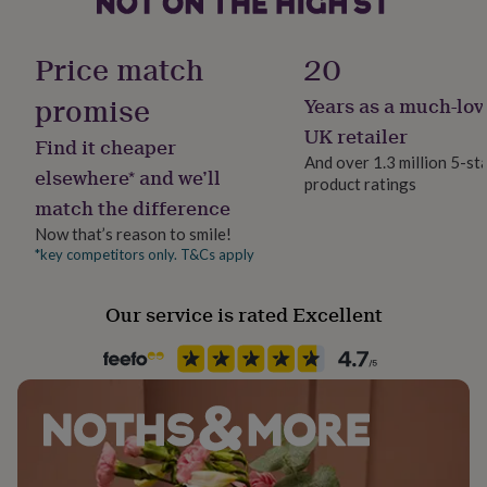
her
under
£75
Gifts
Price match
20
for
him
promise
Years as a much-lov
under
UK retailer
£75
Gifts
Find it cheaper
for
And over 1.3 million 5-st
elsewhere* and we’ll
her
product ratings
£100
match the difference
&
Now that’s reason to smile!
over
Gifts
*key competitors only. T&Cs apply
for
him
£100
Our service is rated Excellent
&
over
Cards
Thank
you
teacher
Anniversary
Birthday
Christening
Christmas
Congratulation
congratulations
Get
well
soon
Good
luck
Graduation
Leaving
New
baby
New