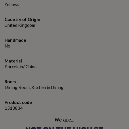
gifts
Yellows
for
pets
New
in
Top
Country of Origin
rated
United Kingdom
gifts
NOTHS
loves
Gifts
for
Handmade
her
No
under
£25
Gifts
for
Material
him
Porcelain/ China
under
£25
Gifts
Room
for
Dining Room, Kitchen & Dining
her
under
£50
Gifts
Product code
for
1513834
him
under
We are…
£50
Gifts
for