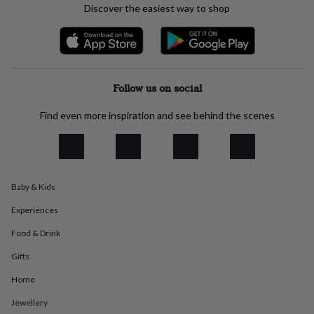
Discover the easiest way to shop
everyday
collection
Feel-
good
collection
Necklaces
Nose
rings
&
Follow us on social
studs
Rings
Men's
jewellery
Bracelets
Cufflinks
Earrings
Necklaces
Rings
Watches
Kids
Find even more inspiration and see behind the scenes
jewellery
Bracelets
Earrings
Necklaces
Rings
Jewellery
storage
Kids'
jewellery
boxes
Cufflink
boxes
Jewellery
boxes
Jewellery
Baby & Kids
rolls
&
Experiences
wraps
Stands
Trinket
Food & Drink
dishes
Watch
boxes
Beaded
Ceramic
Enamel
Gold
Gifts
plated
Resin
Rose
gold
Sterling
Home
silver
By
gemstone
Diamond
Pearl
Emerald
Ruby
Personalised
New
Jewellery