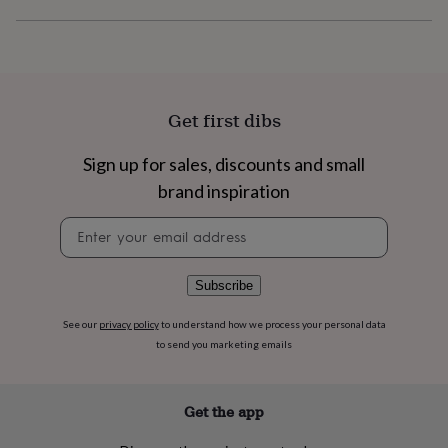
flowers
Wedding
flowers
Flowers
under
£35
Flowers
under
£60
Birth
Get first dibs
year
Birth
flower
Birthstone
Chocolates
&
Sign up for sales, discounts and small
confectionery
Hampers
brand inspiration
&
gift
Newsletter
sets
Just
signup
because
Letterbox-
friendly
Photos
Subscriptions
Zodiac
Subscribe
signs
Parties
Fancy
dress
Party
See our
privacy policy
to understand how we process your personal data
bags
to send you marketing emails
&
filler
ideas
Party
decorations
Party
Get the app
invitations
Jewellery
Women's
jewellery
Anklets
Bracelets
Charms
Earrings
Elevated