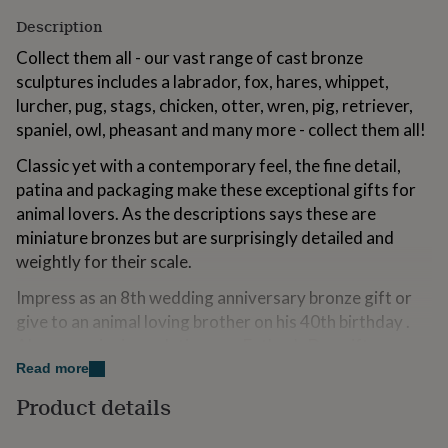
for
Description
kids
Personalised
gifts
Collect them all - our vast range of cast bronze
for
sculptures includes a labrador, fox, hares, whippet,
couples
Personalised
lurcher, pug, stags, chicken, otter, wren, pig, retriever,
gifts
for
spaniel, owl, pheasant and many more - collect them all!
dad
Personalised
Classic yet with a contemporary feel, the fine detail,
gifts
for
patina and packaging make these exceptional gifts for
families
Personalised
animal lovers. As the descriptions says these are
gifts
miniature bronzes but are surprisingly detailed and
for
grandparents
weightly for their scale.
Personalised
gifts
Impress as an 8th wedding anniversary bronze gift or
for
her
Personalised
give to an animal loving brother on his 40th birthday .
gifts
Always a winning solution as a Father’s Day gift or pop
for
into a Christmas stocking for the man who has
Read more
him
Personalised
everything.
gifts
Product details
for
mum
Personalised
Variations