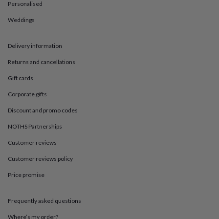
in
Best
Personalised
jewellery
gifts
Birthstone
Weddings
jewellery
Friendship
jewellery
Initial
Delivery information
jewellery
Lockets
St
Christophers
Zodiac
Returns and cancellations
jewellery
Anxiety
rings
August
Gift cards
birthstone
jewellery
Charm
Corporate gifts
jewellery
Elevated
Discount and promo codes
everyday
top
NOTHS Partnerships
picks
Feel
good
Customer reviews
faves
Heart
Customer reviews policy
jewellery
Huggie
earrings
Jewellery
Price promise
for
you
Waterproof
jewellery
Home
Home
Frequently asked questions
accessories
Blanket
&
Where’s my order?