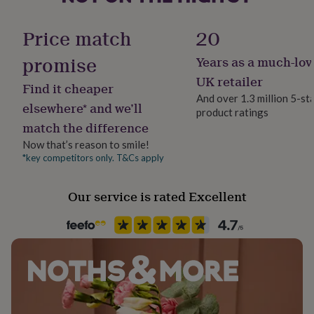
her
Material
under
Bronze
Price match
20
£75
Gifts
for
promise
Years as a much-lov
him
Occasion
under
Anniversary
UK retailer
Find it cheaper
£75
Gifts
And over 1.3 million 5-st
for
elsewhere* and we’ll
product ratings
Recipient
her
match the difference
£100
Couples, Husband, Wife
&
Now that’s reason to smile!
over
Gifts
*key competitors only. T&Cs apply
Room
for
Living Room
him
Our service is rated Excellent
£100
&
Season
over
Cards
Thank
All Season
you
teacher
Anniversary
Birthday
Christening
Christmas
Congratulation
congratulations
Get
Product code
well
221720
soon
Good
luck
Graduation
Leaving
New
baby
New