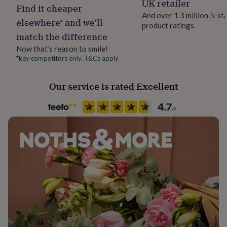
UK retailer
her
Find it cheaper
under
And over 1.3 million 5-st
elsewhere* and we’ll
£75
Gifts
product ratings
Handmade
for
match the difference
Yes
him
Now that’s reason to smile!
under
*key competitors only. T&Cs apply
Material
£75
Gifts
for
100% Cotton
her
Our service is rated Excellent
£100
Production Method
&
Limited Edition
over
Gifts
for
him
Recipient
£100
Groom, Groomsman, Husband
&
over
Cards
Thank
you
Product code
teacher
Anniversary
Birthday
Christening
Christmas
Congratulation
1207141
congratulations
Get
well
soon
Good
luck
Graduation
Leaving
New
baby
New