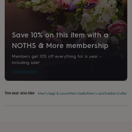
home
New
job
Retirement
Surprise
'scratch
to
reveal'
Sympathy
Thank
you
Thinking
Save 10% on this item with a
of
NOTHS & More membership
you
Wedding
Experiences
days
Adventure
Art
For
couples
For
Members get 10% off everything for a year –
groups
For
including sale!
her
For
Tell me more
him
Food
Music
Photography
Sports
The
Flower
Shop
Fresh
flowers
Dried
You may also like
Men's bags & cases
Men's belts
Men's card holders
Collar pi
flowers
Alternative
flowers
Artificial
flowers
Letterbox
flowers
Hand-
tied
flowers
Luxury
flowers
Roses
Birthday