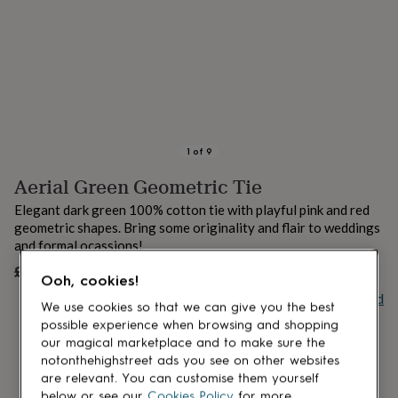
lovers
Aspiring
chef
Book
lovers
Campervan
owners
Cat
lovers
Coffee
lovers
Craft
lovers
Cricket
lovers
Cyclists
Dog
lovers
F1
1
of
9
lovers
Fishing
Aerial Green Geometric Tie
lovers
Foodies
Football
lovers
Gamers
Gardeners
Gin
Elegant dark green 100% cotton tie with playful pink and red
lovers
Golf
geometric shapes. Bring some originality and flair to weddings
lovers
Gym
and formal ocassions!
lovers
Motorbike
lovers
Music
£89
UNAVAILABLE
Ooh, cookies!
lovers
Padel
Buy giftcard
lovers
Pet
We use cookies so that we can give you the best
owners
Pilates
Rugby
possible experience when browsing and shopping
fans
Sports
our magical marketplace and to make sure the
fans
Stationery
notonthehighstreet ads you see on other websites
fans
Swimmers
Tennis
are relevant. You can customise them yourself
lovers
Travel
below or see our
Cookies Policy
for more