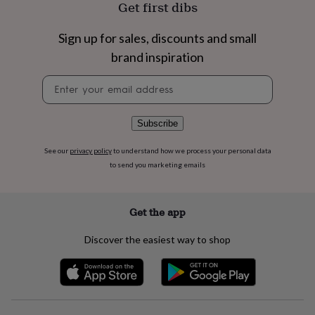
Get first dibs
flowers
Wedding
flowers
Flowers
under
Sign up for sales, discounts and small
£35
Flowers
brand inspiration
under
£60
Birth
Newsletter
year
Birth
signup
flower
Birthstone
Chocolates
&
Subscribe
confectionery
Hampers
&
gift
See our
privacy policy
to understand how we process your personal data
sets
Just
to send you marketing emails
because
Letterbox-
friendly
Photos
Subscriptions
Zodiac
signs
Parties
Fancy
Get the app
dress
Party
bags
Discover the easiest way to shop
&
filler
ideas
Party
decorations
Party
invitations
Jewellery
Women's
jewellery
Anklets
Bracelets
Charms
Earrings
Elevated