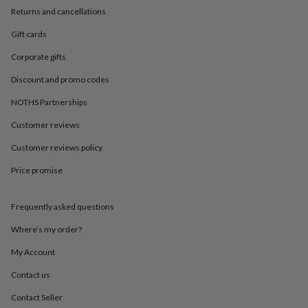
in
Best
Returns and cancellations
jewellery
gifts
Birthstone
Gift cards
jewellery
Friendship
jewellery
Initial
Corporate gifts
jewellery
Lockets
St
Discount and promo codes
Christophers
Zodiac
jewellery
Anxiety
NOTHS Partnerships
rings
August
birthstone
Customer reviews
jewellery
Charm
jewellery
Elevated
Customer reviews policy
everyday
Price promise
top
picks
Feel
good
Frequently asked questions
faves
Heart
jewellery
Huggie
Where’s my order?
earrings
Jewellery
for
My Account
you
Waterproof
Contact us
jewellery
Home
Home
accessories
Blanket
Contact Seller
&