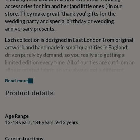
for
accessories for him and her (and little ones!) in our
kids
Personalised
store. They make great 'thank you' gifts for the
gifts
wedding party and special birthday or wedding
for
couples
Personalised
anniversary presents.
gifts
Each collection is designed in East London from original
for
dad
Personalised
artwork and handmade in small quantities in England;
gifts
driven purely by demand, so you really are getting a
for
limited edition every time. All of our ties are cut from an
families
Personalised
gifts
allover printed fabric, so you always get a different
for
section of the print in the tie every time, making them
Read more
grandparents
Personalised
totally unique.
gifts
Product details
for
her
Personalised
Variations
gifts
Our Aerial green tie is available in other colours and this
for
Age Range
him
print is available on other products - see the other
Personalised
13-18 years, 18+ years, 9-13 years
gifts
listings for our shop.
for
mum
Personalised
Each tie comes in a recycled embossed gift box with a
Care instructions