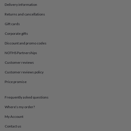
in
Best
Delivery information
jewellery
gifts
Birthstone
Returns and cancellations
jewellery
Friendship
jewellery
Initial
Gift cards
jewellery
Lockets
St
Corporate gifts
Christophers
Zodiac
jewellery
Anxiety
Discount and promo codes
rings
August
birthstone
NOTHS Partnerships
jewellery
Charm
jewellery
Elevated
Customer reviews
everyday
Customer reviews policy
top
picks
Feel
Price promise
good
faves
Heart
jewellery
Huggie
Frequently asked questions
earrings
Jewellery
for
Where’s my order?
you
Waterproof
My Account
jewellery
Home
Home
accessories
Blanket
Contact us
&