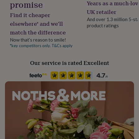
promise
Years as a much-lov
her
Fragrance type
under
Floral
UK retailer
Find it cheaper
£75
Gifts
And over 1.3 million 5-st
for
elsewhere* and we’ll
product ratings
Gender
him
match the difference
Gender Neutral
under
£75
Gifts
Now that’s reason to smile!
for
*key competitors only. T&Cs apply
Handmade
her
Yes
£100
Our service is rated Excellent
&
over
Gifts
Material
for
Aluminium, Glass
him
£100
&
Production Method
over
Cards
Thank
Made to Order
you
teacher
Anniversary
Birthday
Christening
Christmas
Congratulation
congratulations
Skin type
Get
well
All Types
soon
Good
luck
Graduation
Leaving
New
Product code
baby
New