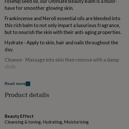
rosehip seed oil, our Ultimate Beauty Balm is a must-
for
have for smoother glowing skin.
kids
Personalised
gifts
Frankincense and Neroli essential oils are blended into
for
this rich balm to not only impart a luxurious fragrance,
couples
Personalised
gifts
but to nourish the skin with their anti-aging properties.
for
dad
Hydrate - Apply to skin, hair and nails throughout the
Personalised
gifts
day.
for
families
Personalised
Cleanse - Massage into skin then remove with a damp
gifts
cloth.
for
grandparents
Personalised
Mask - Allow the oils to soak in and nourish skin
gifts
overnight.
Read more
for
her
Personalised
Product details
gifts
Made from
for
100% Cruelty-Free and Vegan
him
Personalised
gifts
Beauty Effect
Handmade with natural botanicals
for
Cleansing & toning, Hydrating, Moisturising
mum
Personalised
Ingredients:Cocos Nucifere (Coconut Oil),