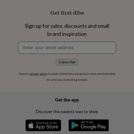
flowers
Wedding
flowers
Flowers
Get first dibs
under
£35
Flowers
under
Sign up for sales, discounts and small
£60
Birth
brand inspiration
year
Birth
flower
Birthstone
Chocolates
Newsletter
&
signup
confectionery
Hampers
&
Subscribe
gift
sets
Just
See our
privacy policy
to understand how we process your personal data
because
Letterbox-
to send you marketing emails
friendly
Photos
Subscriptions
Zodiac
signs
Parties
Fancy
dress
Party
bags
Get the app
&
filler
Discover the easiest way to shop
ideas
Party
decorations
Party
invitations
Jewellery
Women's
jewellery
Anklets
Bracelets
Charms
Earrings
Elevated