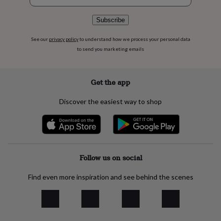
flowers
Wedding
flowers
Flowers
Subscribe
under
£35
Flowers
See our
privacy policy
to understand how we process your personal data
under
£60
Birth
to send you marketing emails
year
Birth
flower
Birthstone
Chocolates
&
Get the app
confectionery
Hampers
&
Discover the easiest way to shop
gift
sets
Just
because
Letterbox-
friendly
Photos
Subscriptions
Zodiac
signs
Parties
Fancy
dress
Party
Follow us on social
bags
&
Find even more inspiration and see behind the scenes
filler
ideas
Party
decorations
Party
invitations
Jewellery
Women's
jewellery
Anklets
Bracelets
Charms
Earrings
Elevated