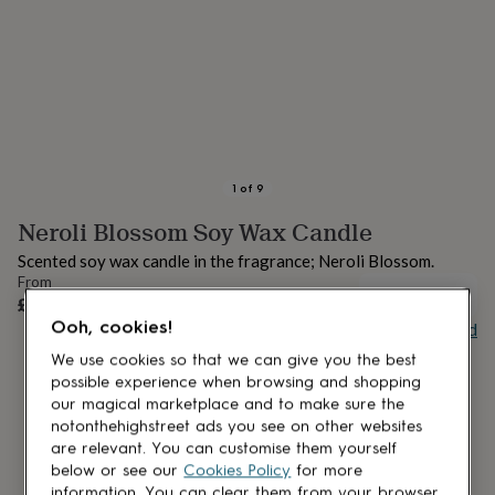
lovers
Aspiring
chef
Book
lovers
Campervan
owners
Cat
lovers
Coffee
lovers
Craft
lovers
Cricket
lovers
Cyclists
Dog
lovers
F1
1
of
9
lovers
Fishing
Neroli Blossom Soy Wax Candle
lovers
Foodies
Football
lovers
Gamers
Gardeners
Gin
Scented soy wax candle in the fragrance; Neroli Blossom.
lovers
Golf
From
lovers
Gym
UNAVAILABLE
£17.95
lovers
Motorbike
Ooh, cookies!
Buy giftcard
lovers
Music
lovers
Padel
We use cookies so that we can give you the best
lovers
Pet
possible experience when browsing and shopping
owners
Pilates
Rugby
our magical marketplace and to make sure the
fans
Sports
notonthehighstreet ads you see on other websites
fans
Stationery
are relevant. You can customise them yourself
fans
Swimmers
Tennis
below or see our
Cookies Policy
for more
lovers
Travel
information. You can clear them from your browser