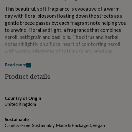
for
This beautiful, soft fragrance is evocative of a warm
kids
Personalised
gifts
day with floral blossom floating down the streets as a
for
gentle breeze passes by; each fragrant note helping you
couples
Personalised
to unwind. Floral and light, a fragrance that combines
gifts
neroli, petitgrain and basil oils. The citrus and herbal
for
dad
Personalised
notes sit lightly on a floral heart of comforting neroli
gifts
with warm undertones of soft musk and precious
for
woods. This fragrance will instantly transport you to a
families
Personalised
mellow day at the start of summer with a soft breeze
Read more
gifts
for
gently stroking your skin.
Product details
grandparents
Personalised
gifts
Top notes: mandarin, bergamot, basil Mid notes:
for
jasmine, neroli, rose, Base notes: musk, cedarwood,
her
Personalised
amber
Country of Origin
gifts
United Kingdom
for
him
Personalised
Variations
gifts
Sustainable
Extras
for
Cruelty-Free, Sustainably Made & Packaged, Vegan
mum
Personalised
Create a complete, thoughtful gift with our range of