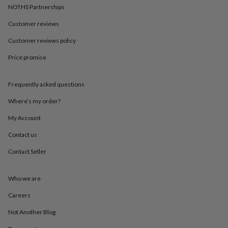
in
Best
NOTHS Partnerships
jewellery
gifts
Birthstone
Customer reviews
jewellery
Friendship
jewellery
Initial
Customer reviews policy
jewellery
Lockets
St
Price promise
Christophers
Zodiac
jewellery
Anxiety
rings
August
Frequently asked questions
birthstone
jewellery
Charm
Where’s my order?
jewellery
Elevated
everyday
My Account
top
Contact us
picks
Feel
good
Contact Seller
faves
Heart
jewellery
Huggie
earrings
Jewellery
Who we are
for
you
Waterproof
Careers
jewellery
Home
Home
Not Another Blog
accessories
Blanket
&