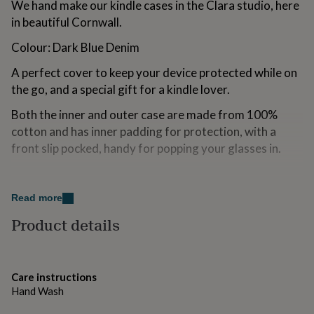
We hand make our kindle cases in the Clara studio, here
for
in beautiful Cornwall.
kids
Personalised
gifts
Colour: Dark Blue Denim
for
couples
Personalised
A perfect cover to keep your device protected while on
gifts
the go, and a special gift for a kindle lover.
for
dad
Personalised
Both the inner and outer case are made from 100%
gifts
for
cotton and has inner padding for protection, with a
families
Personalised
front slip pocked, handy for popping your glasses in.
gifts
for
Made from
grandparents
Personalised
gifts
Read more
100% dark blue washed cotton denim with a recycled
for
inner padding. Natural wooden button. Hand wash in
Product details
her
Personalised
gifts
cool water.
for
him
Personalised
Dimensions
gifts
Care instructions
for
Hand Wash
Case internally measures approx 19 x 13 cm
mum
Personalised