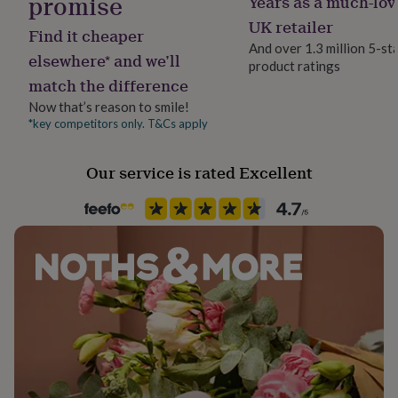
promise
Years as a much-lov
Material
her
100% Cotton
UK retailer
under
Find it cheaper
£75
Gifts
And over 1.3 million 5-st
elsewhere* and we’ll
for
product ratings
Packaging format
him
match the difference
Letterbox
under
Now that’s reason to smile!
£75
Gifts
*key competitors only. T&Cs apply
for
Product code
her
1314515
£100
Our service is rated Excellent
&
over
Gifts
for
him
£100
&
over
Cards
Thank
you
teacher
Anniversary
Birthday
Christening
Christmas
Congratulation
congratulations
Get
well
soon
Good
luck
Graduation
Leaving
New
baby
New