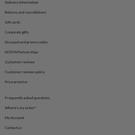
in
Best
Delivery information
jewellery
gifts
Birthstone
Returns and cancellations
jewellery
Friendship
Gift cards
jewellery
Initial
jewellery
Lockets
St
Corporate gifts
Christophers
Zodiac
jewellery
Anxiety
Discount and promo codes
rings
August
NOTHS Partnerships
birthstone
jewellery
Charm
Customer reviews
jewellery
Elevated
everyday
Customer reviews policy
top
picks
Feel
Price promise
good
faves
Heart
Frequently asked questions
jewellery
Huggie
earrings
Jewellery
Where’s my order?
for
you
Waterproof
My Account
jewellery
Home
Home
accessories
Blanket
Contact us
&