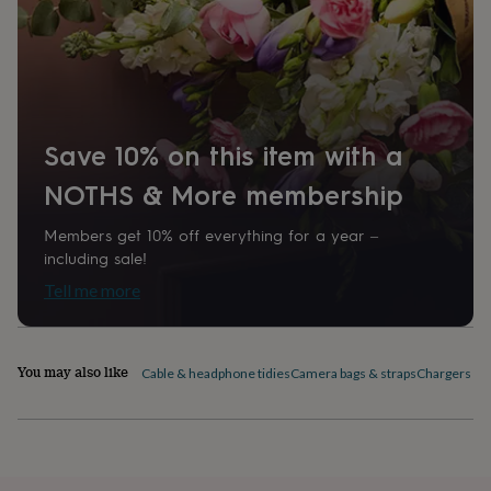
home
New
job
Retirement
Surprise
'scratch
to
reveal'
Sympathy
Thank
you
Thinking
of
Save 10% on this item with a
you
Wedding
Experiences
days
Adventure
Art
For
NOTHS & More membership
couples
For
groups
For
Members get 10% off everything for a year –
her
For
including sale!
him
Food
Music
Photography
Sports
The
Tell me more
Flower
Shop
Fresh
flowers
Dried
flowers
Alternative
You may also like
flowers
Artificial
Cable & headphone tidies
Camera bags & straps
Chargers & 
flowers
Letterbox
flowers
Hand-
tied
flowers
Luxury
flowers
Roses
Birthday