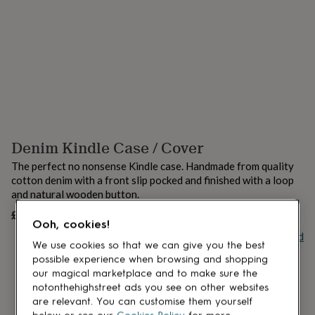
lovers
Aspiring
chef
Book
lovers
Campervan
owners
Cat
lovers
Coffee
lovers
Craft
lovers
Cricket
lovers
Cyclists
Dog
lovers
F1
lovers
Fishing
Denim Kindle Case / Cover
lovers
Foodies
Football
lovers
Gamers
Gardeners
Gin
The perfect no nonsense Kindle case. Handmade from quality
lovers
Golf
cotton denim with a front slip pocked and finished with a loop
lovers
Gym
and natural wooden button.
lovers
Motorbike
lovers
Music
£17
UNAVAILABLE
Ooh, cookies!
lovers
Padel
Buy giftcard
lovers
Pet
We use cookies so that we can give you the best
owners
Pilates
Rugby
possible experience when browsing and shopping
fans
Sports
our magical marketplace and to make sure the
fans
Stationery
notonthehighstreet ads you see on other websites
fans
Swimmers
Tennis
are relevant. You can customise them yourself
lovers
Travel