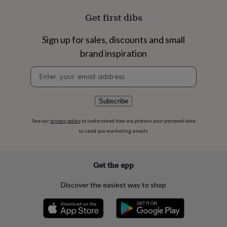
flowers
Wedding
flowers
Flowers
Get first dibs
under
£35
Flowers
Sign up for sales, discounts and small
under
£60
Birth
brand inspiration
year
Birth
Newsletter
flower
Birthstone
Chocolates
signup
&
confectionery
Hampers
&
Subscribe
gift
sets
Just
See our
privacy policy
to understand how we process your personal data
because
Letterbox-
to send you marketing emails
friendly
Photos
Subscriptions
Zodiac
signs
Parties
Fancy
dress
Party
Get the app
bags
&
Discover the easiest way to shop
filler
ideas
Party
decorations
Party
invitations
Jewellery
Women's
jewellery
Anklets
Bracelets
Charms
Earrings
Elevated