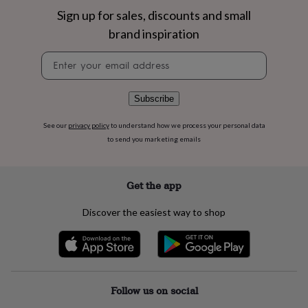
flowers
Wedding
Sign up for sales, discounts and small
flowers
Flowers
under
brand inspiration
£35
Flowers
under
Newsletter
£60
Birth
signup
year
Birth
flower
Birthstone
Chocolates
Subscribe
&
confectionery
Hampers
See our
privacy policy
to understand how we process your personal data
&
to send you marketing emails
gift
sets
Just
because
Letterbox-
Get the app
friendly
Photos
Subscriptions
Zodiac
signs
Parties
Fancy
Discover the easiest way to shop
dress
Party
bags
&
filler
ideas
Party
decorations
Party
Follow us on social
invitations
Jewellery
Women's
jewellery
Anklets
Bracelets
Charms
Earrings
Elevated