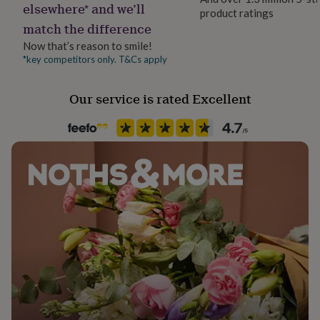
elsewhere* and we’ll
her
product ratings
Handmade
under
match the difference
Yes
£75
Gifts
Now that’s reason to smile!
for
*key competitors only. T&Cs apply
him
Material
under
Metal/Wire
£75
Gifts
Our service is rated Excellent
for
her
Recipient
£100
Aunt, Friend, Grandparent
&
over
Gifts
Room
for
Patio & Outdoor
him
£100
&
Product code
over
Cards
Thank
828456
you
teacher
Anniversary
Birthday
Christening
Christmas
Congratulation
congratulations
Get
well
soon
Good
luck
Graduation
Leaving
New
baby
New