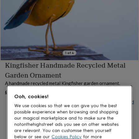
lovers
Aspiring
chef
Book
lovers
Campervan
owners
Cat
lovers
Coffee
lovers
Craft
lovers
Cricket
lovers
Cyclists
Dog
lovers
F1
1
of
4
lovers
Fishing
Kingfisher Handmade Recycled Metal
lovers
Foodies
Football
lovers
Gamers
Gardeners
Gin
Garden Ornament
lovers
Golf
lovers
Gym
A handmade recycled metal Kingfisher garden ornament.
lovers
Motorbike
£20
OUT OF STOCK
lovers
Music
Ooh, cookies!
lovers
Padel
Buy giftcard
lovers
Pet
We use cookies so that we can give you the best
owners
Pilates
Rugby
possible experience when browsing and shopping
fans
Sports
our magical marketplace and to make sure the
fans
Stationery
notonthehighstreet ads you see on other websites
fans
Swimmers
Tennis
are relevant. You can customise them yourself
lovers
Travel
below or see our
Cookies Policy
for more