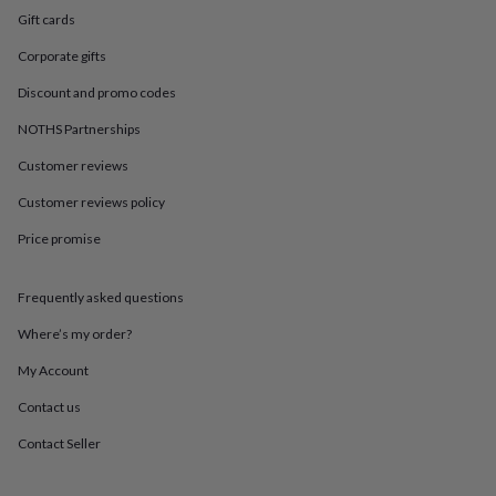
in
Best
Gift cards
jewellery
gifts
Birthstone
Corporate gifts
jewellery
Friendship
jewellery
Initial
Discount and promo codes
jewellery
Lockets
St
Christophers
Zodiac
NOTHS Partnerships
jewellery
Anxiety
Customer reviews
rings
August
birthstone
Customer reviews policy
jewellery
Charm
jewellery
Elevated
Price promise
everyday
top
picks
Feel
Frequently asked questions
good
Where’s my order?
faves
Heart
jewellery
Huggie
My Account
earrings
Jewellery
for
Contact us
you
Waterproof
Contact Seller
jewellery
Home
Home
accessories
Blanket
&