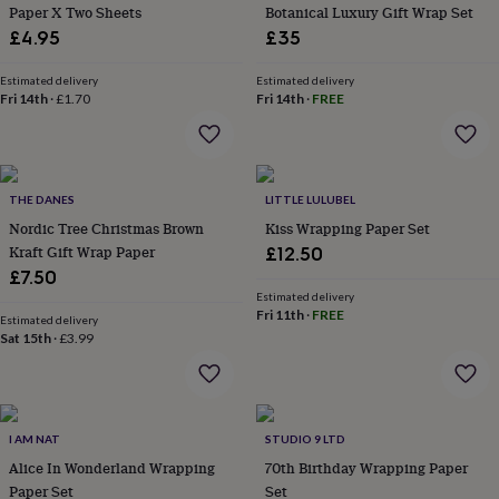
&
Paper X Two Sheets
Botanical Luxury Gift Wrap Set
planters
Seeds,
£4.95
£35
bulbs
&
Estimated delivery
Estimated delivery
grow
Fri 14th
·
£1.70
Fri 14th
·
FREE
your
own
Sundials
Pets
Blankets
&
beds
Clothing
&
THE DANES
LITTLE LULUBEL
accessories
Collars
Nordic Tree Christmas Brown
Kiss Wrapping Paper Set
&
Kraft Gift Wrap Paper
£12.50
tags
Dog
£7.50
toys
Dog
Estimated delivery
treats
For
Fri 11th
·
FREE
Estimated delivery
cats
For
Sat 15th
·
£3.99
dogs
Leads
&
harnesses
Memorials
Pet
bowls
&
I AM NAT
STUDIO 9 LTD
mats
New
Alice In Wonderland Wrapping
70th Birthday Wrapping Paper
in
New
Paper Set
Set
in