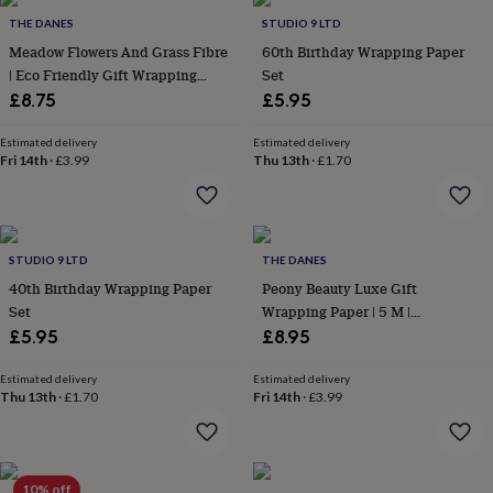
Products
lovers
Aspiring
THE DANES
STUDIO 9 LTD
chef
Book
Meadow Flowers And Grass Fibre
60th Birthday Wrapping Paper
lovers
Campervan
| Eco Friendly Gift Wrapping
Set
owners
Cat
Paper | 3 M Roll
£8.75
£5.95
lovers
Coffee
lovers
Craft
lovers
Cricket
Estimated delivery
Estimated delivery
Fri 14th
·
£3.99
Thu 13th
·
£1.70
lovers
Cyclists
Dog
lovers
F1
lovers
Fishing
lovers
Foodies
Football
lovers
Gamers
Gardeners
Gin
STUDIO 9 LTD
THE DANES
lovers
Golf
40th Birthday Wrapping Paper
Peony Beauty Luxe Gift
lovers
Gym
lovers
Motorbike
Set
Wrapping Paper | 5 M |
lovers
Music
Recyclable
£5.95
£8.95
lovers
Padel
lovers
Pet
Estimated delivery
Estimated delivery
owners
Pilates
Rugby
Thu 13th
·
£1.70
Fri 14th
·
£3.99
fans
Sports
fans
Stationery
fans
Swimmers
Tennis
lovers
Travel
10% off