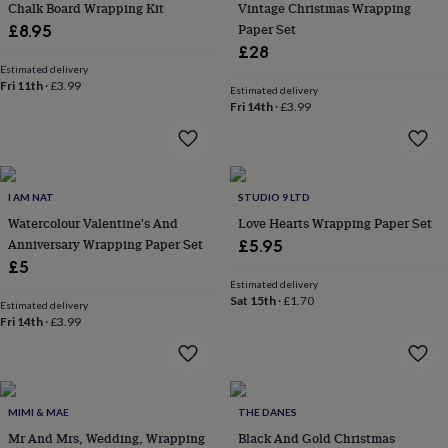
&
Chalk Board Wrapping Kit
Vintage Christmas Wrapping
drink
Kids'
Maps
Paper Set
£8.95
&
£28
locations
Music
Personalised
Pet
Estimated delivery
portraits
Posters
Textile
Fri 11th
·
£3.99
Estimated delivery
art
TV
Fri 14th
·
£3.99
&
film
Wall
stickers
Garden
BBQ
accessories
Bird
&
I AM NAT
STUDIO 9 LTD
wildlife
Watercolour Valentine's And
Love Hearts Wrapping Paper Set
houses
Bird
Anniversary Wrapping Paper Set
£5.95
baths
Bird
£5
feeders
Garden
furniture
Garden
Estimated delivery
Sat 15th
·
£1.70
tools
Gardening
Estimated delivery
Fri 14th
·
£3.99
gloves
&
aprons
Ornaments
&
decor
Outdoor
MIMI & MAE
THE DANES
lighting
Outdoor
signs
Mr And Mrs, Wedding, Wrapping
Plants
Pots
Black And Gold Christmas