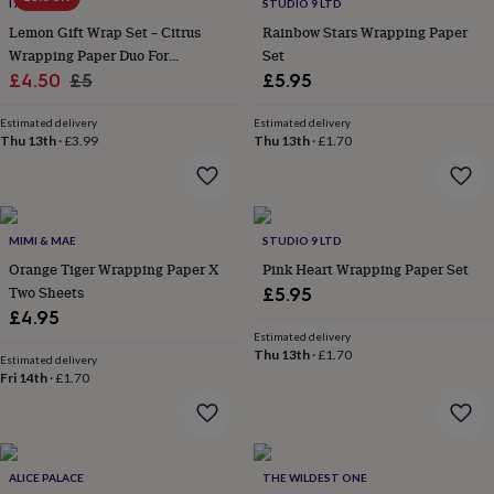
lovers
Wellness
I AM NAT
STUDIO 9 LTD
gurus
Decorations
Lemon Gift Wrap Set – Citrus
Rainbow Stars Wrapping Paper
for
Wrapping Paper Duo For
Set
adults
Decorations
Sale
Birthdays, Easter, Mother’s Day
Regular
£4.50
£5
£5.95
for
And Summer Gifting
price
price
kids
For
Estimated delivery
Estimated delivery
her
For
Thu 13th
·
£3.99
Thu 13th
·
£1.70
him
1st
birthday
13th
birthday
16th
birthday
18th
birthday
21st
MIMI & MAE
STUDIO 9 LTD
birthday
30th
Orange Tiger Wrapping Paper X
Pink Heart Wrapping Paper Set
birthday
40th
Two Sheets
£5.95
birthday
50th
£4.95
birthday
60th
Estimated delivery
birthday
70th
Thu 13th
·
£1.70
birthday
80th
Estimated delivery
Fri 14th
·
£1.70
birthday
90th
birthday
100th
birthday
Personalised
Personalised
baby
gifts
Personalised
ALICE PALACE
THE WILDEST ONE
gifts