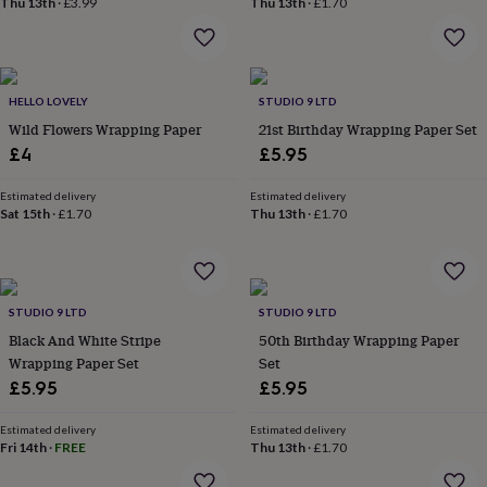
Thu 13th
·
£3.99
Thu 13th
·
£1.70
home
New
job
Retirement
Surprise
'scratch
to
reveal'
Sympathy
Thank
HELLO LOVELY
STUDIO 9 LTD
you
Thinking
Wild Flowers Wrapping Paper
21st Birthday Wrapping Paper Set
of
£4
£5.95
you
Wedding
Experiences
days
Adventure
Art
For
Estimated delivery
Estimated delivery
couples
For
Sat 15th
·
£1.70
Thu 13th
·
£1.70
groups
For
her
For
him
Food
Music
Photography
Sports
The
Flower
Shop
Fresh
STUDIO 9 LTD
STUDIO 9 LTD
flowers
Dried
Black And White Stripe
50th Birthday Wrapping Paper
flowers
Alternative
Wrapping Paper Set
Set
flowers
Artificial
£5.95
£5.95
flowers
Letterbox
flowers
Hand-
tied
Estimated delivery
Estimated delivery
Fri 14th
·
FREE
Thu 13th
·
£1.70
flowers
Luxury
flowers
Roses
Birthday