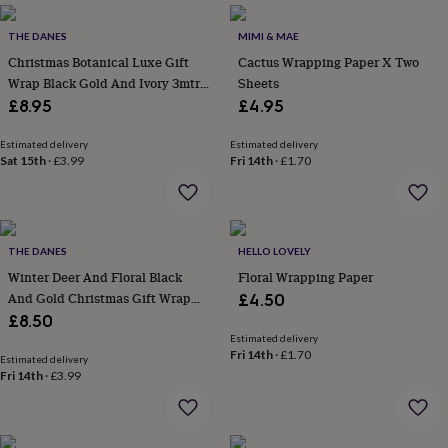
everyday
collection
Feel-
THE DANES
MIMI & MAE
good
Christmas Botanical Luxe Gift
Cactus Wrapping Paper X Two
collection
Necklaces
Nose
Wrap Black Gold And Ivory 3mtr
Sheets
rings
Roll
£8.95
£4.95
&
studs
Rings
Men's
Estimated delivery
Estimated delivery
jewellery
Bracelets
Cufflinks
Earrings
Necklaces
Rings
Watches
Kids
Sat 15th
·
£3.99
Fri 14th
·
£1.70
jewellery
Bracelets
Earrings
Necklaces
Rings
Jewellery
storage
Kids'
jewellery
boxes
Cufflink
boxes
Jewellery
THE DANES
HELLO LOVELY
boxes
Jewellery
Winter Deer And Floral Black
Floral Wrapping Paper
rolls
And Gold Christmas Gift Wrap
£4.50
&
wraps
Paper 3m Fsc
Stands
Trinket
£8.50
dishes
Watch
Estimated delivery
Fri 14th
·
£1.70
boxes
Beaded
Ceramic
Enamel
Gold
Estimated delivery
plated
Resin
Rose
Fri 14th
·
£3.99
gold
Sterling
silver
By
gemstone
Diamond
Pearl
Emerald
Ruby
Personalised
New