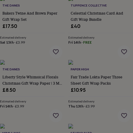
in
Best
THE DANES
TUPPENCE COLLECTIVE
jewellery
gifts
Birthstone
Bakers Twine And Brown Paper
Celestial Christmas Card And
jewellery
Friendship
Gift Wrap Set
Gift Wrap Bundle
jewellery
Initial
£17.50
£40
jewellery
Lockets
St
Christophers
Zodiac
Estimated delivery
Estimated delivery
jewellery
Anxiety
Sat 15th
·
£3.99
Fri 14th
·
FREE
rings
August
birthstone
jewellery
Charm
jewellery
Elevated
everyday
THE DANES
PAPER HIGH
top
Liberty Style Whimsical Florals
Fair Trade Lokta Paper Three
picks
Feel
Christmas Gift Wrap Paper | 3 M
Sheet Gift Wrap Packs
good
Roll
£8.50
£10.95
faves
Heart
jewellery
Huggie
Estimated delivery
Estimated delivery
earrings
Jewellery
Fri 14th
·
£3.99
Thu 13th
·
£3.99
for
you
Waterproof
jewellery
Home
Home
accessories
Blanket
&