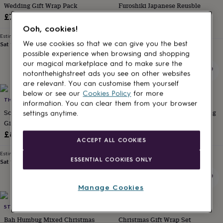
Wedding Gift Wrap Pack
Furoshiki Japanese Reusble
for
kids
Personalised
Cotton Gift Wrap
£7.75
gifts
£10.50
Ooh, cookies!
for
Estimated delivery
couples
Personalised
We use cookies so that we can give you the best
Sat 15th
·
FREE
Estimated delivery
gifts
possible experience when browsing and shopping
Thu 20th
·
FREE
for
our magical marketplace and to make sure the
dad
Personalised
notonthehighstreet ads you see on other websites
gifts
are relevant. You can customise them yourself
for
below or see our
Cookies Policy
for more
families
THE DANES
Personalised
THE DANES
information. You can clear them from your browser
gifts
Scandi White Woodland Grass
Red And Striped Kraft Wrapping
settings anytime.
for
Gift Wrap Paper | 3 M X 50cm |
Paper | 3m Roll
grandparents
Personalised
100% Recyclable
£8.50
£7.75
gifts
ACCEPT ALL COOKIES
for
Estimated delivery
Estimated delivery
her
Personalised
ESSENTIAL COOKIES ONLY
Sat 15th
·
£3.99
Sat 15th
·
£3.99
gifts
for
him
Personalised
Manage Cookies
gifts
for
STUDIO 9 LTD
TUPPENCE COLLECTIVE
mum
Personalised
Bah Humbug Mixed Christmas
Christmas Gift Wrap Set