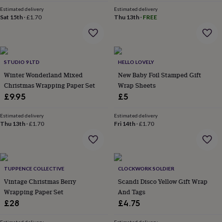
price
price
&
Estimated delivery
Estimated delivery
robes
Mum
Sat 15th
·
£1.70
Thu 13th
·
FREE
&
child
sets
Pyjamas
Socks
Sweatshirts
&
hoodies
STUDIO 9 LTD
Swim
HELLO LOVELY
&
Winter Wonderland Mixed
New Baby Foil Stamped Gift
beachwear
T-
Christmas Wrapping Paper Set
Wrap Sheets
shirts
Men's
£9.95
£5
clothing
Dad
&
Estimated delivery
Estimated delivery
child
Thu 13th
·
£1.70
Fri 14th
·
£1.70
sets
Dressing
gowns
&
pyjamas
Socks
Sweatshirts
&
TUPPENCE COLLECTIVE
CLOCKWORK SOLDIER
hoodies
T-
Vintage Christmas Berry
Scandi Disco Yellow Gift Wrap
shirts
Beauty
Wrapping Paper Set
And Tags
&
£28
£4.75
wellness
Aromatherapy
Bath
&