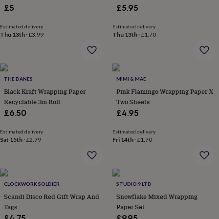
£5
£5.95
garden
New
in
prints
Estimated delivery
Estimated delivery
Thu 13th
·
£3.99
Thu 13th
·
£1.70
&
art
Gifts
Home
gifts
for
her
Home
THE DANES
MIMI & MAE
gifts
Black Kraft Wrapping Paper
Pink Flamingo Wrapping Paper X
for
him
Cosy
Recyclable 3m Roll
Two Sheets
home
Decorating
£6.50
£4.95
with
stripes
Modern
Estimated delivery
Estimated delivery
prints
Fashion
Sat 15th
·
£2.79
Fri 14th
·
£1.70
&
beauty
Women's
accessories
Bags
Compact
mirrors
Glasses
cases
Gloves
Handkerchiefs
Hats
Headbands
Keyrings
Luggage
CLOCKWORK SOLDIER
STUDIO 9 LTD
tags
Make
Scandi Disco Red Gift Wrap And
Snowflake Mixed Wrapping
up
Tags
Paper Set
&
£4.75
£9.95