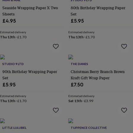
MIMI & MAE
STUDIO 9 LTD
throws
Candles
Bookends
Cushions
Door
Seaside Wrapping Paper X Two
80th Birthday Wrapping Paper
mats
Door
Sheets
Set
stops
Keepsake
boxes
£4.95
Picture
£5.95
frames
Signs
Storage
&
Estimated delivery
Estimated delivery
organisation
Thu 13th
·
£1.70
Vases
Home
Thu 13th
·
£1.70
furnishings
Lighting
Mirrors
Cooking
and
dining
Aprons
Baking
accessories
Bottle
STUDIO 9 LTD
THE DANES
openers
Cheese
boards
Chopping
90th Birthday Wrapping Paper
Christmas Berry Branch Brown
boards
Coasters
Set
Kraft Gift Wrap Paper
&
£5.95
£7.50
placemats
Glassware
Mugs
Tableware
Tea
towels
Prints
Estimated delivery
Estimated delivery
&
Thu 13th
·
£1.70
Sat 15th
·
£3.99
art
Drawings
&
illustrations
Family
&
home
Food
LITTLE LULUBEL
TUPPENCE COLLECTIVE