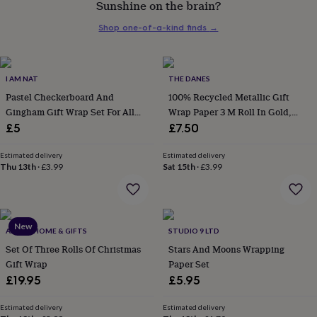
Sunshine on the brain?
her
under
Shop one-of-a-kind finds
→
£75
Gifts
for
him
under
I AM NAT
THE DANES
£75
Gifts
Pastel Checkerboard And
100% Recycled Metallic Gift
for
Gingham Gift Wrap Set For All
Wrap Paper 3 M Roll In Gold,
her
Occasions
Silver Or Rose
£5
£7.50
£100
&
over
Gifts
Estimated delivery
Estimated delivery
Thu 13th
·
£3.99
Sat 15th
·
£3.99
for
him
£100
&
over
Cards
Thank
New
ABODE HOME & GIFTS
STUDIO 9 LTD
you
teacher
Set Of Three Rolls Of Christmas
Anniversary
Birthday
Christening
Stars And Moons Wrapping
Christmas
Congratulation
congratulations
Get
Gift Wrap
Paper Set
well
£19.95
£5.95
soon
Good
luck
Graduation
Leaving
New
Estimated delivery
Estimated delivery
baby
New