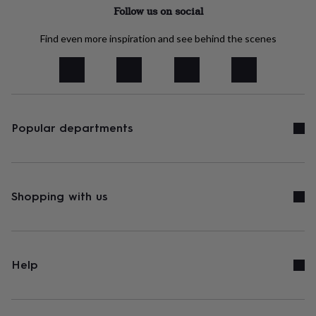
tidies
Camera
Follow us on social
bags
&
Find even more inspiration and see behind the scenes
straps
Chargers
&
stands
Laptop
bags
&
cases
Mouse
mats
Phone
Popular departments
covers
&
cases
Projectors
Record
players
&
Shopping with us
speakers
Tablet
accessories
&
cases
Games
&
Help
puzzles
Escape
rooms
Puzzles
Haberdashery
Buttons
&
ribbons
Fabric
Sewing