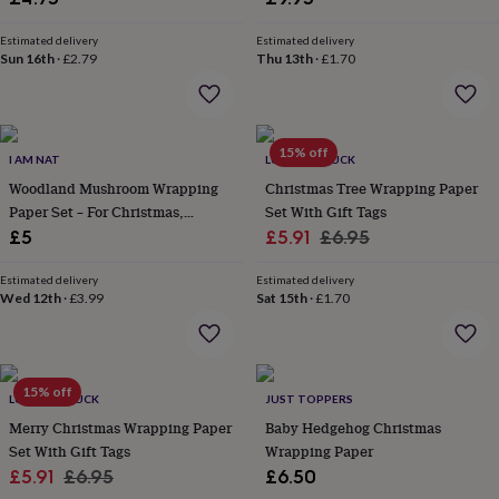
wash
bags
Passport
Estimated delivery
Estimated delivery
covers
Pins
Sun 16th
·
£2.79
Thu 13th
·
£1.70
&
brooches
Purses
&
card
15% off
holders
Scarves
Slippers
Travel
I AM NAT
LUCK AND LUCK
wallets
Men's
Woodland Mushroom Wrapping
Christmas Tree Wrapping Paper
accessories
Bags
Paper Set – For Christmas,
Set With Gift Tags
&
Birthdays And Weddings
Sale
Regular
£5
£5.91
£6.95
cases
Belts
Collar
stiffeners
Gloves
Handkerchiefs
Hats
Hip
price
price
flasks
Keyrings
Money
Estimated delivery
Estimated delivery
Wed 12th
·
£3.99
Sat 15th
·
£1.70
clips
Scarves
Slippers
Ties
&
tie
pins
Wallets
&
15% off
LUCK AND LUCK
JUST TOPPERS
card
Merry Christmas Wrapping Paper
Baby Hedgehog Christmas
holders
Wash
bags
Set With Gift Tags
Women's
Wrapping Paper
clothing
Dresses
Dressing
Sale
Regular
£5.91
£6.95
£6.50
gowns