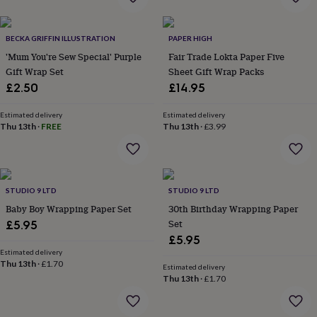
flowers
Wedding
flowers
Flowers
under
BECKA GRIFFIN ILLUSTRATION
PAPER HIGH
£35
Flowers
'Mum You're Sew Special' Purple
Fair Trade Lokta Paper Five
under
Gift Wrap Set
Sheet Gift Wrap Packs
£60
Birth
year
Birth
£2.50
£14.95
flower
Birthstone
Chocolates
&
Estimated delivery
Estimated delivery
confectionery
Hampers
Thu 13th
·
FREE
Thu 13th
·
£3.99
&
gift
sets
Just
because
Letterbox-
STUDIO 9 LTD
STUDIO 9 LTD
friendly
Photos
Subscriptions
Zodiac
signs
Parties
Fancy
Baby Boy Wrapping Paper Set
30th Birthday Wrapping Paper
dress
Party
Set
£5.95
bags
£5.95
&
Estimated delivery
filler
Thu 13th
·
£1.70
Estimated delivery
ideas
Party
Thu 13th
·
£1.70
decorations
Party
invitations
Jewellery
Women's
jewellery
Anklets
Bracelets
Charms
Earrings
Elevated