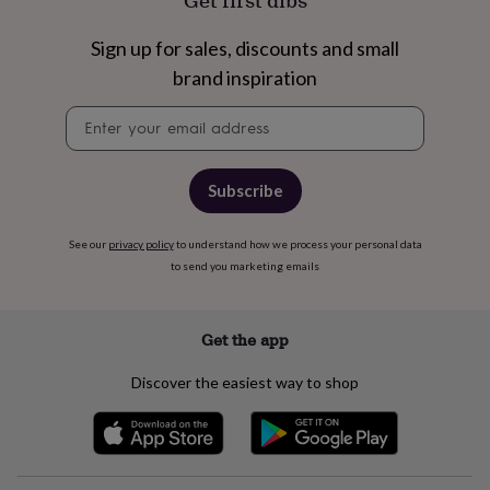
Get first dibs
free
gifts
Vegan
gifts
Beginner’s
Sign up for sales, discounts and small
guide
brand inspiration
to
matcha
5
Newsletter
food
signup
trends
for
2026
Flowers
Subscribe
by
type
Indoor
See our
privacy policy
to understand how we process your personal data
house
to send you marketing emails
plants
Terrariums
Games
&
hobbies
Art
supplies
Books
Creative
Get the app
kits
Card
making
Crochet
Cross
Discover the easiest way to shop
stitch
Embroidery
Knitting
Sewing
Gadgets
&
technology
Cable
&
headphone