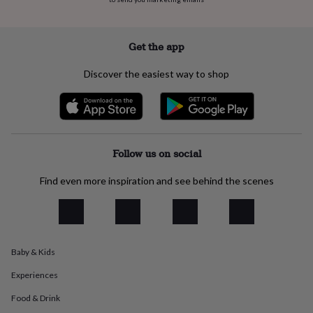
flowers
Wedding
flowers
Flowers
under
£35
Flowers
Get the app
under
£60
Birth
Discover the easiest way to shop
year
Birth
flower
Birthstone
Chocolates
&
confectionery
Hampers
&
gift
Follow us on social
sets
Just
because
Letterbox-
Find even more inspiration and see behind the scenes
friendly
Photos
Subscriptions
Zodiac
signs
Parties
Fancy
dress
Party
bags
&
Baby & Kids
filler
ideas
Party
Experiences
decorations
Party
invitations
Jewellery
Women's
Food & Drink
jewellery
Anklets
Bracelets
Charms
Earrings
Elevated