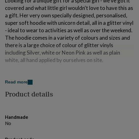
Looking for a unique gift for a special girl - we've got it
for
covered and what little girl wouldn't love to have this as
kids
Personalised
a gift. Her very own specially designed, personalised,
gifts
for
super soft hoodie with unicorn detail, all in a glitter vinyl
couples
Personalised
- ideal to wear to activities as well as over the weekend.
gifts
The hoodie comes in a variety of colours and sizes and
for
there is a large choice of colour of glitter vinyls
dad
Personalised
gifts
including Silver, white or Neon Pink as well as plain
for
white, all hand applied by ourselves on site.
families
Personalised
gifts
Made from
for
grandparents
Personalised
Read more
Made from 80% cotton, 20% polyester - cool wash at
gifts
30 degrees and iron on reverse.
Product details
for
her
Personalised
gifts
Dimensions
for
him
Personalised
Our Hoodie is available in:
Handmade
gifts
No
for
5-6 years (Small) Chest 28
mum
Personalised