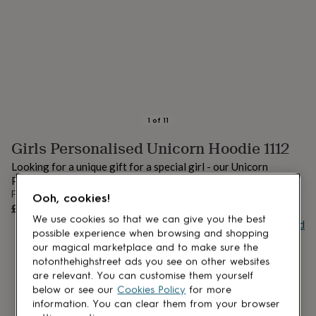
lovers
Aspiring
chef
Book
lovers
Campervan
owners
Cat
lovers
Coffee
lovers
Craft
lovers
Cricket
lovers
Cyclists
Dog
lovers
F1
1
of
11
lovers
Fishing
Girls Personalised Unicorn Hoodie 1112
lovers
Foodies
Football
lovers
Gamers
Gardeners
Gin
Looking for a unique gift for a special girl - our Unicorn
lovers
Golf
Personalised Hoodie is perfect!
lovers
Gym
From
Ooh, cookies!
lovers
Motorbike
UNAVAILABLE
£27
lovers
Music
We use cookies so that we can give you the best
Buy giftcard
lovers
Padel
possible experience when browsing and shopping
lovers
Pet
our magical marketplace and to make sure the
owners
Pilates
Rugby
notonthehighstreet ads you see on other websites
fans
Sports
are relevant. You can customise them yourself
fans
Stationery
below or see our
Cookies Policy
for more
fans
Swimmers
Tennis
information. You can clear them from your browser
lovers
Travel