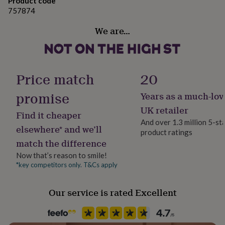
7-8 years (Medium) Chest 30
Product code
gifts
for
757874
9-11 years (Large) Chest 32
pets
New
We are…
in
Top
12-13 years (XL) Chest 34
rated
gifts
NOTHS
loves
Gifts
for
Price match
20
her
under
promise
Years as a much-lov
£25
Gifts
for
UK retailer
Find it cheaper
him
And over 1.3 million 5-st
under
elsewhere* and we’ll
product ratings
£25
Gifts
match the difference
for
her
Now that’s reason to smile!
under
*key competitors only. T&Cs apply
£50
Gifts
for
Our service is rated Excellent
him
under
£50
Gifts
for