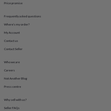
in
Best
Price promise
jewellery
gifts
Birthstone
jewellery
Friendship
Frequently asked questions
jewellery
Initial
jewellery
Lockets
St
Where’s my order?
Christophers
Zodiac
My Account
jewellery
Anxiety
rings
August
Contact us
birthstone
jewellery
Charm
Contact Seller
jewellery
Elevated
everyday
top
Who we are
picks
Feel
Careers
good
faves
Heart
Not Another Blog
jewellery
Huggie
earrings
Jewellery
Press centre
for
you
Waterproof
jewellery
Home
Home
Why sell with us?
accessories
Blanket
Seller FAQs
&