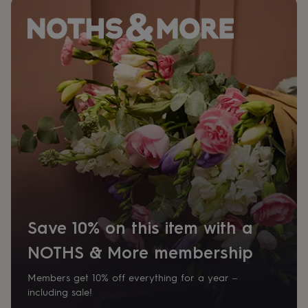
her
under
£75
Gifts
for
him
under
£75
Gifts
for
her
£100
&
over
Gifts
for
him
£100
&
over
Cards
Thank
Save 10% on this item with a
you
teacher
Anniversary
Birthday
Christening
Christmas
Congratulation
NOTHS & More membership
congratulations
Get
well
Members get 10% off everything for a year –
soon
Good
including sale!
luck
Graduation
Leaving
New
baby
New