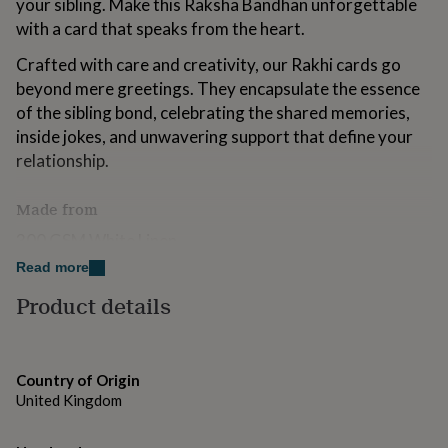
your sibling. Make this Raksha Bandhan unforgettable
for
with a card that speaks from the heart.
kids
Personalised
gifts
Crafted with care and creativity, our Rakhi cards go
for
beyond mere greetings. They encapsulate the essence
couples
Personalised
gifts
of the sibling bond, celebrating the shared memories,
for
inside jokes, and unwavering support that define your
dad
Personalised
relationship.
gifts
for
families
Personalised
Made from
gifts
300 GSM White Linen
for
grandparents
Personalised
Read more
gifts
Dimensions
for
Product details
her
Personalised
6x6inches
gifts
for
him
Personalised
Country of Origin
gifts
United Kingdom
for
mum
Personalised