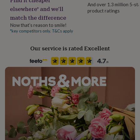
her
And over 1.3 million 5-st
elsewhere* and we’ll
under
product ratings
£75
Gifts
match the difference
for
Now that’s reason to smile!
him
*key competitors only. T&Cs apply
under
£75
Gifts
for
Our service is rated Excellent
her
£100
&
over
Gifts
for
him
£100
&
over
Cards
Thank
you
teacher
Anniversary
Birthday
Christening
Christmas
Congratulation
congratulations
Get
well
soon
Good
luck
Graduation
Leaving
New
baby
New