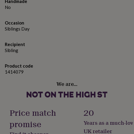
gifts
Handmade
for
No
pets
New
in
Top
Occasion
rated
Siblings Day
gifts
NOTHS
loves
Gifts
for
Recipient
her
Sibling
under
£25
Gifts
for
Product code
him
1414079
under
£25
Gifts
We are…
for
her
under
£50
Gifts
for
Price match
20
him
under
promise
Years as a much-lov
£50
Gifts
UK retailer
for
Find it cheaper