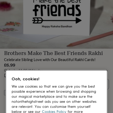
lovers
Aspiring
chef
Book
lovers
Campervan
owners
Cat
lovers
Coffee
lovers
Craft
lovers
Cricket
lovers
Cyclists
Dog
lovers
F1
lovers
Fishing
Brothers Make The Best Friends Rakhi
lovers
Foodies
Football
lovers
Gamers
Gardeners
Gin
Celebrate Sibling Love with Our Beautiful Rakhi Cards!
lovers
Golf
£6.99
lovers
Gym
Order by 11:00 AM today
lovers
Motorbike
Estimated delivery:
Mon 17th Aug
(
FREE
)
lovers
Music
Ooh, cookies!
lovers
Padel
Quantity
lovers
Pet
We use cookies so that we can give you the best
owners
Pilates
Rugby
possible experience when browsing and shopping
Add to basket
fans
Sports
our magical marketplace and to make sure the
fans
Stationery
notonthehighstreet ads you see on other websites
fans
Swimmers
Tennis
are relevant. You can customise them yourself
lovers
Travel
below or see our
Cookies Policy
for more