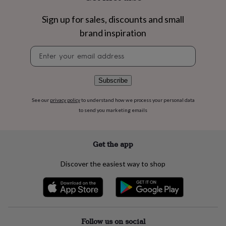
flowers
Wedding
flowers
Flowers
Sign up for sales, discounts and small
under
brand inspiration
£35
Flowers
under
Newsletter
£60
Birth
signup
year
Birth
flower
Birthstone
Chocolates
&
Subscribe
confectionery
Hampers
&
See our
privacy policy
to understand how we process your personal data
gift
to send you marketing emails
sets
Just
because
Letterbox-
friendly
Photos
Subscriptions
Zodiac
Get the app
signs
Parties
Fancy
dress
Party
Discover the easiest way to shop
bags
&
filler
ideas
Party
decorations
Party
invitations
Jewellery
Women's
Follow us on social
jewellery
Anklets
Bracelets
Charms
Earrings
Elevated