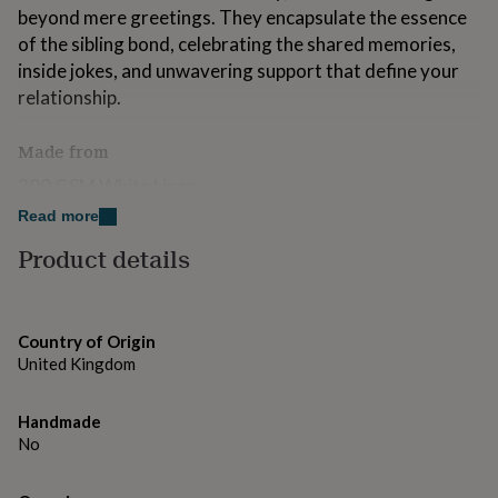
for
beyond mere greetings. They encapsulate the essence
kids
Personalised
of the sibling bond, celebrating the shared memories,
gifts
inside jokes, and unwavering support that define your
for
relationship.
couples
Personalised
gifts
for
Made from
dad
Personalised
gifts
300 GSM White Linen
for
Read more
families
Personalised
Dimensions
gifts
Product details
for
6x6inches
grandparents
Personalised
gifts
for
Country of Origin
her
Personalised
United Kingdom
gifts
for
him
Personalised
Handmade
gifts
No
for
mum
Personalised