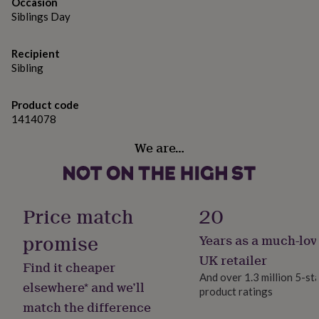
gifts
Occasion
for
Siblings Day
pets
New
in
Top
Recipient
rated
Sibling
gifts
NOTHS
loves
Gifts
for
Product code
her
1414078
under
£25
Gifts
We are…
for
him
under
£25
Gifts
for
Price match
20
her
under
promise
Years as a much-lov
£50
Gifts
UK retailer
for
Find it cheaper
him
And over 1.3 million 5-st
elsewhere* and we’ll
under
product ratings
£50
Gifts
match the difference
for