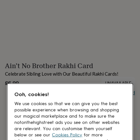
lovers
Aspiring
chef
Book
lovers
Campervan
owners
Cat
lovers
Coffee
lovers
Craft
lovers
Cricket
lovers
Cyclists
Dog
lovers
F1
lovers
Fishing
Ain’t No Brother Rakhi Card
lovers
Foodies
Football
lovers
Gamers
Gardeners
Gin
Celebrate Sibling Love with Our Beautiful Rakhi Cards!
lovers
Golf
lovers
£6.99
Gym
UNAVAILABLE
lovers
Motorbike
Buy giftcard
lovers
Music
Ooh, cookies!
lovers
Padel
We use cookies so that we can give you the best
lovers
Pet
possible experience when browsing and shopping
owners
Pilates
Rugby
our magical marketplace and to make sure the
fans
Sports
notonthehighstreet ads you see on other websites
fans
Stationery
are relevant. You can customise them yourself
fans
Swimmers
Tennis
below or see our
Cookies Policy
for more
lovers
Travel