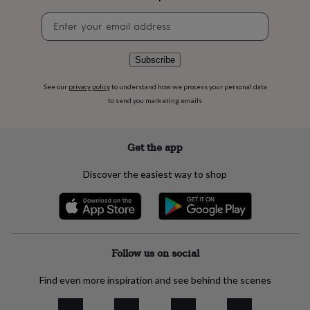
flowers
Wedding
flowers
Flowers
Newsletter
under
signup
£35
Flowers
under
Subscribe
£60
Birth
year
Birth
See our
privacy policy
to understand how we process your personal data
flower
Birthstone
Chocolates
to send you marketing emails
&
confectionery
Hampers
&
Get the app
gift
sets
Just
Discover the easiest way to shop
because
Letterbox-
friendly
Photos
Subscriptions
Zodiac
signs
Parties
Fancy
dress
Party
bags
&
Follow us on social
filler
ideas
Party
Find even more inspiration and see behind the scenes
decorations
Party
invitations
Jewellery
Women's
jewellery
Anklets
Bracelets
Charms
Earrings
Elevated