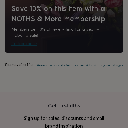
home
New
Save 10% on this item with a
job
Retirement
Surprise
'scratch
NOTHS & More membership
to
reveal'
Sympathy
Thank
Members get 10% off everything for a year –
you
Thinking
including sale!
of
you
Wedding
Experiences
Tell me more
days
Adventure
Art
For
couples
For
groups
For
You may also like
her
For
Anniversary cards
Birthday cards
Christening cards
Engagem
him
Food
Music
Photography
Sports
The
Flower
Shop
Fresh
flowers
Dried
flowers
Alternative
flowers
Artificial
flowers
Letterbox
Get first dibs
flowers
Hand-
tied
Sign up for sales, discounts and small
flowers
Luxury
flowers
Roses
Birthday
brand inspiration