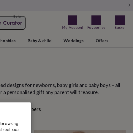
Beta
e Curator
My Account
Favourites
Basket
hobbies
Baby & child
Weddings
Offers
ed designs for newborns, baby girls and baby boys – all
r a personalised gift any parent will treasure.
suits
Rompers
 browsing
street ads