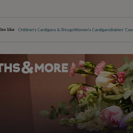
lso like
Children's Cardigans & Shrugs
Women's Cardigans
Babies' Coa