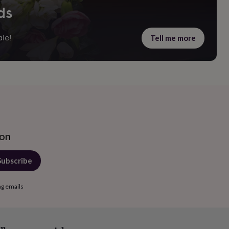
ds
Tell me more
le!
ion
Subscribe
ng emails