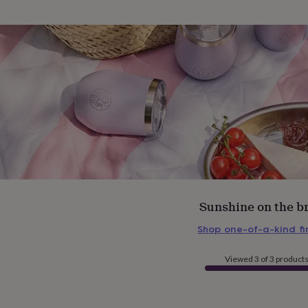
Sunshine on the b
Shop one-of-a-kind f
Viewed 3 of 3 product