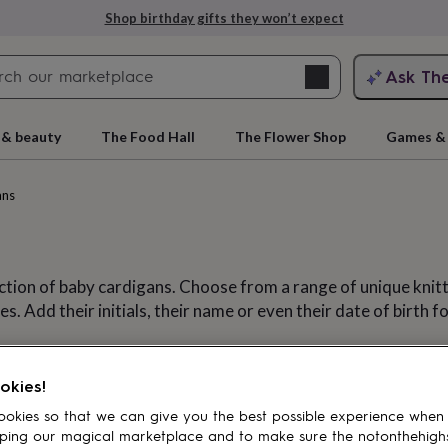
Shop birthday gifts they won’t expect
Search
Ask Th
search
ngagement
First
 & beauty
The Food Hall
The Flower Shop
Games & 
ans
ction of baby cardigans. Choose from a range of unique knitt
 Add their initials, their name or even their date of birth fo
Cardigans
ar
Babygrows
Dribble bibs
Pram 
rs
Grandmothers
Kids
Mums
Mums-
okies!
okies so that we can give you the best possible experience when
ping our magical marketplace and to make sure the notonthehigh