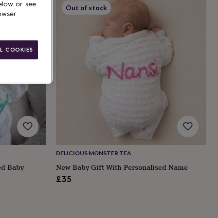
elow or see
Out of stock
owser
L COOKIES
DELICIOUS MONSTER TEA
ed Baby
New Baby Gift With Personalised Name
£35