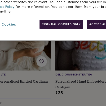
cts
n other websites are relevant. You can customise them yourself b
Out of stock
es Policy
for more information. You can clear them from your br
anytime.
 Cookies
ESSENTIAL COOKIES ONLY
ACCEPT AL
 LTD
DELICIOUS MONSTER TEA
ersonalised Knitted Cardigan
Personalised Hand Embroider
Cardigan
£35
ry