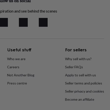
llow us on social
piration and see behind the scenes
Useful stuff
For sellers
Who we are
Why sell with us?
Careers
Seller FAQs
Not Another Blog
Apply to sell with us
Press centre
Seller terms and policies
Seller privacy and cookies
Become an affiliate