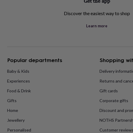
Get the app
home
New
job
Retirement
Surprise
Discover the easiest way to shop
'scratch
to
Learn more
reveal'
Sympathy
Thank
you
Thinking
of
you
Wedding
Experiences
days
Adventure
Art
For
couples
For
Popular departments
Shopping wit
groups
For
her
For
Baby & Kids
Delivery informat
him
Food
Music
Photography
Sports
The
Flower
Experiences
Returns and cance
Shop
Fresh
flowers
Dried
Food & Drink
Gift cards
flowers
Alternative
Gifts
Corporate gifts
flowers
Artificial
flowers
Letterbox
Home
Discount and pro
flowers
Hand-
tied
Jewellery
NOTHS Partnersh
flowers
Luxury
flowers
Roses
Birthday
Personalised
Customer review