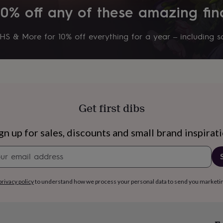
10% off any of these amazing fin
S & More for 10% off everything for a year – including sa
Get first dibs
gn up for sales, discounts and small brand inspirat
Newsletter
signup
s
Engagement
Exam
privacy policy
to understand how we process your personal data to send you marketi