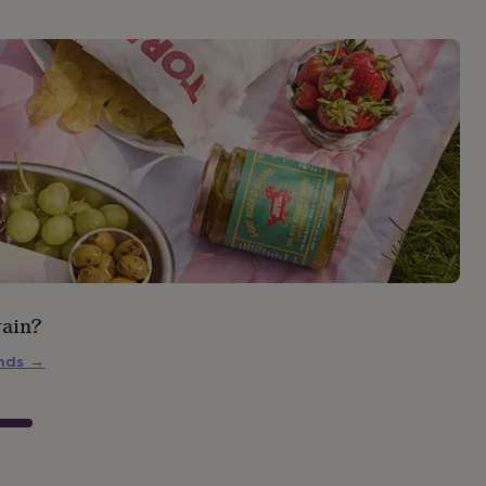
rain?
inds
→
s