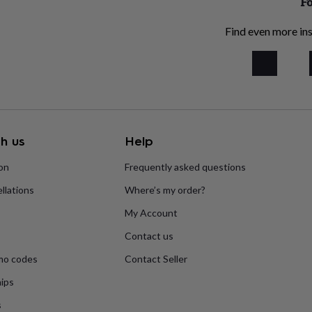
Fo
Find even more ins
h us
Help
ion
Frequently asked questions
llations
Where’s my order?
My Account
Contact us
mo codes
Contact Seller
ips
s