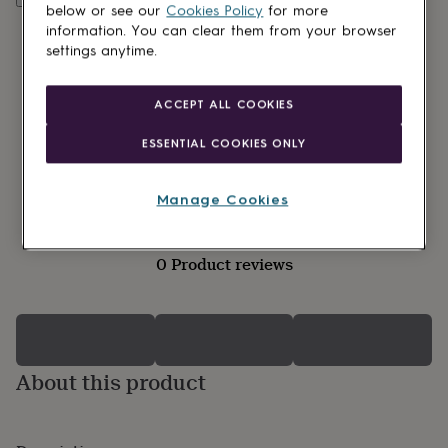
lovers
Wellness
below or see our
Cookies Policy
for more
gurus
Decorations
information. You can clear them from your browser
for
settings anytime.
adults
Decorations
for
kids
For
ACCEPT ALL COOKIES
her
For
him
1st
ESSENTIAL COOKIES ONLY
birthday
13th
birthday
16th
birthday
18th
Manage Cookies
birthday
21st
birthday
30th
birthday
40th
0 Product reviews
birthday
50th
birthday
60th
birthday
70th
birthday
80th
birthday
90th
birthday
100th
About this product
birthday
Personalised
Personalised
baby
gifts
Personalised
gifts