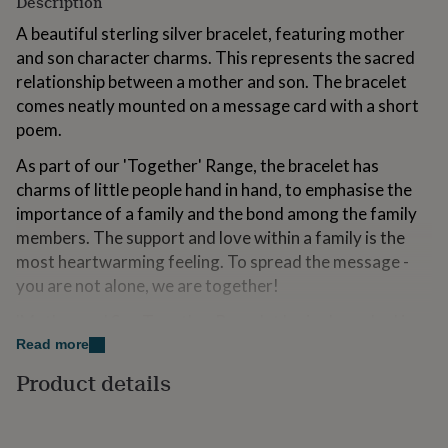
Description
for
kids
A beautiful sterling silver bracelet, featuring mother
Personalised
gifts
and son character charms. This represents the sacred
for
relationship between a mother and son. The bracelet
couples
Personalised
comes neatly mounted on a message card with a short
gifts
for
poem.
dad
Personalised
As part of our 'Together' Range, the bracelet has
gifts
for
charms of little people hand in hand, to emphasise the
families
Personalised
importance of a family and the bond among the family
gifts
members. The support and love within a family is the
for
grandparents
most heartwarming feeling. To spread the message -
Personalised
gifts
you are not alone, we are together!
for
her
Personalised
'Mother and Son Together Bracelet lovingly packed in a
gifts
kraft gift box
Read more
for
him
Personalised
Product details
Variations
gifts
for
We have the copyright for this design and the
mum
Personalised