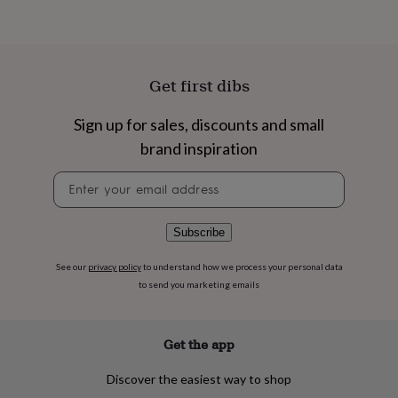
flowers
Wedding
flowers
Flowers
under
£35
Flowers
under
Get first dibs
£60
Birth
year
Birth
Sign up for sales, discounts and small
flower
Birthstone
Chocolates
&
brand inspiration
confectionery
Hampers
&
Newsletter
gift
signup
sets
Just
because
Letterbox-
Subscribe
friendly
Photos
Subscriptions
Zodiac
signs
Parties
Fancy
See our
privacy policy
to understand how we process your personal data
dress
Party
to send you marketing emails
bags
&
filler
Get the app
ideas
Party
decorations
Party
invitations
Jewellery
Women's
Discover the easiest way to shop
jewellery
Anklets
Bracelets
Charms
Earrings
Elevated