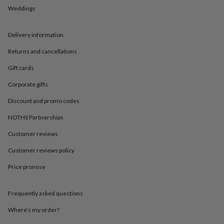
in
Best
Weddings
jewellery
gifts
Birthstone
jewellery
Friendship
Delivery information
jewellery
Initial
jewellery
Lockets
St
Returns and cancellations
Christophers
Zodiac
jewellery
Anxiety
Gift cards
rings
August
Corporate gifts
birthstone
jewellery
Charm
Discount and promo codes
jewellery
Elevated
everyday
NOTHS Partnerships
top
Customer reviews
picks
Feel
good
Customer reviews policy
faves
Heart
jewellery
Huggie
Price promise
earrings
Jewellery
for
you
Waterproof
Frequently asked questions
jewellery
Home
Home
Where’s my order?
accessories
Blanket
&