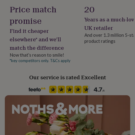
her
Yes
Price match
20
under
£75
Gifts
promise
Years as a much-lov
Chain Style
for
Trace
him
UK retailer
Find it cheaper
under
And over 1.3 million 5-st
£75
Gifts
elsewhere* and we’ll
product ratings
Clasp Type
for
match the difference
Spring Ring
her
£100
Now that’s reason to smile!
&
*key competitors only. T&Cs apply
Jewel Details
over
Gifts
Adjustable, Clasped
for
Our service is rated Excellent
him
£100
Material
&
Sterling Silver
over
Cards
Thank
you
teacher
Anniversary
Birthday
Christening
Christmas
Congratulation
Recipient
congratulations
Get
Mother
well
soon
Good
Stone shape
luck
Graduation
Leaving
New
Not Applicable
baby
New