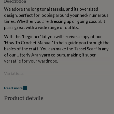
Description
for
kids
Personalised
We adore the long tonal tassels, and its oversized
gifts
design, perfect for looping around your neck numerous
for
times. Whether you are dressing up or going casual, it
couples
Personalised
pairs great with a wide range of outfits.
gifts
for
With this 'beginner' kit you will receive a copy of our
dad
Personalised
gifts
'How To Crochet Manual" to help guide you through the
for
basics of the craft. You can make the Tassel Scarf in any
families
Personalised
of our Utterly Aran yarn colours, making it super
gifts
versatile for your wardrobe.
for
grandparents
Personalised
gifts
Variations
for
her
Personalised
Kit Contents:
gifts
Read more
Tassel Scarf Crochet Pattern
for
him
Personalised
Product details
'How To' Crochet Manual
gifts
for
7 x 50g Utterly Aran Yarn
mum
Personalised