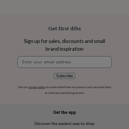
flowers
Wedding
flowers
Flowers
under
£35
Flowers
under
Get first dibs
£60
Birth
year
Birth
flower
Birthstone
Chocolates
Sign up for sales, discounts and small
&
brand inspiration
confectionery
Hampers
&
Newsletter
gift
signup
sets
Just
because
Letterbox-
Subscribe
friendly
Photos
Subscriptions
Zodiac
signs
Parties
Fancy
See our
privacy policy
to understand how we process your personal data
dress
Party
to send you marketing emails
bags
&
filler
ideas
Party
Get the app
decorations
Party
invitations
Jewellery
Women's
Discover the easiest way to shop
jewellery
Anklets
Bracelets
Charms
Earrings
Elevated