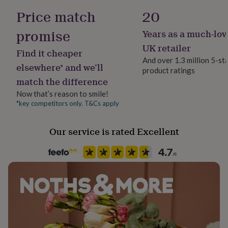
her
28cm (11 in) wide when folded and 190cm (75 in) long,
Wool Blend
Price match
20
under
excluding tassels when finished.
£75
Gifts
promise
Years as a much-lov
for
Yarn ball weight
him
50g
UK retailer
Find it cheaper
under
And over 1.3 million 5-st
£75
Gifts
elsewhere* and we’ll
product ratings
Yarn type
for
match the difference
Aran Yarn
her
£100
Now that’s reason to smile!
&
*key competitors only. T&Cs apply
Yarn Thickness
over
Gifts
Aran
for
Our service is rated Excellent
him
£100
Product code
&
1514166
over
Cards
Thank
you
teacher
Anniversary
Birthday
Christening
Christmas
Congratulation
congratulations
Get
well
soon
Good
luck
Graduation
Leaving
New
baby
New