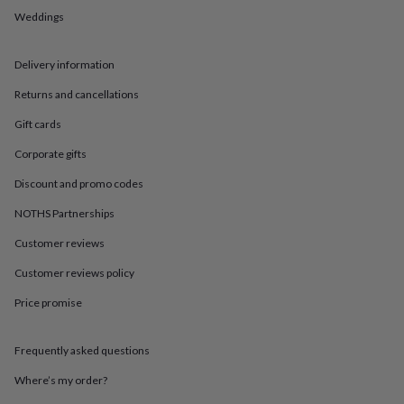
in
Best
Weddings
jewellery
gifts
Birthstone
jewellery
Friendship
Delivery information
jewellery
Initial
jewellery
Lockets
St
Returns and cancellations
Christophers
Zodiac
jewellery
Anxiety
Gift cards
rings
August
Corporate gifts
birthstone
jewellery
Charm
Discount and promo codes
jewellery
Elevated
everyday
NOTHS Partnerships
top
picks
Feel
Customer reviews
good
Customer reviews policy
faves
Heart
jewellery
Huggie
Price promise
earrings
Jewellery
for
you
Waterproof
Frequently asked questions
jewellery
Home
Home
accessories
Blanket
Where’s my order?
&