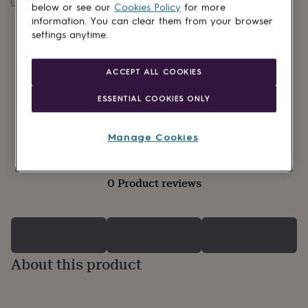
lovers
Wellness
below or see our
Cookies Policy
for more
gurus
Decorations
information. You can clear them from your browser
for
settings anytime.
adults
Decorations
for
kids
For
ACCEPT ALL COOKIES
her
For
him
1st
ESSENTIAL COOKIES ONLY
birthday
13th
birthday
16th
birthday
18th
Manage Cookies
birthday
21st
birthday
30th
birthday
40th
0 Product reviews
birthday
50th
birthday
60th
birthday
70th
birthday
80th
birthday
90th
birthday
100th
About this product
birthday
Personalised
Personalised
baby
gifts
Personalised
gifts