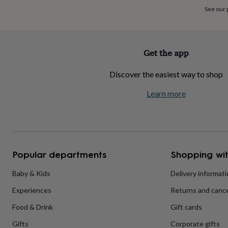
home
New
See our
job
Retirement
Surprise
'scratch
to
reveal'
Sympathy
Thank
Get the app
you
Thinking
of
Discover the easiest way to shop
you
Wedding
Experiences
days
Adventure
Art
For
Learn more
couples
For
groups
For
her
For
him
Food
Music
Photography
Sports
The
Flower
Shop
Fresh
Popular departments
Shopping wit
flowers
Dried
flowers
Alternative
flowers
Artificial
Baby & Kids
Delivery informat
flowers
Letterbox
Experiences
Returns and cance
flowers
Hand-
tied
Food & Drink
Gift cards
flowers
Luxury
flowers
Roses
Birthday
Gifts
Corporate gifts