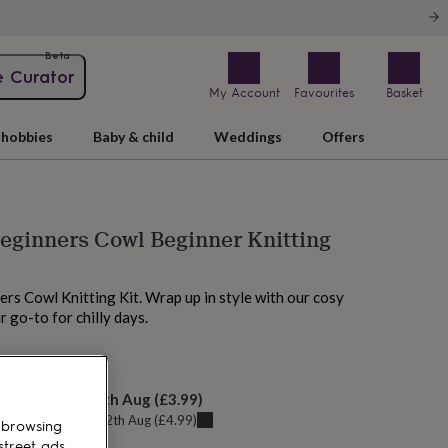
Beta
e Curator
My Account
Favourites
Basket
hobbies
Baby & child
Weddings
Offers
eginners Cowl Beginner Knitting
rs Cowl Knitting Kit. Wrap up in style with our cosy
 go-to for chilly days.
M today
elivery:
Thu 13th Aug
(
£3.99
)
u can get it
Wed 12th Aug
(
£4.99
)
 browsing
street ads