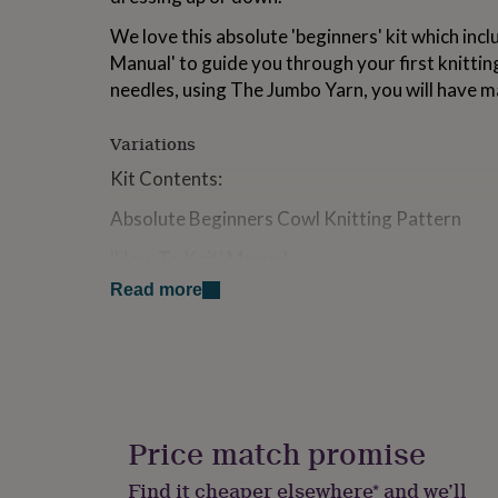
for
We love this absolute 'beginners' kit which inc
kids
Personalised
gifts
Manual' to guide you through your first knitti
for
needles, using The Jumbo Yarn, you will have mad
couples
Personalised
gifts
for
Variations
dad
Personalised
Kit Contents:
gifts
for
Absolute Beginners Cowl Knitting Pattern
families
Personalised
gifts
'How To Knit' Manual
for
grandparents
Personalised
Read more
2 x 100g The Jumbo Yarn
gifts
for
Wide Eye Needle
her
Personalised
gifts
SKU: KK1167
for
him
Personalised
Optional: 15mm x 35cm Knitting Needles
gifts
Price match promise
Skill Level: Beginner, perfect for the novice knit
for
mum
Personalised
Find it cheaper elsewhere* and we’ll