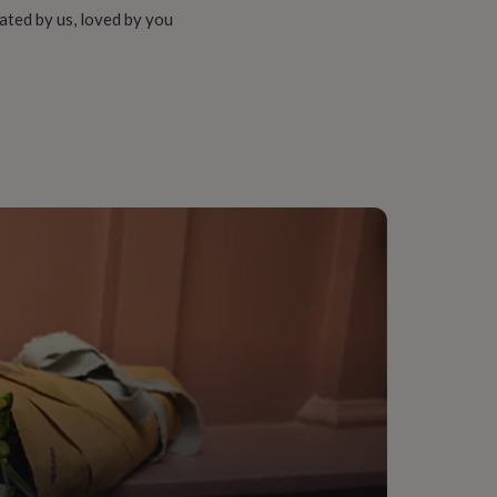
ated by us, loved by you