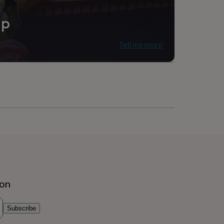
ip
Tell me more
ion
Subscribe