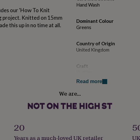
Hand Wash
ludes our 'How To Knit
ng project. Knitted on 15mm
Dominant Colour
e this up in no time at all.
Greens
Country of Origin
United Kingdom
Craft
Knitting
Read more
Handmade
We are…
No
Material
100% Wool
20
5
ter.
Yarn ball weight
Years as a much-loved UK retailer
UK
100g