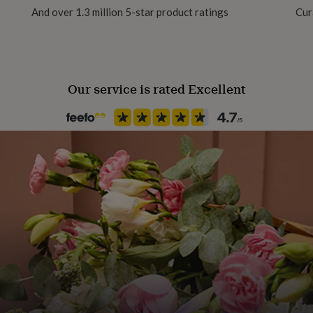
And over 1.3 million 5-star product ratings
Cur
 Cowl in The Jumbo Yarn
Yarn type
Super Chunky Yarn
Our service is rated Excellent
Yarn Thickness
Super Chunky
Product code
1515438
l measures approximately