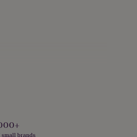
000+
 small brands