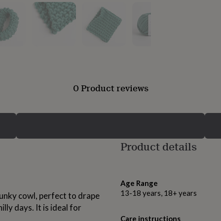
0 Product reviews
Product details
Age Range
13-18 years, 18+ years
hunky cowl, perfect to drape
ly days. It is ideal for
Care instructions