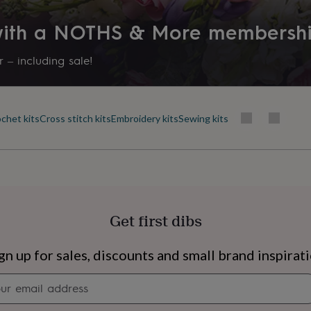
 with a NOTHS & More membersh
 – including sale!
chet kits
Cross stitch kits
Embroidery kits
Sewing kits
Get first dibs
s
Engagement
Exam
gn up for sales, discounts and small brand inspirat
Newsletter
signup