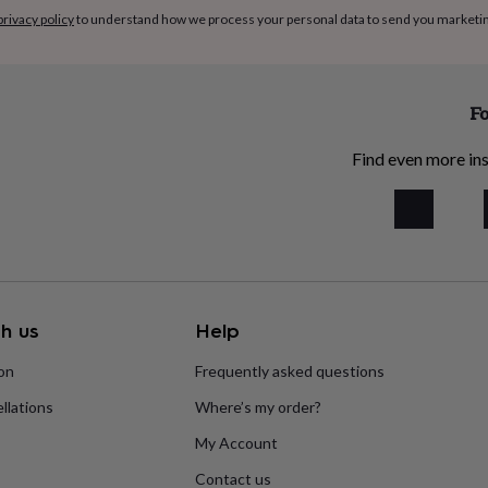
privacy policy
to understand how we process your personal data to send you marketi
Fo
Find even more ins
h us
Help
ion
Frequently asked questions
llations
Where’s my order?
My Account
Contact us