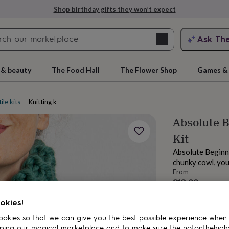
Shop birthday gifts they won’t expect
Search
Ask Th
search
ngagement
First
 & beauty
The Food Hall
The Flower Shop
Games & 
ile kits
Knitting kits
Absolute B
Kit
Absolute Beginne
chunky cowl, your
From
£18.99
rs
Grandmothers
Kids
Mums
Mums-
Order by 12:00 P
okies!
Estimated d
Want it sooner? Yo
okies so that we can give you the best possible experience when
ping our magical marketplace and to make sure the notonthehigh