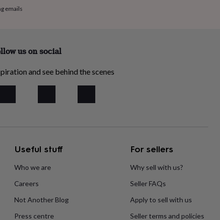
ng emails
llow us on social
piration and see behind the scenes
Useful stuff
For sellers
Who we are
Why sell with us?
Careers
Seller FAQs
Not Another Blog
Apply to sell with us
Press centre
Seller terms and policies