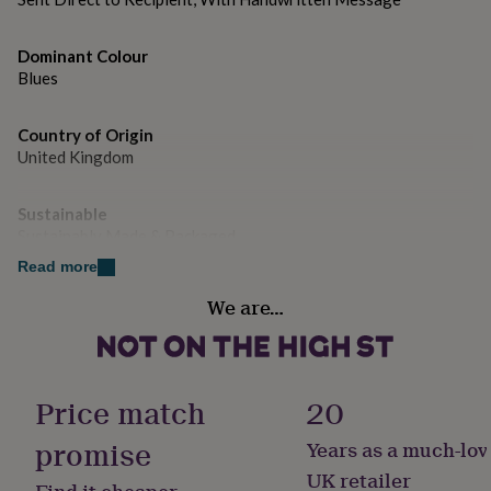
gifts
for
pets
New
Dominant Colour
in
Top
Blues
rated
gifts
NOTHS
loves
Gifts
Country of Origin
for
United Kingdom
her
under
£25
Gifts
Sustainable
for
Sustainably Made & Packaged
him
Read more
under
Gender
£25
Gifts
We are…
for
Female
her
under
Handmade
£50
Gifts
Yes
for
Price match
20
him
under
promise
Years as a much-lov
Material
£50
Gifts
Card/Paper
UK retailer
for
Find it cheaper