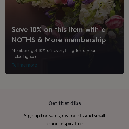
home
New
Product code
job
Retirement
Surprise
848351
'scratch
to
reveal'
Sympathy
Thank
Save 10% on this item with a
you
Thinking
of
NOTHS & More membership
you
Wedding
Experiences
days
Adventure
Art
For
Members get 10% off everything for a year –
couples
For
including sale!
groups
For
Tell me more
her
For
him
Food
Music
Photography
Sports
The
Flower
Shop
Fresh
flowers
Dried
flowers
Alternative
flowers
Artificial
Get first dibs
flowers
Letterbox
flowers
Hand-
tied
Sign up for sales, discounts and small
flowers
Luxury
brand inspiration
flowers
Roses
Birthday