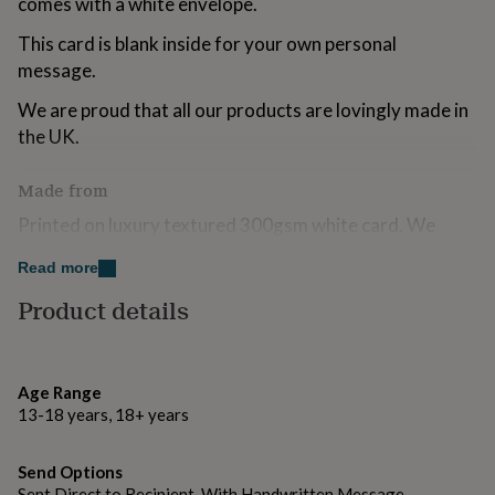
comes with a white envelope.
for
kids
Personalised
This card is blank inside for your own personal
gifts
message.
for
couples
Personalised
We are proud that all our products are lovingly made in
gifts
the UK.
for
dad
Personalised
gifts
Made from
for
Printed on luxury textured 300gsm white card. We
families
Personalised
gifts
always use FSC certified boards because we love trees!
for
Read more
grandparents
Personalised
Accompanied by a white envelope.
Product details
gifts
for
Dimensions
her
Personalised
gifts
105 mm x 150 mm
for
Age Range
him
Personalised
13-18 years, 18+ years
gifts
for
Send Options
mum
Personalised
Sent Direct to Recipient, With Handwritten Message