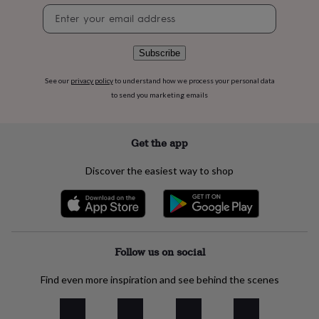
flowers
Wedding
Newsletter
flowers
Flowers
signup
under
£35
Flowers
Subscribe
under
£60
Birth
See our
privacy policy
to understand how we process your personal data
year
Birth
to send you marketing emails
flower
Birthstone
Chocolates
&
confectionery
Hampers
&
Get the app
gift
sets
Just
Discover the easiest way to shop
because
Letterbox-
friendly
Photos
Subscriptions
Zodiac
signs
Parties
Fancy
dress
Party
bags
&
Follow us on social
filler
ideas
Party
Find even more inspiration and see behind the scenes
decorations
Party
invitations
Jewellery
Women's
jewellery
Anklets
Bracelets
Charms
Earrings
Elevated