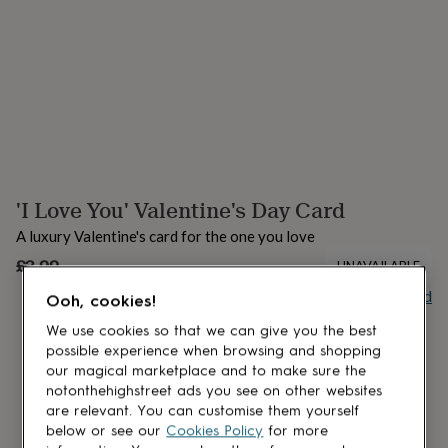
lovers
Aspiring
chef
Book
lovers
Campervan
owners
Cat
lovers
Coffee
lovers
Craft
lovers
Cricket
lovers
Cyclists
Dog
lovers
F1
lovers
Fishing
'I Love You' Valentine's Day Card
lovers
Foodies
Football
lovers
Gamers
Gardeners
Gin
A luxury Valentine's card for the one you love
lovers
Golf
lovers
£3.99
Gym
UNAVAILABLE
lovers
Motorbike
Buy giftcard
Ooh, cookies!
lovers
Music
lovers
Padel
We use cookies so that we can give you the best
lovers
Pet
possible experience when browsing and shopping
owners
Pilates
Rugby
our magical marketplace and to make sure the
fans
Sports
notonthehighstreet ads you see on other websites
fans
Stationery
are relevant. You can customise them yourself
fans
Swimmers
Tennis
below or see our
Cookies Policy
for more
lovers
Travel