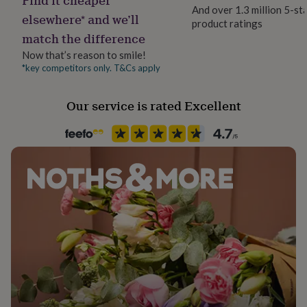
her
And over 1.3 million 5-st
elsewhere* and we’ll
under
product ratings
Occasion
£75
Gifts
match the difference
Valentines
for
Now that’s reason to smile!
him
*key competitors only. T&Cs apply
under
Packaging format
£75
Gifts
Letterbox
for
Our service is rated Excellent
her
Paper finish
£100
Uncoated
&
over
Gifts
for
Paper weight
him
350gsm
£100
&
over
Cards
Thank
Production Method
you
Personalised
teacher
Anniversary
Birthday
Christening
Christmas
Congratulation
congratulations
Get
well
Recipient
soon
Good
Boyfriend, Girlfriend, Husband
luck
Graduation
Leaving
New
baby
New