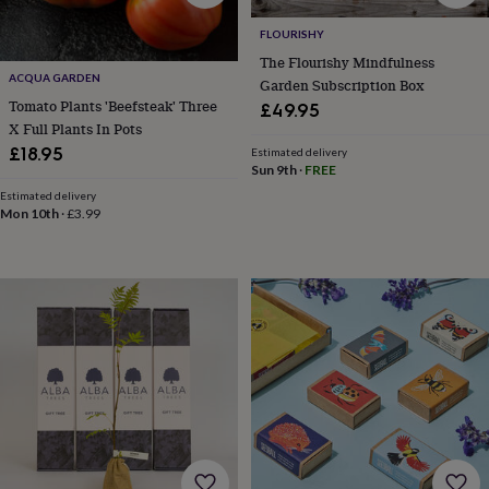
blankets
Changing
Cot
mobiles
Keepsake
FLOURISHY
&
The Flourishy Mindfulness
memory
ACQUA GARDEN
Garden Subscription Box
boxes
Homeware
Baby
feeding
Door
Tomato Plants 'Beefsteak' Three
£49.95
plaques
X Full Plants In Pots
&
£18.95
Estimated delivery
signs
Furniture
Height
Sun 9th
·
FREE
charts
Money
Estimated delivery
boxes
Play
Mon 10th
·
£3.99
dens,
tents
&
wigwams
Tableware
Towels
Toy
boxes
&
trunks
Personalised
New
in
Birthday
gifts
Animal
room
Dinosaur
gifts
Under
the
sea