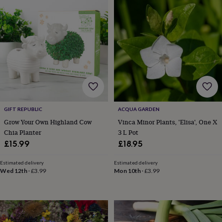
in
prints
&
art
Gifts
Home
gifts
for
her
Home
gifts
for
him
Cosy
home
Decorating
GIFT REPUBLIC
ACQUA GARDEN
with
stripes
Modern
Grow Your Own Highland Cow
Vinca Minor Plants, 'Elisa', One X
prints
Fashion
Chia Planter
3 L Pot
&
£15.99
£18.95
beauty
Women's
accessories
Bags
Compact
Estimated delivery
Estimated delivery
mirrors
Glasses
Wed 12th
·
£3.99
Mon 10th
·
£3.99
cases
Gloves
Handkerchiefs
Hats
Headbands
Keyrings
Luggage
tags
Make
up
&
wash