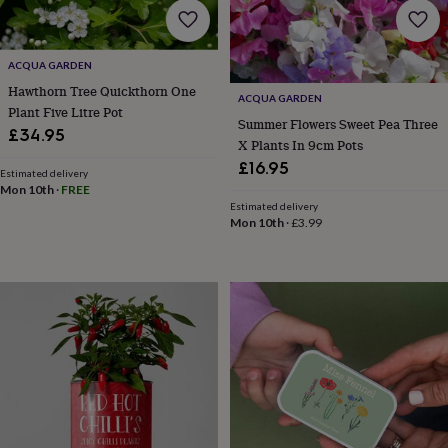
gifts
Vegan
gifts
Beginner’s
guide
to
ACQUA GARDEN
matcha
5
Hawthorn Tree Quickthorn One
food
ACQUA GARDEN
Plant Five Litre Pot
trends
Summer Flowers Sweet Pea Three
for
£34.95
X Plants In 9cm Pots
2026
Flowers
£16.95
by
Estimated delivery
type
Indoor
Mon 10th
·
FREE
Estimated delivery
house
Mon 10th
·
£3.99
plants
Terrariums
Games
&
hobbies
Art
supplies
Books
Creative
kits
Card
making
Crochet
Cross
stitch
Embroidery
Knitting
Sewing
Gadgets
&
technology
Cable
&
headphone
tidies
Camera