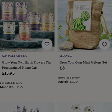
Products
lovers
Aspiring
chef
Book
lovers
Campervan
owners
Cat
lovers
Coffee
lovers
Craft
lovers
Cricket
lovers
Cyclists
Dog
lovers
F1
lovers
Fishing
lovers
Foodies
Football
lovers
Gamers
Gardeners
Gin
ALPHABET GIFTING
BEECYCLE
lovers
Golf
Grow Your Own Birth Flowers Tin
Grow Your Own Mini Melons Set
lovers
Gym
Personalised Name Gift
£8
lovers
Motorbike
£15.95
lovers
Music
Estimated delivery
lovers
Padel
Sun 9th
·
£2.79
Estimated delivery
lovers
Pet
Mon 10th
·
£2.79
owners
Pilates
Rugby
fans
Sports
fans
Stationery
fans
Swimmers
Tennis
lovers
Travel