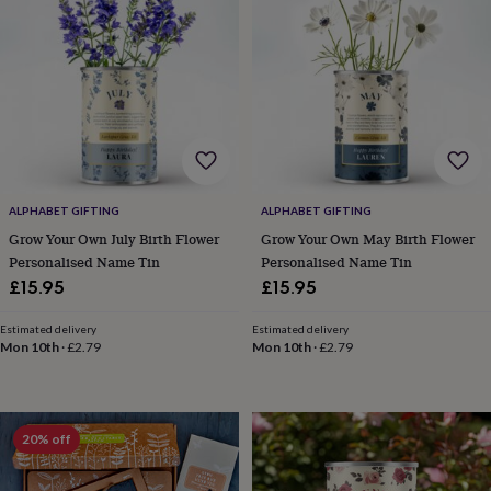
lovers
Wellness
gurus
Decorations
for
adults
Decorations
for
kids
For
her
For
him
1st
birthday
13th
birthday
16th
ALPHABET GIFTING
ALPHABET GIFTING
birthday
18th
birthday
21st
Grow Your Own July Birth Flower
Grow Your Own May Birth Flower
birthday
30th
Personalised Name Tin
Personalised Name Tin
birthday
40th
£15.95
£15.95
birthday
50th
birthday
60th
Estimated delivery
Estimated delivery
birthday
70th
Mon 10th
·
£2.79
Mon 10th
·
£2.79
birthday
80th
birthday
90th
birthday
100th
birthday
Personalised
Personalised
20% off
baby
gifts
Personalised
gifts