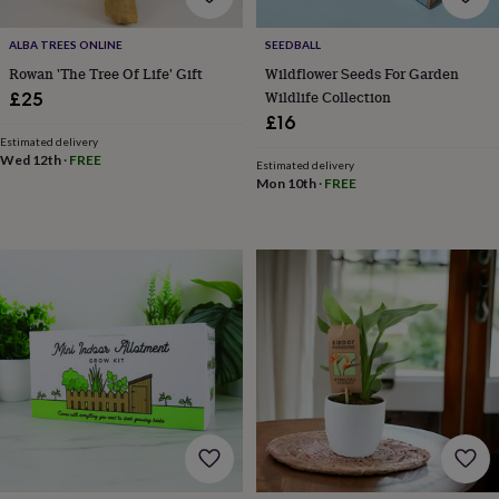
gifts
Weddings
Cake
toppers
Confetti
Dog
ALBA TREES ONLINE
SEEDBALL
wedding
Rowan 'The Tree Of Life' Gift
Wildflower Seeds For Garden
outfits
Favours
Guest
books
Planners
Wildlife Collection
£25
&
£16
journals
Post
Estimated delivery
boxes
Ring
Wed 12th
·
FREE
Estimated delivery
boxes
Mon 10th
·
FREE
&
pillows
Room
decorations
Stationery
For
the
bride
&
bridesmaids
Bridal
bags
Bridal
jewellery
Bridesmaid
jewellery
Dress
hangers
Garters
Hair
accessories
Hen
party
accessories
Lucky
horseshoe