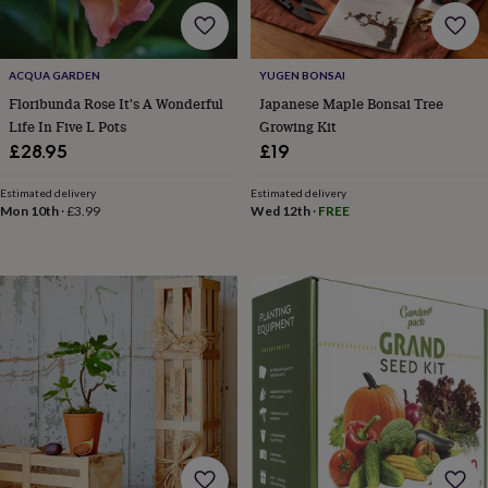
home
New
job
Retirement
Surprise
'scratch
ACQUA GARDEN
YUGEN BONSAI
to
reveal'
Sympathy
Thank
Floribunda Rose It's A Wonderful
Japanese Maple Bonsai Tree
you
Thinking
Life In Five L Pots
Growing Kit
of
£28.95
£19
you
Wedding
Experiences
days
Adventure
Art
For
Estimated delivery
Estimated delivery
couples
For
Mon 10th
·
£3.99
Wed 12th
·
FREE
groups
For
her
For
him
Food
Music
Photography
Sports
The
Flower
Shop
Fresh
flowers
Dried
flowers
Alternative
flowers
Artificial
flowers
Letterbox
flowers
Hand-
tied
flowers
Luxury
flowers
Roses
Birthday