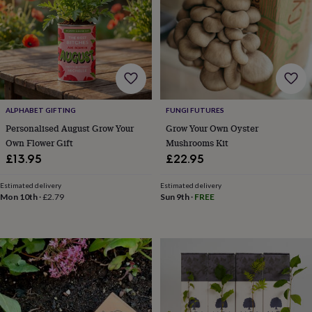
robes
Mum
&
child
sets
Pyjamas
Socks
Sweatshirts
&
hoodies
Swim
&
beachwear
T-
ALPHABET GIFTING
FUNGI FUTURES
shirts
Men's
Personalised August Grow Your
Grow Your Own Oyster
clothing
Dad
&
Own Flower Gift
Mushrooms Kit
child
£13.95
£22.95
sets
Dressing
gowns
Estimated delivery
Estimated delivery
&
Mon 10th
·
£2.79
Sun 9th
·
FREE
pyjamas
Socks
Sweatshirts
&
hoodies
T-
shirts
Beauty
&
wellness
Aromatherapy
Bath
&
body
Bath