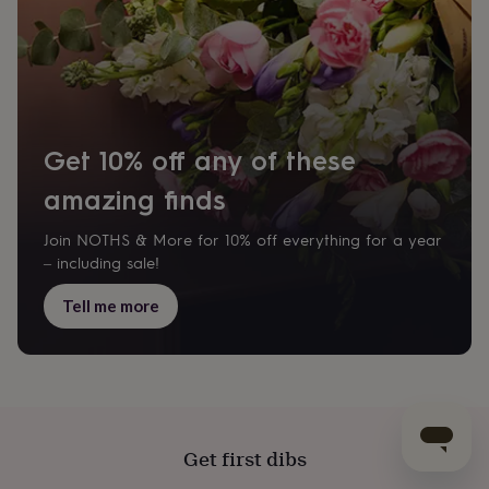
Get 10% off any of these
amazing finds
Join NOTHS & More for 10% off everything for a year
– including sale!
Tell me more
Get first dibs