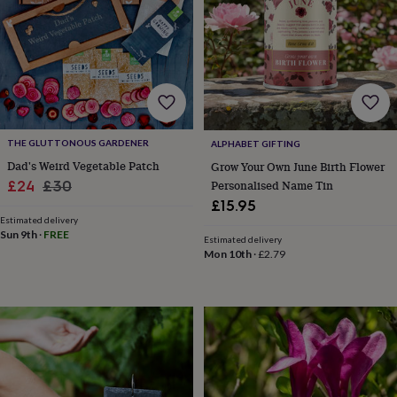
for
kids
Personalised
gifts
for
couples
Personalised
gifts
for
dad
Personalised
THE GLUTTONOUS GARDENER
ALPHABET GIFTING
gifts
for
Dad's Weird Vegetable Patch
Grow Your Own June Birth Flower
families
Personalised
Sale
Regular
Personalised Name Tin
£24
£30
gifts
£15.95
price
price
for
Estimated delivery
grandparents
Personalised
Sun 9th
·
FREE
Estimated delivery
gifts
Mon 10th
·
£2.79
for
her
Personalised
gifts
for
him
Personalised
gifts
for
mum
Personalised