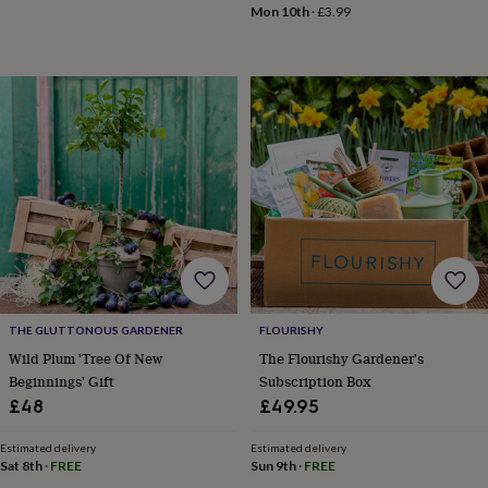
drink
Kids'
Maps
Mon 10th
·
£3.99
&
locations
Music
Personalised
Pet
portraits
Posters
Textile
art
TV
&
film
Wall
stickers
Garden
BBQ
accessories
Bird
&
wildlife
houses
Bird
baths
Bird
feeders
Garden
furniture
Garden
tools
Gardening
gloves
THE GLUTTONOUS GARDENER
FLOURISHY
&
Wild Plum 'Tree Of New
The Flourishy Gardener's
aprons
Ornaments
Beginnings' Gift
Subscription Box
&
£48
£49.95
decor
Outdoor
lighting
Outdoor
Estimated delivery
Estimated delivery
signs
Plants
Pots
Sat 8th
·
FREE
Sun 9th
·
FREE
&