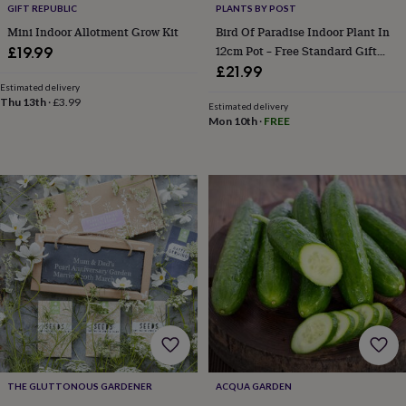
GIFT REPUBLIC
PLANTS BY POST
&
Mini Indoor Allotment Grow Kit
Bird Of Paradise Indoor Plant In
sixpences
Pyjamas
&
12cm Pot – Free Standard Gift
£19.99
dressing
Wrap
£21.99
gowns
Something
Estimated delivery
blue
Veils
For
Thu 13th
·
£3.99
Estimated delivery
the
Mon 10th
·
FREE
groom
&
groomsmen
Button
hole
flowers
&
accessories
Stag
party
accessories
Ties
&
pocket
squares
Wedding
keepsakes
Keepsake
boxes
Photo
albums
Picture
THE GLUTTONOUS GARDENER
ACQUA GARDEN
frames
Personalised