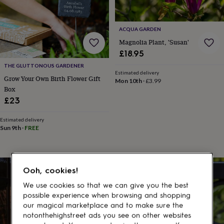
gifts
for
pets
New
in
Top
ACQUA GARDEN
rated
Magnolia Plant, 'Susan'
gifts
NOTHS
£18.95
loves
Gifts
THE GLUTTONOUS GARDENER
for
Estimated delivery
her
Grow Your Own Birth Flower Gift
Mon 10th
·
£3.99
under
Box
£25
Gifts
£23
for
him
Estimated delivery
under
Sun 9th
·
FREE
£25
Gifts
for
her
under
Ooh, cookies!
£50
Gifts
for
We use cookies so that we can give you the best
him
possible experience when browsing and shopping
under
our magical marketplace and to make sure the
£50
Gifts
notonthehighstreet ads you see on other websites
for