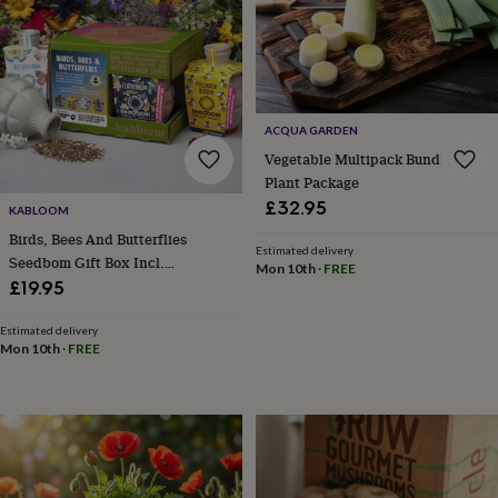
bags
Passport
covers
Pins
&
brooches
Purses
&
card
ACQUA GARDEN
holders
Scarves
Slippers
Travel
wallets
Men's
Vegetable Multipack Bundle 36 X
accessories
Bags
Plant Package
&
£32.95
KABLOOM
cases
Belts
Collar
stiffeners
Gloves
Handkerchiefs
Hats
Hip
Birds, Bees And Butterflies
Estimated delivery
flasks
Keyrings
Money
Seedbom Gift Box Incl.
Mon 10th
·
FREE
clips
Scarves
Slippers
Ties
Wildflower Seeds For Pollinators
£19.95
&
tie
Estimated delivery
pins
Wallets
Mon 10th
·
FREE
&
card
holders
Wash
bags
Women's
clothing
Dresses
Dressing
gowns
&