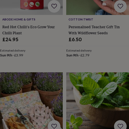
bags
&
straps
Chargers
&
ABODE HOME & GIFTS
COTTON TWIST
stands
Laptop
Red Hot Chilli's Eco Grow Your
Personalised Teacher Gift Tin
bags
Chilli Plant
With Wildflower Seeds
&
£24.95
£6.50
cases
Mouse
mats
Phone
Estimated delivery
Estimated delivery
covers
Sun 9th
·
£3.99
Sun 9th
·
£2.79
&
cases
Projectors
Record
players
&
speakers
Tablet
accessories
&
cases
Games
&
puzzles
Escape
rooms
Puzzles
Haberdashery
Buttons
&
ribbons
Fabric
Sewing
&