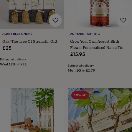
hats
Babygrows
Cardigans
Muslins
&
swaddles
Kids
clothing
&
accessories
Bags
ALBA TREES ONLINE
ALPHABET GIFTING
&
purses
Dressing
Oak 'The Tree Of Strength' Gift
Grow Your Own August Birth
gowns
Jackets
Matching
Flower Personalised Name Tin
£25
outfits
£15.95
&
Estimated delivery
sets
Pyjamas
Sweatshirts
T-
Wed 12th
·
FREE
Estimated delivery
shirts
Baby
Mon 10th
·
£2.79
toys
Bath
toys
Building
&
stacking
10% off
toys
Comforters
Musical
toys
Playmats
&
gyms
Push
&
pull
toys
Rattles