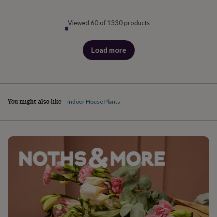
Viewed 60 of 1330 products
Load more
products
You might also like
Indoor House Plants