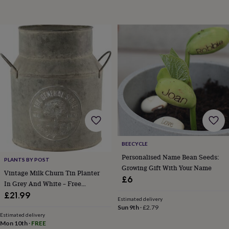
BEECYCLE
Personalised Name Bean Seeds:
PLANTS BY POST
Growing Gift With Your Name
Vintage Milk Churn Tin Planter
£6
In Grey And White – Free
Standard Gift Wrap
£21.99
Estimated delivery
Sun 9th
·
£2.79
Estimated delivery
Mon 10th
·
FREE