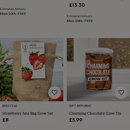
Growbar
finds
Planning
£13.30
Estimated delivery
a
Mon 10th
·
FREE
wedding
Estimated delivery
to
Mon 10th
·
FREE
remember
Rustic
wedding
trend
The
morning
of
the
big
day
Wedding
necklace
guide
Offers
Offers
by
category
Accessories
Baby
&
kids
Beauty
&
BEECYCLE
GIFT REPUBLIC
wellness
Cards
Strawberry Jute Bag Grow Set
Charming Chocolate Grow Tin
&
£8
£5.99
wrap
Clothing
Experiences
Food
&