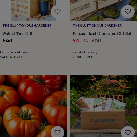
&
teethers
Kids
toys
&
THE GLUTTONOUS GARDENER
THE GLUTTONOUS GARDENER
books
Books
Colouring
Cooking
&
Walnut Tree Gift
Personalised Grapevine Gift Set
baking
Craft
Sale
Regular
£48
£61.20
£68
kits
Educational
price
price
toys
Fancy
Estimated delivery
Estimated delivery
dress
Outdoor
Sat 8th
·
FREE
Sat 8th
·
FREE
toys
&
games
Ride
on
toys
Soft
toys
&
dolls
Teddy
bears
Trains
&
train
sets
Wooden
toys
Baby