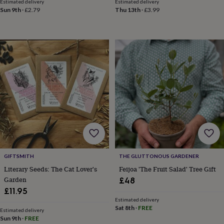
drink
Garden
Hobbies
Estimated delivery
Estimated delivery
Sun 9th
·
£2.79
Thu 13th
·
£3.99
&
leisure
Home
Jewellery
Pets
Prints
&
art
Stationery
Toys
&
games
Personalised
gift
offers
Gifting
Offers
Anniversary
Birthday
Christening
Gifts
for
babies
&
kids
Gifts
for
her
Gifts
for
GIFTSMITH
THE GLUTTONOUS GARDENER
him
Hampers
Literary Seeds: The Cat Lover's
Feijoa 'The Fruit Salad' Tree Gift
&
Garden
£48
gift
£11.95
sets
Wedding
Estimated delivery
Sat 8th
·
FREE
Estimated delivery
Sun 9th
·
FREE