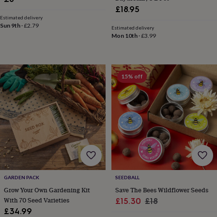
in
Best
£18.95
jewellery
Estimated delivery
gifts
Birthstone
Sun 9th
·
£2.79
Estimated delivery
jewellery
Friendship
Mon 10th
·
£3.99
jewellery
Initial
jewellery
Lockets
Zodiac
jewellery
Anxiety
rings
August
birthstone
15% off
jewellery
Charm
jewellery
Elevated
everyday
top
picks
Feel
good
faves
Heart
jewellery
Huggie
earrings
Jewellery
for
you
Waterproof
GARDEN PACK
SEEDBALL
jewellery
Home
Home
Grow Your Own Gardening Kit
Save The Bees Wildflower Seeds
accessories
Blanket
With 70 Seed Varieties
Sale
Regular
£15.30
£18
&
£34.99
price
price
throws
Candles
Bookends
Cushions
Door