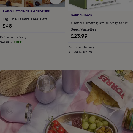
flowers
Wedding
flowers
Flowers
THE GLUTTONOUS GARDENER
under
GARDEN PACK
Fig 'The Family Tree' Gift
£35
Flowers
Grand Growing Kit 30 Vegetable
under
£48
Seed Varieties
£60
Birth
£23.99
year
Birth
Estimated delivery
flower
Birthstone
Chocolates
Sat 8th
·
FREE
&
Estimated delivery
Sun 9th
·
£2.79
confectionery
Hampers
&
gift
sets
Just
because
Letterbox-
friendly
Photos
Subscriptions
Zodiac
signs
Parties
Fancy
dress
Party
bags
&
filler
ideas
Party
decorations
Party
invitations
Jewellery
Women's
jewellery
Anklets
Bracelets
Charms
Earrings
Elevated