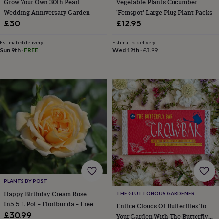
Grow Your Own 30th Pearl
Vegetable Plants Cucumber
gifts
New
Wedding Anniversary Garden
'Femspot' Large Plug Plant Packs
in
Wedding
gifts
£30
£12.95
&
cards
For
Estimated delivery
Estimated delivery
the
Sun 9th
·
FREE
Wed 12th
·
£3.99
bride
For
the
groom
Wedding
party
thank
you
cards
Wedding
party
thank
you
gifts
Will
you
be
my...
PLANTS BY POST
gifts?
Happy Birthday Cream Rose
THE GLUTTONOUS GARDENER
Our
In5.5 L Pot – Floribunda – Free
Entice Clouds Of Butterflies To
favourite
Standard Gift Wrap
£30.99
Your Garden With The Butterfly
wedding