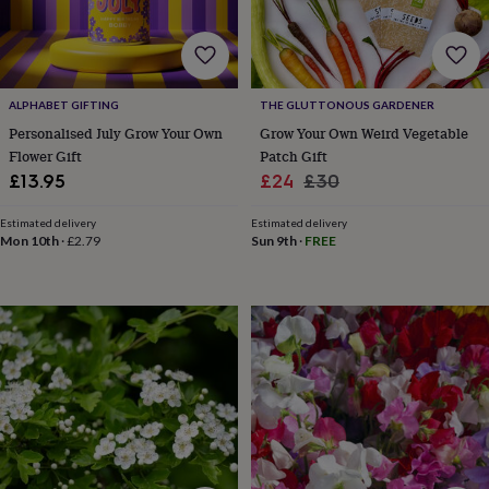
&
prosecco
Cocktails
Gin
Liqueurs
Rum
Tequila
Vodka
Whiskey
Wine
D
free
Coffee
Hot
chocolate
Tea
Hampers
Dietary
hampers
Drinks
ALPHABET GIFTING
THE GLUTTONOUS GARDENER
hampers
Sweet
Personalised July Grow Your Own
Grow Your Own Weird Vegetable
&
Flower Gift
Patch Gift
chocolate
hampers
Savoury
Cheese
Condiments
Cured
Sale
Regular
£13.95
£24
£30
meats
price
price
&
Estimated delivery
Estimated delivery
pies
Oils
Recipe
Mon 10th
·
£2.79
Sun 9th
·
FREE
kits
Sauces
&
marinades
Seasonings
Sweet
Baking
kits
Brownies
Cakes
Fudge
&
toffee
Iced
biscuits
Liquorice
Macaroons
Marshmallows
Nut
butters
Popcorn
Sweet
condiments
Truffles
Personalised
New
in
Gluten
free