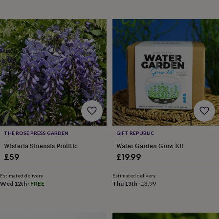
planters
Seeds,
bulbs
&
grow
your
own
Sundials
Pets
Blankets
&
beds
Clothing
&
accessories
Collars
&
tags
Dog
toys
Dog
treats
For
cats
For
THE ROSE PRESS GARDEN
GIFT REPUBLIC
dogs
Leads
Wisteria Sinensis Prolific
Water Garden Grow Kit
&
£59
£19.99
harnesses
Memorials
Pet
bowls
Estimated delivery
Estimated delivery
&
Wed 12th
·
FREE
Thu 13th
·
£3.99
mats
New
in
New
in
garden
New