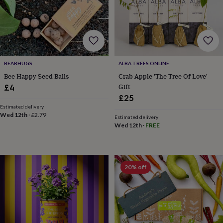
bombs
Crystals
Eye
masks
Hot
water
bottles
Nail
care
Men's
grooming
Pamper
gift
BEARHUGS
ALBA TREES ONLINE
sets
Shower
Bee Happy Seed Balls
Crab Apple 'The Tree Of Love'
caps
Soap
Accessories
Beauty
&
Gift
£4
wellness
Clothing
Accessories
Beauty
£25
&
Estimated delivery
wellness
Clothing
Cosy
Wed 12th
·
£2.79
Estimated delivery
winter
Wed 12th
·
FREE
accessories
Party
accessories
The
home
spa
Weekend
20% off
break
accessories
The
Food
Hall
Alcohol
Beer
&
cider
Champagne