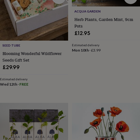
knitting
storage
Sewing
ACQUA GARDEN
&
Herb Plants, Garden Mint, 9cm
knitting
Pots
tools
Wool
Music
£12.95
accessories
Sports
&
Estimated delivery
SEED TUBE
fitness
Mon 10th
·
£3.99
equipment
Decorative
Blooming Wonderful Wildflower
tape
Flower
Seeds Gift Set
pressing
Scrapbooks
£29.99
&
sketchbooks
Stamps
Estimated delivery
&
Wed 12th
·
FREE
inkpads
Stencils
Stickers
Wax
seals
Gifts
by
interest
Your
fave
new
hobby
Baby
&
child
Baby