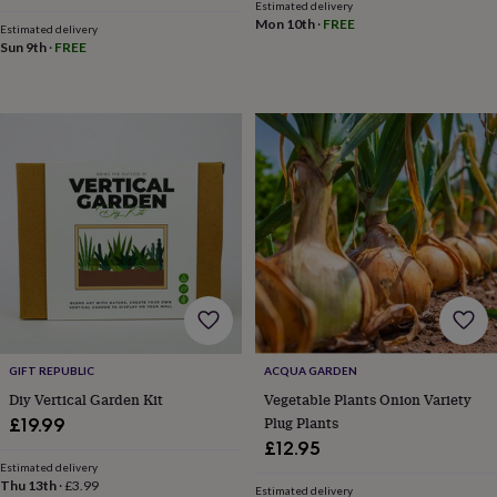
Estimated delivery
mats
Door
Mon 10th
·
FREE
Estimated delivery
stops
Keepsake
Sun 9th
·
FREE
boxes
Picture
frames
Signs
Storage
&
organisation
Vases
Home
furnishings
Lighting
Mirrors
Cooking
and
dining
Aprons
Baking
accessories
Bottle
openers
Cheese
boards
Chopping
boards
Coasters
&
placemats
Glassware
Mugs
Tableware
Tea
towels
Prints
&
art
Drawings
GIFT REPUBLIC
ACQUA GARDEN
&
Diy Vertical Garden Kit
Vegetable Plants Onion Variety
illustrations
Family
Plug Plants
£19.99
&
£12.95
home
Food
Estimated delivery
&
Thu 13th
·
£3.99
Estimated delivery