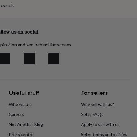
ng emails
llow us on social
piration and see behind the scenes
Useful stuff
For sellers
Who we are
Why sell with us?
Careers
Seller FAQs
Not Another Blog
Apply to sell with us
Press centre
Seller terms and policies