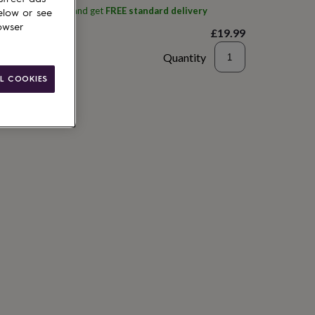
ith
Plants By Post
and get
FREE standard delivery
elow or see
owser
£19.99
Quantity
L COOKIES
to basket