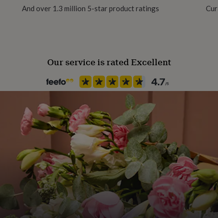
And over 1.3 million 5-star product ratings
Cur
m diameter nursery pot,
lant itself typically
Our service is rated Excellent
ivery and can eventually
o approximately 15–25cm in
ion make it a natural focal
e. The pot size fits neatly
t cachepots, allowing for