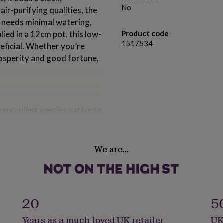
No
air-purifying qualities, the
nd needs minimal watering,
lied in a 12cm pot, this low-
Product code
1517534
eficial. Whether you’re
rosperity and good fortune,
 succulent species native to
dwide for its resilience,
en associated with luck,
tional gift in many cultures
We are…
e present.
that can develop red-tinged
g it a vibrant two-tone
20
5
elf well to desktops,
impact and calm natural
Years as a much-loved UK retailer
UK