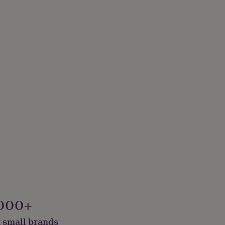
000+
 small brands