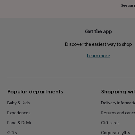
home
New
See our
job
Retirement
Surprise
'scratch
to
reveal'
Sympathy
Thank
Get the app
you
Thinking
of
Discover the easiest way to shop
you
Wedding
Experiences
days
Adventure
Art
For
Learn more
couples
For
groups
For
her
For
him
Food
Music
Photography
Sports
The
Flower
Shop
Fresh
Popular departments
Shopping wit
flowers
Dried
flowers
Alternative
flowers
Artificial
Baby & Kids
Delivery informat
flowers
Letterbox
Experiences
Returns and cance
flowers
Hand-
tied
Food & Drink
Gift cards
flowers
Luxury
flowers
Roses
Birthday
Gifts
Corporate gifts