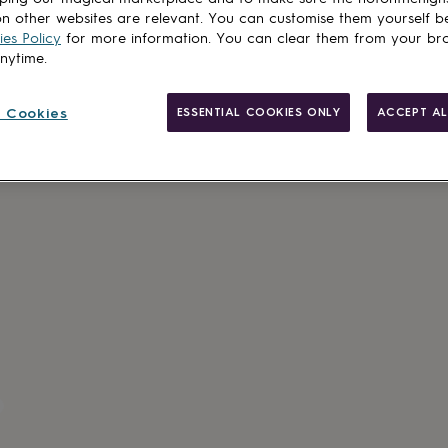
Spend
£30
+ w
n other websites are relevant. You can customise them yourself b
es Policy
for more information. You can clear them from your br
Total
anytime.
 Cookies
ESSENTIAL COOKIES ONLY
ACCEPT AL
Customise & add 