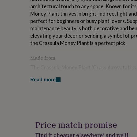
for
architectural touch to any space. Known for its 
kids
Personalised
Money Plant thrives in bright, indirect light a
gifts
perfect for beginners or busy plant lovers. Supp
for
couples
Personalised
maintenance beauty is both decorative and ben
gifts
elevating your décor or sending a symbol of p
for
the Crassula Money Plant is a perfect pick.
dad
Personalised
gifts
for
Made from
families
Personalised
The Crassula Money Plant (Crassula ovata) is a
gifts
for
South Africa and Mozambique, now beloved worl
grandparents
Personalised
Read more
sculptural beauty, and positive symbolism. Oft
gifts
prosperity, and financial well-being, it's a tradi
for
and makes a meaningful housewarming or offic
her
Personalised
gifts
This plant features thick, fleshy green leaves 
for
him
Personalised
edges when exposed to adequate sunlight, givin
gifts
Price match promise
appearance. Its compact, upright form lends its
for
shelves, and windowsills, offering both visual 
mum
Personalised
Find it cheaper elsewhere* and we’ll