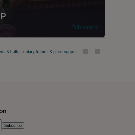
ip
Tell me more
ds & bulbs
Topiary frames & plant support
Trees
Window boxes & plante
ion
Subscribe