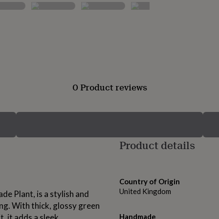
0 Product reviews
Product details
Country of Origin
United Kingdom
e Plant, is a stylish and
ing. With thick, glossy green
, it adds a sleek,
Handmade