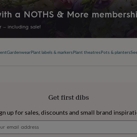
 with a NOTHS & More membersh
 – including sale!
ment
Gardenwear
Plant labels & markers
Plant theatres
Pots & planters
See
Get first dibs
s
Engagement
Exam
gn up for sales, discounts and small brand inspirat
Newsletter
signup