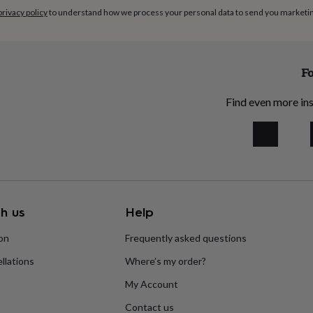
privacy policy
to understand how we process your personal data to send you marketi
Fo
Find even more ins
h us
Help
ion
Frequently asked questions
llations
Where’s my order?
My Account
Contact us