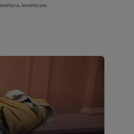
ated by us, loved by you