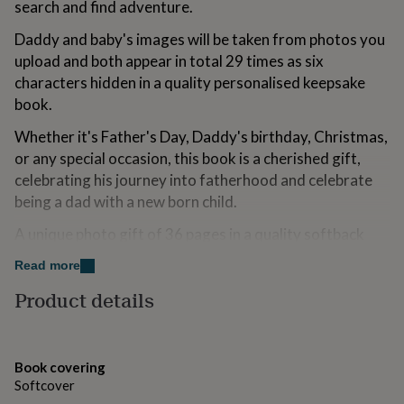
search and find adventure.
for
kids
Personalised
Daddy and baby's images will be taken from photos you
gifts
upload and both appear in total 29 times as six
for
couples
Personalised
characters hidden in a quality personalised keepsake
gifts
book.
for
dad
Personalised
Whether it's Father's Day, Daddy's birthday, Christmas,
gifts
or any special occasion, this book is a cherished gift,
for
celebrating his journey into fatherhood and celebrate
families
Personalised
gifts
being a dad with a new born child.
for
A unique photo gift of 36 pages in a quality softback
grandparents
Personalised
gifts
book, professionally printed and bound and with free
Read more
for
delivery.
her
Personalised
Product details
gifts
**************
for
him
Personalised
* Your Images (for the best printed results) *
gifts
Book covering
for
Good quality and not blurry.
Softcover
mum
Personalised