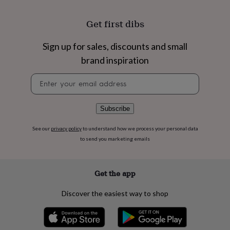
flowers
Wedding
flowers
Flowers
Get first dibs
under
£35
Flowers
under
Sign up for sales, discounts and small
£60
Birth
brand inspiration
year
Birth
flower
Birthstone
Chocolates
Newsletter
&
signup
confectionery
Hampers
&
Subscribe
gift
sets
Just
See our
privacy policy
to understand how we process your personal data
because
Letterbox-
friendly
Photos
Subscriptions
Zodiac
to send you marketing emails
signs
Parties
Fancy
dress
Party
bags
Get the app
&
filler
Discover the easiest way to shop
ideas
Party
decorations
Party
invitations
Jewellery
Women's
jewellery
Anklets
Bracelets
Charms
Earrings
Elevated