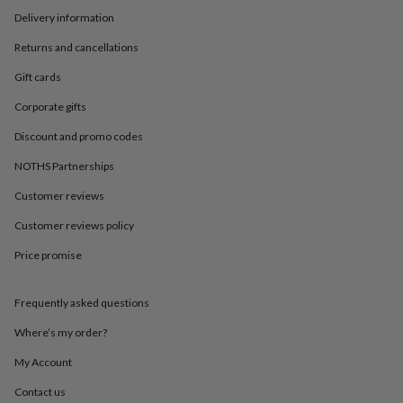
in
Best
Delivery information
jewellery
gifts
Birthstone
Returns and cancellations
jewellery
Friendship
jewellery
Initial
Gift cards
jewellery
Lockets
St
Christophers
Zodiac
Corporate gifts
jewellery
Anxiety
Discount and promo codes
rings
August
birthstone
NOTHS Partnerships
jewellery
Charm
jewellery
Elevated
Customer reviews
everyday
top
Customer reviews policy
picks
Feel
Price promise
good
faves
Heart
jewellery
Huggie
Frequently asked questions
earrings
Jewellery
for
Where’s my order?
you
Waterproof
jewellery
Home
Home
My Account
accessories
Blanket
Contact us
&