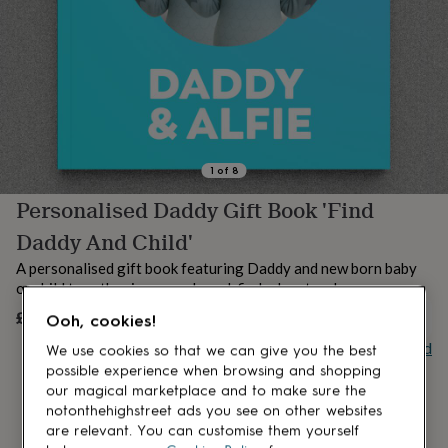
lovers
Aspiring
chef
Book
lovers
Campervan
owners
Cat
lovers
Coffee
lovers
Craft
lovers
Cricket
lovers
Cyclists
Dog
lovers
F1
1
of
8
lovers
Fishing
Personalised Daddy Gift Book 'Find
lovers
Foodies
Football
lovers
Gamers
Gardeners
Gin
Daddy And Child'
lovers
Golf
lovers
Gym
A personalised gift book featuring Daddy and new born baby
lovers
Motorbike
or child together in a search-and-find adventure!
lovers
Music
£23.95
UNAVAILABLE
lovers
Padel
Ooh, cookies!
lovers
Pet
Buy giftcard
We use cookies so that we can give you the best
owners
Pilates
Rugby
possible experience when browsing and shopping
fans
Sports
our magical marketplace and to make sure the
fans
Stationery
notonthehighstreet ads you see on other websites
fans
Swimmers
Tennis
are relevant. You can customise them yourself
lovers
Travel