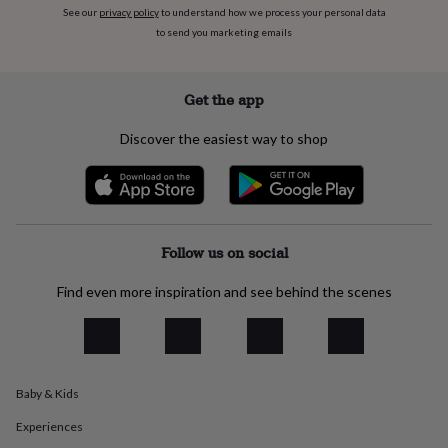
flowers
Wedding
See our
privacy policy
to understand how we process your personal data
flowers
Flowers
to send you marketing emails
under
£35
Flowers
under
Get the app
£60
Birth
year
Birth
Discover the easiest way to shop
flower
Birthstone
Chocolates
&
confectionery
Hampers
&
gift
sets
Just
Follow us on social
because
Letterbox-
friendly
Photos
Subscriptions
Zodiac
signs
Parties
Fancy
Find even more inspiration and see behind the scenes
dress
Party
bags
&
filler
ideas
Party
Baby & Kids
decorations
Party
invitations
Jewellery
Women's
Experiences
jewellery
Anklets
Bracelets
Charms
Earrings
Elevated