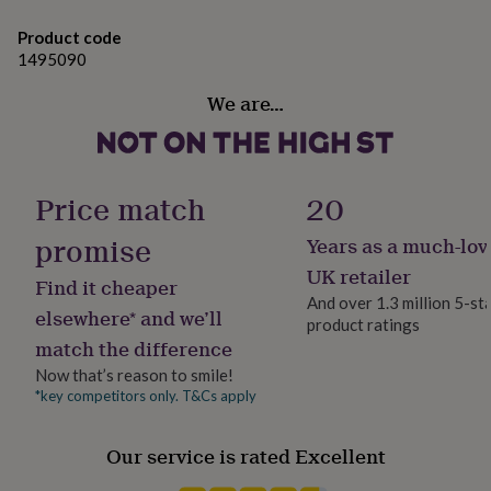
gifts
for
Product code
pets
New
1495090
in
Top
rated
We are…
gifts
NOTHS
loves
Gifts
for
her
under
Price match
20
£25
Gifts
for
promise
Years as a much-lov
him
UK retailer
under
Find it cheaper
£25
Gifts
And over 1.3 million 5-st
elsewhere* and we’ll
for
product ratings
her
match the difference
under
Now that’s reason to smile!
£50
Gifts
*key competitors only. T&Cs apply
for
him
under
Our service is rated Excellent
£50
Gifts
for