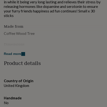
in while it being very long lasting and relieves their stress by
for
releasing hormones like dopamine and serotonin to ensure
kids
Personalised
your furry friends happiness ad fun continues! Small x 30
gifts
sticks
for
couples
Personalised
gifts
Made from
for
Coffee Wood Tree
dad
Personalised
gifts
Dimensions
for
families
Personalised
20 x 25 x 12cm 1640g
gifts
Read more
for
Product details
grandparents
Personalised
gifts
for
her
Personalised
gifts
Country of Origin
for
United Kingdom
him
Personalised
gifts
Handmade
for
No
mum
Personalised