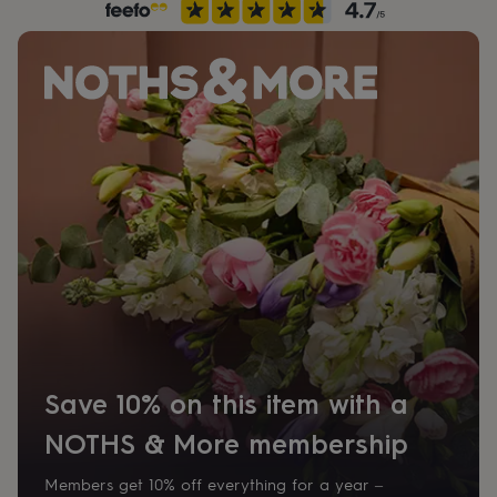
her
under
£75
Gifts
for
him
under
£75
Gifts
for
her
£100
&
over
Gifts
for
him
£100
&
over
Cards
Thank
you
teacher
Anniversary
Birthday
Christening
Christmas
Congratulation
Save 10% on this item with a
congratulations
Get
well
NOTHS & More membership
soon
Good
luck
Graduation
Leaving
New
Members get 10% off everything for a year –
baby
New