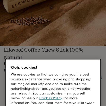
lovers
Aspiring
chef
Book
lovers
Campervan
owners
Cat
lovers
Coffee
lovers
Craft
lovers
Cricket
lovers
Cyclists
Dog
lovers
F1
lovers
Fishing
Elkwoof Coffee Chew Stick 100%
lovers
Foodies
Football
lovers
Gamers
Gardeners
Gin
Natural
lovers
Golf
lovers
Gym
Elkwood Coffee Chew Stick 100% Natural
lovers
Motorbike
Ooh, cookies!
£269.70
UNAVAILABLE
lovers
Music
We use cookies so that we can give you the best
lovers
Padel
Buy giftcard
possible experience when browsing and shopping
lovers
Pet
our magical marketplace and to make sure the
owners
Pilates
Rugby
notonthehighstreet ads you see on other websites
fans
Sports
fans
Stationery
are relevant. You can customise them yourself
fans
Swimmers
Tennis
below or see our
Cookies Policy
for more
lovers
Travel
information. You can clear them from your browser