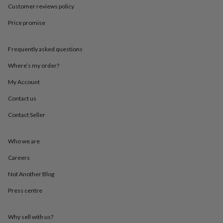
in
Best
Customer reviews policy
jewellery
gifts
Birthstone
Price promise
jewellery
Friendship
jewellery
Initial
jewellery
Lockets
St
Frequently asked questions
Christophers
Zodiac
Where’s my order?
jewellery
Anxiety
rings
August
My Account
birthstone
jewellery
Charm
Contact us
jewellery
Elevated
everyday
Contact Seller
top
picks
Feel
Who we are
good
faves
Heart
Careers
jewellery
Huggie
earrings
Jewellery
Not Another Blog
for
you
Waterproof
Press centre
jewellery
Home
Home
accessories
Blanket
Why sell with us?
&