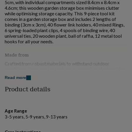
5cm, with individual compartments sized 8.4cm x 8.4cm x
for
4.6cm; this wooden garden storage box minimises clutter
kids
Personalised
while optimising storage capacity. This 9-piece tool kit
gifts
comes in a garden storage box and includes 2 lengths of
for
binding (3cm x 3cm), 40 flower link holders, 40 mixed Rings,
couples
Personalised
6 spring-loaded plant clips, 4 spools of binding wire, 40
gifts
universal ties, 20 wooden plant, ball of raffia, 12 metal tool
for
hooks for all your needs.
dad
Personalised
gifts
for
Made from
families
Personalised
Crafted from robust materials to withstand outdoor
gifts
conditions, these garden tools are purposefully designed for
for
durability and efficiency, providing substantial support for
grandparents
Personalised
Read more
plant maintenance and aiding in systematic gardener tools
gifts
organisation.
Product details
for
her
Personalised
Dimensions
gifts
for
Measuring 27cm x 27cm x 5cm, with individual
him
Personalised
Age Range
compartments sized 8.4cm x 8.4cm x 4.6cm
gifts
3-5 years, 5-9 years, 9-13 years
for
mum
Personalised