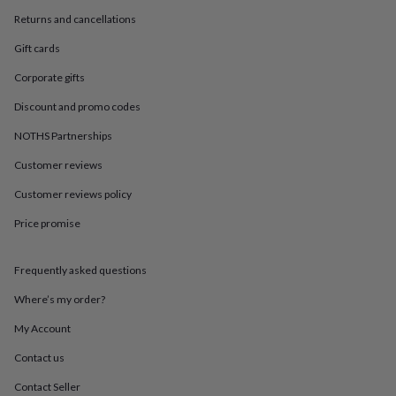
in
Best
jewellery
Returns and cancellations
gifts
Birthstone
Gift cards
jewellery
Friendship
jewellery
Initial
Corporate gifts
jewellery
Lockets
St
Christophers
Zodiac
Discount and promo codes
jewellery
Anxiety
NOTHS Partnerships
rings
August
birthstone
Customer reviews
jewellery
Charm
jewellery
Elevated
Customer reviews policy
everyday
top
Price promise
picks
Feel
good
Frequently asked questions
faves
Heart
jewellery
Huggie
Where’s my order?
earrings
Jewellery
for
My Account
you
Waterproof
jewellery
Home
Home
Contact us
accessories
Blanket
Contact Seller
&