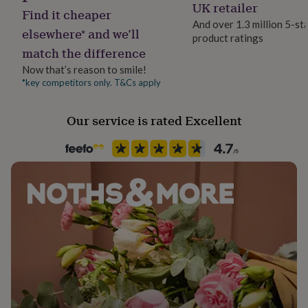
Yes
UK retailer
her
Find it cheaper
under
And over 1.3 million 5-st
elsewhere* and we’ll
£75
Gifts
product ratings
Material
for
match the difference
Wood
him
Now that’s reason to smile!
under
*key competitors only. T&Cs apply
£75
Gifts
Room
for
Patio & Outdoor, Porch, Shed
her
Our service is rated Excellent
£100
&
Product code
over
Gifts
1513985
for
him
£100
&
over
Cards
Thank
you
teacher
Anniversary
Birthday
Christening
Christmas
Congratulation
congratulations
Get
well
soon
Good
luck
Graduation
Leaving
New
baby
New