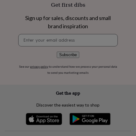
flowers
Wedding
Get first dibs
flowers
Flowers
under
Sign up for sales, discounts and small
£35
Flowers
under
brand inspiration
£60
Birth
Newsletter
year
Birth
signup
flower
Birthstone
Chocolates
&
confectionery
Hampers
Subscribe
&
gift
See our
privacy policy
to understand how we process your personal data
sets
Just
to send you marketing emails
because
Letterbox-
friendly
Photos
Subscriptions
Zodiac
signs
Parties
Fancy
Get the app
dress
Party
bags
Discover the easiest way to shop
&
filler
ideas
Party
decorations
Party
invitations
Jewellery
Women's
jewellery
Anklets
Bracelets
Charms
Earrings
Elevated