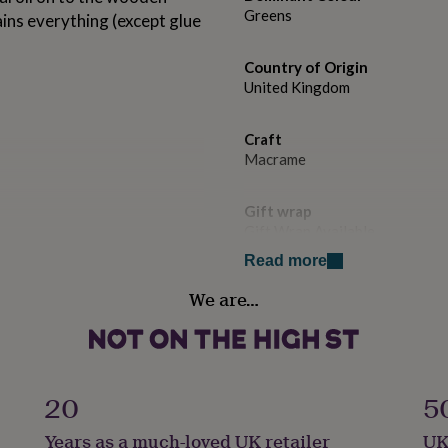
Greens
tains everything (except glue
Country of Origin
United Kingdom
Craft
Macrame
Gift wrap
Gift Wrap Available
Read more
Handmade
We are…
Yes
cure the cactus together, or
Packaging format
lable.
Letterbox
20
5
ision is encouraged for
ldren may also need an adult
Product code
Years as a much-loved UK retailer
UK
1262942