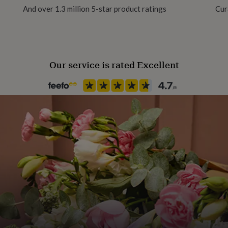
And over 1.3 million 5-star product ratings
Cur
Our service is rated Excellent