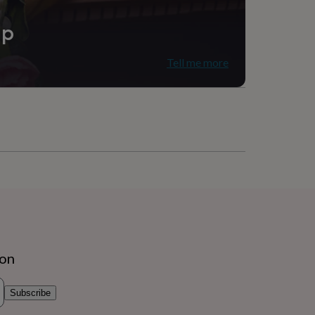
ip
Tell me more
ion
Subscribe