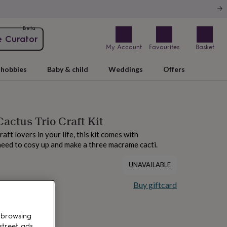
Beta
e Curator
My Account
Favourites
Basket
hobbies
Baby & child
Weddings
Offers
ctus Trio Craft Kit
raft lovers in your life, this kit comes with
eed to cosy up and make a three macrame cacti.
UNAVAILABLE
Buy giftcard
 browsing
street ads