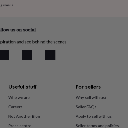
ng emails
llow us on social
piration and see behind the scenes
Useful stuff
For sellers
Who we are
Why sell with us?
Careers
Seller FAQs
Not Another Blog
Apply to sell with us
Press centre
Seller terms and policies