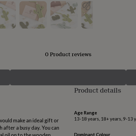
0 Product reviews
Product details
Age Range
13-18 years, 18+ years, 9-13 
 would make an ideal gift or
h after a busy day. You can
al oil on to the wooden
Dominant Colour