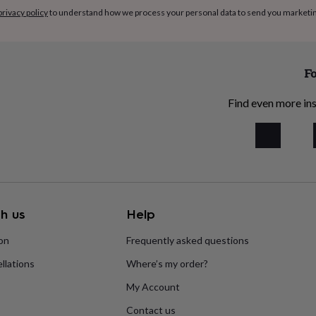
privacy policy
to understand how we process your personal data to send you marketi
Fo
Find even more ins
h us
Help
ion
Frequently asked questions
llations
Where’s my order?
My Account
Contact us