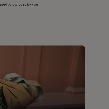
ated by us, loved by you