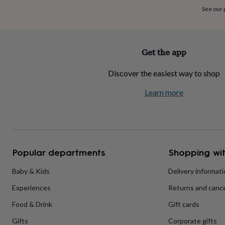
home
New
See our
job
Retirement
Surprise
'scratch
to
reveal'
Sympathy
Thank
Get the app
you
Thinking
of
Discover the easiest way to shop
you
Wedding
Experiences
days
Adventure
Art
For
Learn more
couples
For
groups
For
her
For
him
Food
Music
Photography
Sports
The
Flower
Shop
Fresh
Popular departments
Shopping wit
flowers
Dried
flowers
Alternative
flowers
Artificial
Baby & Kids
Delivery informat
flowers
Letterbox
Experiences
Returns and cance
flowers
Hand-
tied
Food & Drink
Gift cards
flowers
Luxury
flowers
Roses
Birthday
Gifts
Corporate gifts