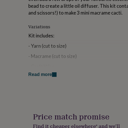
for
bead to create a little oil diffuser. This kit con
kids
Personalised
and scissors!) to make 3 mini macrame cacti.
gifts
for
couples
Personalised
Variations
gifts
Kit includes:
for
dad
Personalised
- Yarn (cut to size)
gifts
for
- Macrame (cut to size)
families
Personalised
gifts
- Craft Wire
for
grandparents
Personalised
Read more
- Wooden Beads
gifts
for
- Easy Instructions
her
Personalised
gifts
You can either use hot glue or super glue to se
for
you can sew together. Whichever you have avai
him
Personalised
gifts
Price match promise
This kit is suitable for all ages but adut superv
for
children as there are small beads included. Chi
mum
Personalised
Find it cheaper elsewhere* and we’ll