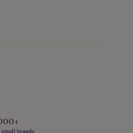
000+
 small brands