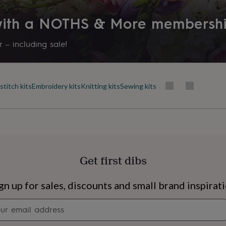
 with a NOTHS & More membersh
 – including sale!
stitch kits
Embroidery kits
Knitting kits
Sewing kits
Get first dibs
s
Engagement
Exam
gn up for sales, discounts and small brand inspirat
Newsletter
signup