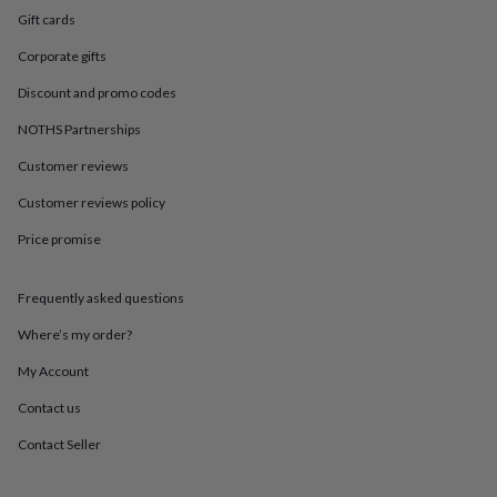
in
Best
Gift cards
jewellery
gifts
Birthstone
Corporate gifts
jewellery
Friendship
jewellery
Initial
Discount and promo codes
jewellery
Lockets
St
Christophers
Zodiac
NOTHS Partnerships
jewellery
Anxiety
Customer reviews
rings
August
birthstone
Customer reviews policy
jewellery
Charm
jewellery
Elevated
Price promise
everyday
top
picks
Feel
Frequently asked questions
good
Where’s my order?
faves
Heart
jewellery
Huggie
My Account
earrings
Jewellery
for
Contact us
you
Waterproof
Contact Seller
jewellery
Home
Home
accessories
Blanket
&