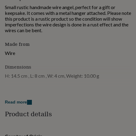
for
Small rustic handmade wire angel, perfect for a gift or
kids
Personalised
keepsake. It comes with a metal hanger attached. Please note
gifts
this product is a rustic product so the condition will show
for
imperfections the wire design is done in a rust effect and the
couples
Personalised
wires can be bent.
gifts
for
Made from
dad
Personalised
gifts
Wire
for
families
Personalised
Dimensions
gifts
for
H: 14.5 cm , L: 8 cm , W: 4 cm, Weight: 10.00 g
grandparents
Personalised
gifts
for
her
Personalised
gifts
Read more
for
Product details
him
Personalised
gifts
for
mum
Personalised