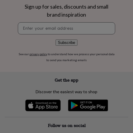
flowers
Wedding
Sign up for sales, discounts and small
flowers
Flowers
under
brand inspiration
£35
Flowers
under
Newsletter
£60
Birth
signup
year
Birth
flower
Birthstone
Chocolates
Subscribe
&
confectionery
Hampers
See our
privacy policy
to understand how we process your personal data
&
to send you marketing emails
gift
sets
Just
because
Letterbox-
Get the app
friendly
Photos
Subscriptions
Zodiac
signs
Parties
Fancy
Discover the easiest way to shop
dress
Party
bags
&
filler
ideas
Party
decorations
Party
Follow us on social
invitations
Jewellery
Women's
jewellery
Anklets
Bracelets
Charms
Earrings
Elevated