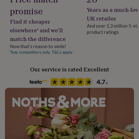
her
promise
Years as a much-lov
under
£75
Gifts
UK retailer
Find it cheaper
for
And over 1.3 million 5-st
him
elsewhere* and we’ll
product ratings
under
match the difference
£75
Gifts
for
Now that’s reason to smile!
her
*key competitors only. T&Cs apply
£100
&
Our service is rated Excellent
over
Gifts
for
him
£100
&
over
Cards
Thank
you
teacher
Anniversary
Birthday
Christening
Christmas
Congratulation
congratulations
Get
well
soon
Good
luck
Graduation
Leaving
New
baby
New