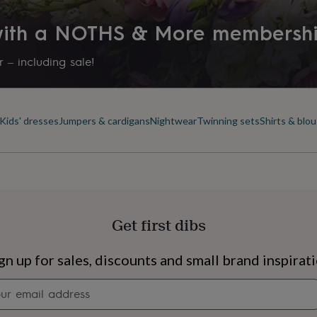
 with a NOTHS & More membersh
 – including sale!
Kids' dresses
Jumpers & cardigans
Nightwear
Twinning sets
Shirts & blo
Get first dibs
s
Engagement
Exam
gn up for sales, discounts and small brand inspirat
Newsletter
signup