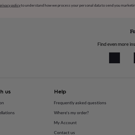
privacy policy
to understand how we process your personal data to send you marketi
Fo
Find even more ins
h us
Help
ion
Frequently asked questions
llations
Where’s my order?
My Account
Contact us