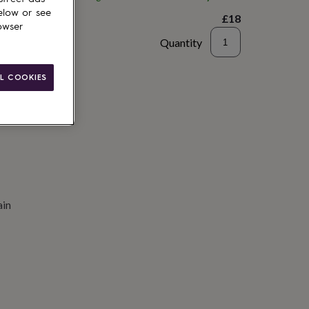
elow or see
£18
owser
Quantity
to basket
L COOKIES
ain