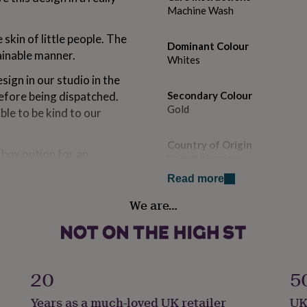
Machine Wash
skin of little people. The
Dominant Colour
ainable manner.
Whites
ign in our studio in the
efore being dispatched.
Secondary Colour
Gold
ble to be kind to our
Country of Origin
t box option for an
United Kingdom
sue paper and packaged in a
Read more
ke to upgrade.
Gift wrap
We are…
Gift Wrap Available
rsuit with Rose Gold Print.
Handmade
No
20
5
Material
. Can be tumble dried but
Years as a much-loved UK retailer
UK
100% Cotton