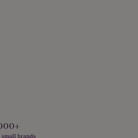
000+
 small brands