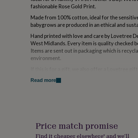
for
fashionable Rose Gold Print.
kids
Personalised
gifts
Made from 100% cotton, ideal for the sensitive 
for
babygrows are produced in an ethical and sust
couples
Personalised
gifts
Hand printed with love and care by Lovetree Des
for
West Midlands. Every item is quality checked b
dad
Personalised
Items are sent out in packaging which is recycla
gifts
for
environment.
families
Personalised
gifts
If this is for a gift, we also offer a Lovetree gif
for
additional fee where the item is wrapped in tis
grandparents
Personalised
Read more
gift box. Please see the options if you would li
gifts
for
her
Personalised
Variations
gifts
This is available in a white baby grow or rompe
for
him
Personalised
gifts
Price match promise
Made from
for
100% cotton. Can be machine washed at 30 degrees
mum
Personalised
Find it cheaper elsewhere* and we’ll