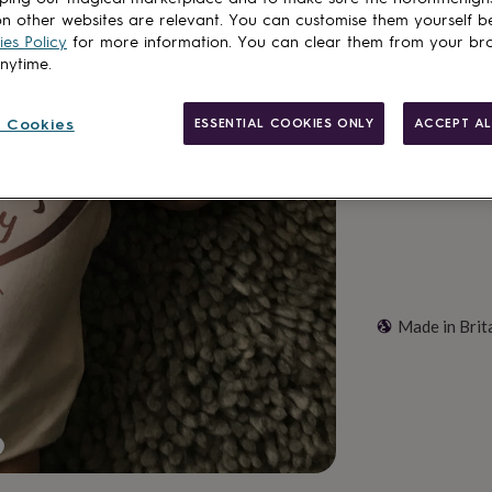
n other websites are relevant. You can customise them yourself b
Total
es Policy
for more information. You can clear them from your br
anytime.
Customise & add 
 Cookies
ESSENTIAL COOKIES ONLY
ACCEPT AL
Made in Brit