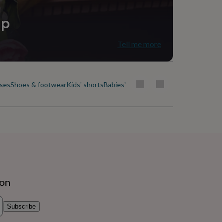
ip
Tell me more
uses
Shoes & footwear
Kids' shorts
Babies' & kids' skirts
Socks, tights & b
ion
Subscribe