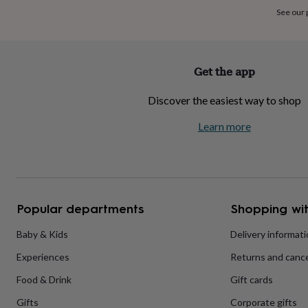
home
New
See our
job
Retirement
Surprise
'scratch
to
reveal'
Sympathy
Thank
Get the app
you
Thinking
of
Discover the easiest way to shop
you
Wedding
Experiences
days
Adventure
Art
For
Learn more
couples
For
groups
For
her
For
him
Food
Music
Photography
Sports
The
Flower
Shop
Fresh
Popular departments
Shopping wit
flowers
Dried
flowers
Alternative
flowers
Artificial
Baby & Kids
Delivery informat
flowers
Letterbox
Experiences
Returns and cance
flowers
Hand-
tied
Food & Drink
Gift cards
flowers
Luxury
flowers
Roses
Birthday
Gifts
Corporate gifts