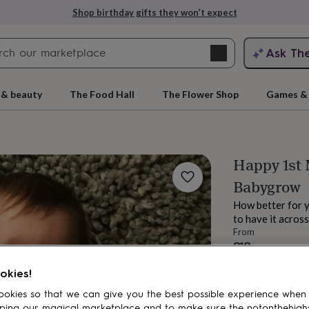
Shop birthday gifts they won’t expect
Search
Ask Th
search
ngagement
First
 & beauty
The Food Hall
The Flower Shop
Games & 
Happy 1st 
Babygrow
How better for 
to have it across
From
£18
rs
Grandmothers
Kids
Mums
Mums-
Estimated d
okies!
Want it sooner? Yo
okies so that we can give you the best possible experience when
Spend
£30
+ w
ping our magical marketplace and to make sure the notonthehigh