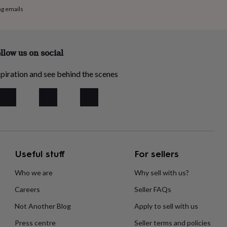
ng emails
llow us on social
piration and see behind the scenes
Useful stuff
For sellers
Who we are
Why sell with us?
Careers
Seller FAQs
Not Another Blog
Apply to sell with us
Press centre
Seller terms and policies