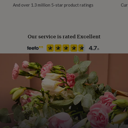
t.
And over 1.3 million 5-star product ratings
Cur
Season
Seasonless
Our service is rated Excellent
Product code
852535