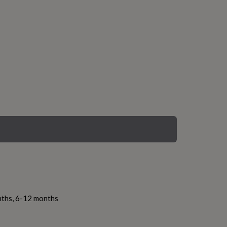
nths, 6-12 months