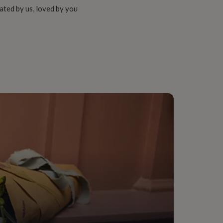
ated by us, loved by you