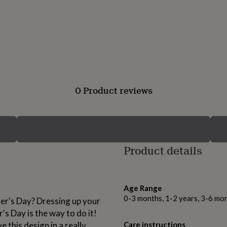
0 Product reviews
Product details
Age Range
0-3 months, 1-2 years, 3-6 mo
er's Day? Dressing up your
's Day is the way to do it!
 this design in a really
Care instructions