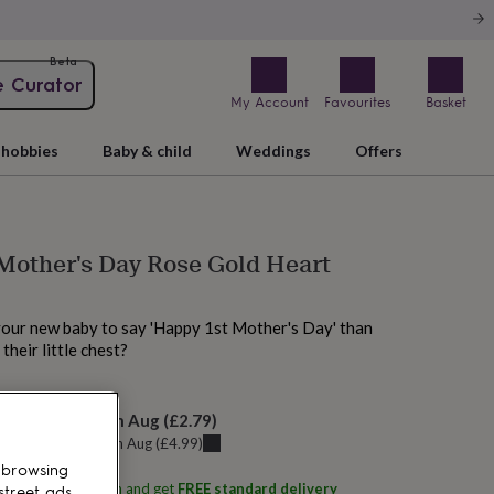
Beta
e Curator
My Account
Favourites
Basket
hobbies
Baby & child
Weddings
Offers
Mother's Day Rose Gold Heart
your new baby to say 'Happy 1st Mother's Day' than
 their little chest?
elivery:
Sat 15th Aug
(
£2.79
)
u can get it
Fri 14th Aug
(
£4.99
)
 browsing
ith
Lovetree Design
and get
FREE standard delivery
street ads