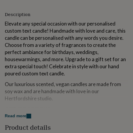
for
kids
Personalised
Description
gifts
for
Elevate any special occasion with our personalised
couples
Personalised
custom text candle! Handmade with love and care, this
gifts
candle can be personalised with any words you desire.
for
dad
Personalised
Choose from a variety of fragrances to create the
gifts
perfect ambiance for birthdays, weddings,
for
housewarmings, and more. Upgrade to a gift set for an
families
Personalised
gifts
extra special touch! Celebrate in style with our hand
for
poured custom text candle.
grandparents
Personalised
gifts
Our luxurious scented, vegan candles are made from
for
soy wax and are handmade with love in our
her
Personalised
Hertfordshire studio.
gifts
for
GIFT SET OPTIONS
him
Personalised
Read more
gifts
• Candle Only: This is the 20cl clear candle only, no gift
for
Product details
set box upgrade or matches are included. We send this
mum
Personalised