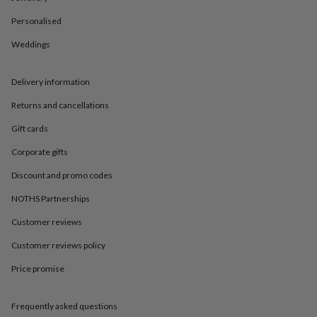
in
Best
jewellery
Personalised
gifts
Birthstone
jewellery
Friendship
Weddings
jewellery
Initial
jewellery
Lockets
St
Delivery information
Christophers
Zodiac
jewellery
Anxiety
Returns and cancellations
rings
August
birthstone
Gift cards
jewellery
Charm
jewellery
Elevated
Corporate gifts
everyday
Discount and promo codes
top
picks
Feel
NOTHS Partnerships
good
faves
Heart
Customer reviews
jewellery
Huggie
earrings
Jewellery
Customer reviews policy
for
Price promise
you
Waterproof
jewellery
Home
Home
accessories
Blanket
Frequently asked questions
&