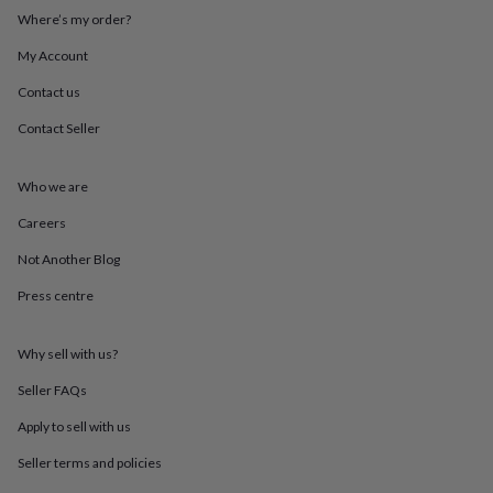
throws
Candles
Bookends
Cushions
Door
Where’s my order?
mats
Door
stops
Keepsake
My Account
boxes
Picture
Contact us
frames
Signs
Storage
&
Contact Seller
organisation
Vases
Home
furnishings
Lighting
Mirrors
Cooking
and
Who we are
dining
Aprons
Baking
accessories
Bottle
Careers
openers
Cheese
Not Another Blog
boards
Chopping
boards
Coasters
Press centre
&
placemats
Glassware
Mugs
Tableware
Tea
towels
Prints
Why sell with us?
&
art
Drawings
Seller FAQs
&
Apply to sell with us
illustrations
Family
&
Seller terms and policies
home
Food