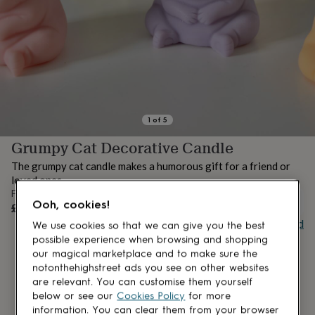
lovers
Aspiring
chef
Book
lovers
Campervan
owners
Cat
lovers
Coffee
lovers
Craft
lovers
Cricket
lovers
Cyclists
Dog
lovers
F1
1
of
5
lovers
Fishing
Grumpy Cat Decorative Candle
lovers
Foodies
Football
lovers
Gamers
Gardeners
Gin
The grumpy cat candle makes a humorous gift for a friend or
lovers
Golf
loved ones.
lovers
Gym
From
lovers
Motorbike
UNAVAILABLE
Ooh, cookies!
£17
lovers
Music
Buy giftcard
lovers
Padel
We use cookies so that we can give you the best
lovers
Pet
possible experience when browsing and shopping
owners
Pilates
Rugby
our magical marketplace and to make sure the
fans
Sports
notonthehighstreet ads you see on other websites
fans
Stationery
are relevant. You can customise them yourself
fans
Swimmers
Tennis
below or see our
Cookies Policy
for more
lovers
Travel
information. You can clear them from your browser