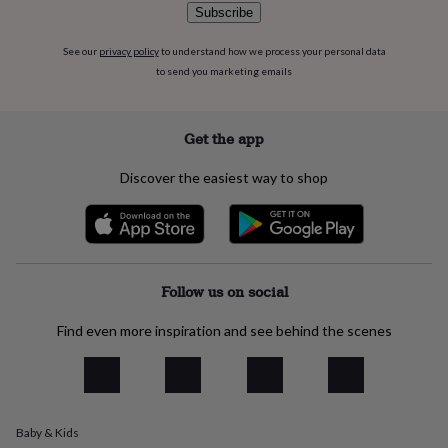
flowers
Wedding
Subscribe
flowers
Flowers
under
See our
privacy policy
to understand how we process your personal data
£35
Flowers
to send you marketing emails
under
£60
Birth
year
Birth
Get the app
flower
Birthstone
Chocolates
&
confectionery
Hampers
Discover the easiest way to shop
&
gift
sets
Just
because
Letterbox-
friendly
Photos
Subscriptions
Zodiac
Follow us on social
signs
Parties
Fancy
dress
Party
bags
Find even more inspiration and see behind the scenes
&
filler
ideas
Party
decorations
Party
invitations
Jewellery
Women's
Baby & Kids
jewellery
Anklets
Bracelets
Charms
Earrings
Elevated