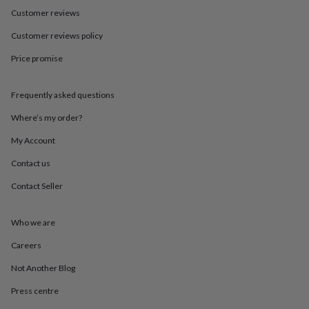
in
Best
Customer reviews
jewellery
gifts
Birthstone
Customer reviews policy
jewellery
Friendship
jewellery
Initial
Price promise
jewellery
Lockets
St
Christophers
Zodiac
jewellery
Anxiety
Frequently asked questions
rings
August
Where’s my order?
birthstone
jewellery
Charm
My Account
jewellery
Elevated
everyday
Contact us
top
picks
Feel
Contact Seller
good
faves
Heart
Who we are
jewellery
Huggie
earrings
Jewellery
Careers
for
you
Waterproof
Not Another Blog
jewellery
Home
Home
accessories
Blanket
Press centre
&