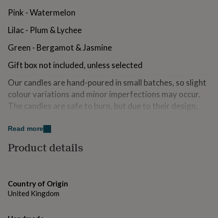
for
Pink - Watermelon
kids
Personalised
gifts
Lilac - Plum & Lychee
for
couples
Personalised
Green - Bergamot & Jasmine
gifts
for
Gift box not included, unless selected
dad
Personalised
gifts
Our candles are hand-poured in small batches, so slight
for
colour variations and minor imperfections may occur.
families
Personalised
The candles are safe to burn, but due to their design,
gifts
they will drip. For safety, always place them on a heat-
for
grandparents
Personalised
resistant surface.
Read more
gifts
Product details
for
Made from
her
Personalised
gifts
Made from biodegradable soy wax, organic pigments
for
and cotton wicks
him
Personalised
Country of Origin
gifts
United Kingdom
for
Dimensions
mum
Personalised