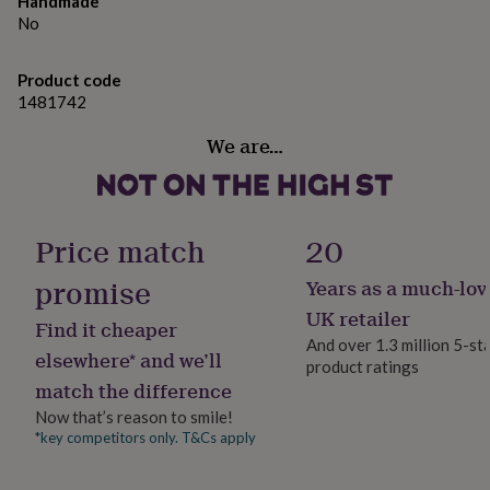
H5cm x W5cm
Handmade
gifts
for
No
Approx 115g
pets
New
in
Top
Product code
rated
1481742
gifts
NOTHS
loves
Gifts
We are…
for
her
under
£25
Gifts
for
Price match
20
him
under
promise
Years as a much-lov
£25
Gifts
UK retailer
for
Find it cheaper
her
And over 1.3 million 5-st
elsewhere* and we’ll
under
product ratings
£50
Gifts
match the difference
for
Now that’s reason to smile!
him
*key competitors only. T&Cs apply
under
£50
Gifts
for