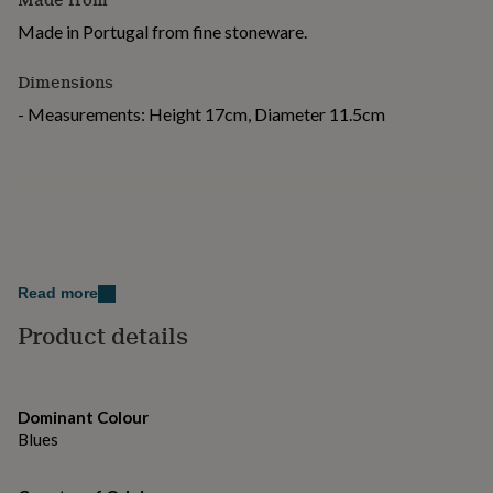
for
Made in Portugal from fine stoneware.
kids
Personalised
gifts
for
Dimensions
couples
Personalised
- Measurements: Height 17cm, Diameter 11.5cm
gifts
for
dad
Personalised
gifts
for
families
Personalised
gifts
for
grandparents
Personalised
Read more
gifts
for
Product details
her
Personalised
gifts
for
him
Personalised
Dominant Colour
gifts
Blues
for
mum
Personalised