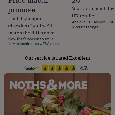
her
promise
Years as a much-lov
under
£75
Gifts
UK retailer
Find it cheaper
for
And over 1.3 million 5-st
him
elsewhere* and we’ll
product ratings
under
match the difference
£75
Gifts
for
Now that’s reason to smile!
her
*key competitors only. T&Cs apply
£100
&
over
Gifts
Our service is rated Excellent
for
him
£100
&
over
Cards
Thank
you
teacher
Anniversary
Birthday
Christening
Christmas
Congratulation
congratulations
Get
well
soon
Good
luck
Graduation
Leaving
New
baby
New