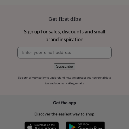
flowers
Wedding
flowers
Flowers
under
Get first dibs
£35
Flowers
under
£60
Birth
Sign up for sales, discounts and small
year
Birth
brand inspiration
flower
Birthstone
Chocolates
&
Newsletter
confectionery
Hampers
signup
&
gift
Subscribe
sets
Just
because
Letterbox-
See our
privacy policy
to understand how we process your personal data
friendly
Photos
Subscriptions
Zodiac
signs
Parties
Fancy
to send you marketing emails
dress
Party
bags
&
Get the app
filler
ideas
Party
Discover the easiest way to shop
decorations
Party
invitations
Jewellery
Women's
jewellery
Anklets
Bracelets
Charms
Earrings
Elevated