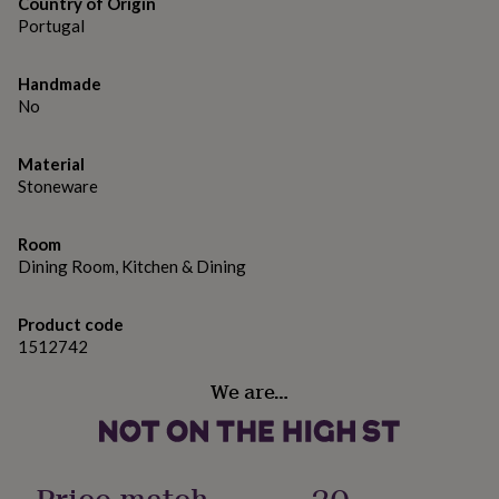
gifts
Country of Origin
for
Portugal
pets
New
in
Top
Handmade
rated
No
gifts
NOTHS
loves
Gifts
for
Material
her
Stoneware
under
£25
Gifts
for
Room
him
Dining Room, Kitchen & Dining
under
£25
Gifts
for
Product code
her
1512742
under
£50
Gifts
We are…
for
him
under
£50
Gifts
Price match
20
for