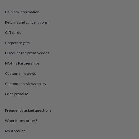
in
Best
jewellery
Delivery information
gifts
Birthstone
jewellery
Friendship
Returns and cancellations
jewellery
Initial
jewellery
Lockets
St
Gift cards
Christophers
Zodiac
jewellery
Anxiety
Corporate gifts
rings
August
Discount and promo codes
birthstone
jewellery
Charm
NOTHS Partnerships
jewellery
Elevated
everyday
Customer reviews
top
picks
Feel
Customer reviews policy
good
Price promise
faves
Heart
jewellery
Huggie
earrings
Jewellery
Frequently asked questions
for
you
Waterproof
Where’s my order?
jewellery
Home
Home
accessories
Blanket
My Account
&