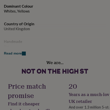
gifts
Made from artificial faux flowers.
for
Dominant Colour
pets
New
Whites, Yellows
in
Top
Dimensions
rated
2 sizes, approximately 30cm and 35cm diameter
gifts
Country of Origin
NOTHS
loves
Gifts
United Kingdom
for
her
Handmade
under
Yes
£25
Gifts
for
Read more
him
Room
under
We are…
Hallway / Entryway
£25
Gifts
for
her
Product code
under
1516166
Price match
20
£50
Gifts
for
promise
Years as a much-lov
him
under
UK retailer
Find it cheaper
£50
Gifts
And over 1.3 million 5-st
for