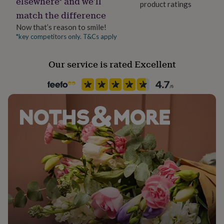
elsewhere* and we’ll
product ratings
her
match the difference
under
£75
Gifts
Now that’s reason to smile!
for
*key competitors only. T&Cs apply
him
under
Our service is rated Excellent
£75
Gifts
for
her
£100
&
over
Gifts
for
him
£100
&
over
Cards
Thank
you
teacher
Anniversary
Birthday
Christening
Christmas
Congratulation
congratulations
Get
well
soon
Good
luck
Graduation
Leaving
New
baby
New