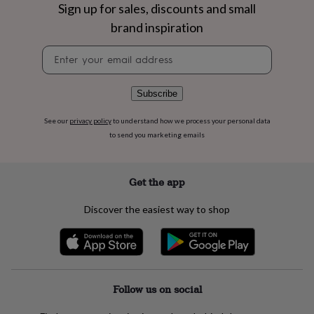
flowers
Wedding
Sign up for sales, discounts and small
flowers
Flowers
brand inspiration
under
£35
Flowers
Newsletter
under
signup
£60
Birth
year
Birth
Subscribe
flower
Birthstone
Chocolates
&
See our
privacy policy
to understand how we process your personal data
confectionery
Hampers
to send you marketing emails
&
gift
sets
Just
because
Letterbox-
Get the app
friendly
Photos
Subscriptions
Zodiac
signs
Parties
Fancy
Discover the easiest way to shop
dress
Party
bags
&
filler
ideas
Party
decorations
Party
Follow us on social
invitations
Jewellery
Women's
jewellery
Anklets
Bracelets
Charms
Earrings
Elevated