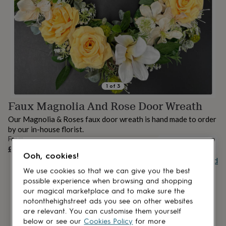
lovers
Aspiring
chef
Book
lovers
Campervan
owners
Cat
lovers
Coffee
lovers
Craft
lovers
Cricket
lovers
Cyclists
Dog
lovers
F1
1
of
3
lovers
Fishing
Faux Magnolia And Rose Door Wreath
lovers
Foodies
Football
lovers
Gamers
Gardeners
Gin
Our Magnolia & Roses faux door wreath is hand made to order
lovers
Golf
by our in-house florist.
lovers
Gym
From
lovers
Motorbike
OUT OF STOCK
£38
lovers
Music
Ooh, cookies!
Buy giftcard
lovers
Padel
lovers
Pet
We use cookies so that we can give you the best
owners
Pilates
Rugby
possible experience when browsing and shopping
fans
Sports
our magical marketplace and to make sure the
fans
Stationery
notonthehighstreet ads you see on other websites
fans
Swimmers
Tennis
are relevant. You can customise them yourself
lovers
Travel
below or see our
Cookies Policy
for more