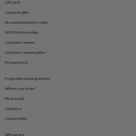
in
Best
Gift cards
jewellery
gifts
Birthstone
Corporate gifts
jewellery
Friendship
Discount and promo codes
jewellery
Initial
jewellery
Lockets
St
NOTHS Partnerships
Christophers
Zodiac
jewellery
Anxiety
Customer reviews
rings
August
Customer reviews policy
birthstone
jewellery
Charm
Price promise
jewellery
Elevated
everyday
top
Frequently asked questions
picks
Feel
good
Where’s my order?
faves
Heart
My Account
jewellery
Huggie
earrings
Jewellery
Contact us
for
you
Waterproof
Contact Seller
jewellery
Home
Home
accessories
Blanket
&
Who we are