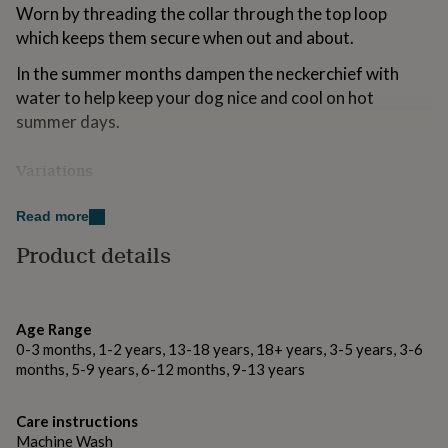
Worn by threading the collar through the top loop
for
kids
Personalised
which keeps them secure when out and about.
gifts
for
In the summer months dampen the neckerchief with
couples
Personalised
water to help keep your dog nice and cool on hot
gifts
summer days.
for
dad
Personalised
gifts
Variations
for
Available in the following fabric options:
families
Personalised
Read more
gifts
Red dotty linen look fabric
for
Product details
grandparents
Personalised
Dusty Pink Pattern Fabric
gifts
for
Floral Gingham Fabric
her
Personalised
Age Range
gifts
0-3 months, 1-2 years, 13-18 years, 18+ years, 3-5 years, 3-6
for
Made from
months, 5-9 years, 6-12 months, 9-13 years
him
Personalised
We hand-make these love heart bandanas from 100%
gifts
for
cotton fabrics. All fabrics are pre-washed to avoid
Care instructions
mum
Personalised
shrinkage and all can be washed at 40 degrees.
Machine Wash