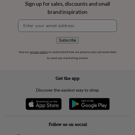
flowers
Wedding
Sign up for sales, discounts and small
flowers
Flowers
brand inspiration
under
£35
Flowers
Newsletter
under
signup
£60
Birth
year
Birth
Subscribe
flower
Birthstone
Chocolates
&
See our
privacy policy
to understand how we process your personal data
confectionery
Hampers
to send you marketing emails
&
gift
sets
Just
because
Letterbox-
Get the app
friendly
Photos
Subscriptions
Zodiac
signs
Parties
Fancy
Discover the easiest way to shop
dress
Party
bags
&
filler
ideas
Party
decorations
Party
Follow us on social
invitations
Jewellery
Women's
jewellery
Anklets
Bracelets
Charms
Earrings
Elevated