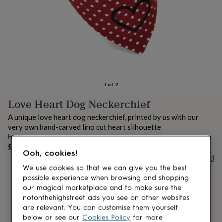
lovers
Aspiring
chef
Book
lovers
Campervan
owners
Cat
lovers
Coffee
lovers
Craft
lovers
Cricket
lovers
Cyclists
Dog
lovers
F1
1
of
2
lovers
Fishing
Love Heart Dog Neckerchief
lovers
Foodies
Football
lovers
Gamers
Gardeners
Gin
A unique love heart dog neckerchief, printed by us with our
lovers
Golf
very own hand-carved lino cut heart silhouette
lovers
Gym
From
lovers
Motorbike
UNAVAILABLE
£10
lovers
Music
Ooh, cookies!
Buy giftcard
lovers
Padel
lovers
Pet
We use cookies so that we can give you the best
owners
Pilates
Rugby
possible experience when browsing and shopping
fans
Sports
our magical marketplace and to make sure the
fans
Stationery
notonthehighstreet ads you see on other websites
fans
Swimmers
Tennis
are relevant. You can customise them yourself
lovers
Travel
below or see our
Cookies Policy
for more