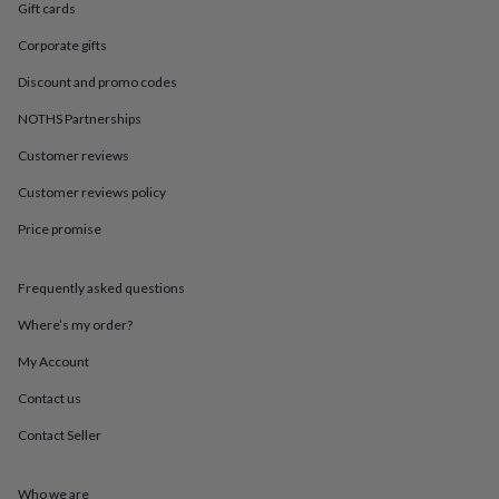
in
Best
Gift cards
jewellery
gifts
Birthstone
Corporate gifts
jewellery
Friendship
Discount and promo codes
jewellery
Initial
jewellery
Lockets
St
NOTHS Partnerships
Christophers
Zodiac
jewellery
Anxiety
Customer reviews
rings
August
Customer reviews policy
birthstone
jewellery
Charm
Price promise
jewellery
Elevated
everyday
top
Frequently asked questions
picks
Feel
good
Where’s my order?
faves
Heart
My Account
jewellery
Huggie
earrings
Jewellery
Contact us
for
you
Waterproof
Contact Seller
jewellery
Home
Home
accessories
Blanket
&
Who we are