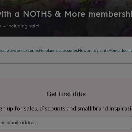
 with a NOTHS & More membersh
 – including sale!
corative accessories
Fireplace accessories
Flowers & plants
Home decor
Get first dibs
s
Engagement
Exam
gn up for sales, discounts and small brand inspirat
Newsletter
signup