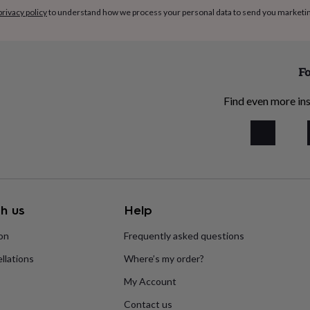
privacy policy
to understand how we process your personal data to send you marketi
Fo
Find even more ins
h us
Help
ion
Frequently asked questions
llations
Where’s my order?
My Account
Contact us