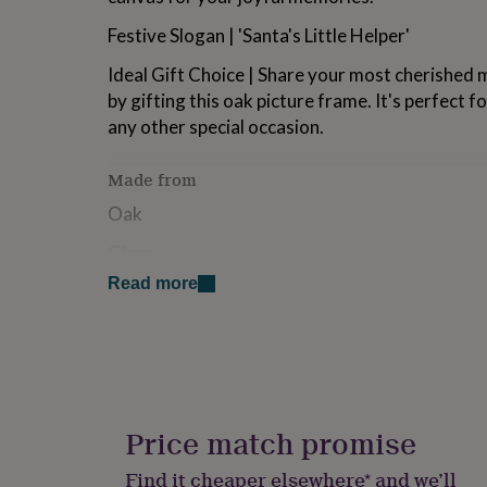
for
Festive Slogan | 'Santa's Little Helper'
kids
Personalised
gifts
Ideal Gift Choice | Share your most cherished
for
couples
Personalised
by gifting this oak picture frame. It's perfect f
gifts
any other special occasion.
for
dad
Personalised
Made from
gifts
for
Oak
families
Personalised
gifts
Glass
for
grandparents
Personalised
Read more
gifts
Dimensions
for
Dimensions | Height: 22.5 x Width: 17.5cm x Depth
her
Personalised
gifts
for
him
Personalised
gifts
Price match promise
for
mum
Personalised
Find it cheaper elsewhere* and we’ll