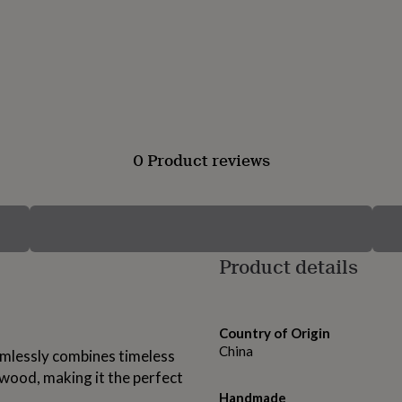
0 Product reviews
Product details
Country of Origin
China
amlessly combines timeless
wood, making it the perfect
Handmade