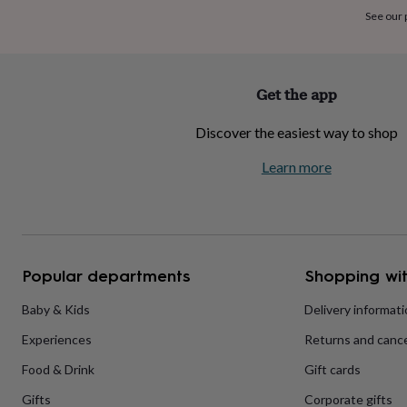
home
New
See our
job
Retirement
Surprise
'scratch
to
reveal'
Sympathy
Thank
Get the app
you
Thinking
of
Discover the easiest way to shop
you
Wedding
Experiences
days
Adventure
Art
For
Learn more
couples
For
groups
For
her
For
him
Food
Music
Photography
Sports
The
Flower
Shop
Fresh
Popular departments
Shopping wit
flowers
Dried
flowers
Alternative
flowers
Artificial
Baby & Kids
Delivery informat
flowers
Letterbox
Experiences
Returns and cance
flowers
Hand-
tied
Food & Drink
Gift cards
flowers
Luxury
flowers
Roses
Birthday
Gifts
Corporate gifts