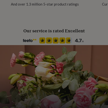
And over 1.3 million 5-star product ratings
Cur
Our service is rated Excellent