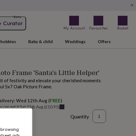
Beta
e Curator
My Account
Favourites
Basket
hobbies
Baby & child
Weddings
Offers
oto Frame 'Santa's Little Helper'
it of festivity and elevate your cherished moments
ful 5x7 Oak Picture Frame.
elivery:
Wed 12th Aug
(
FREE
)
u can get it
Sat 15th Aug
(
£10.95
)
Quantity
 browsing
street ads