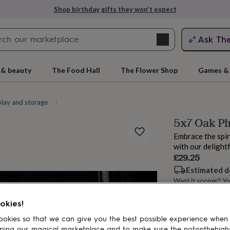
Shop birthday gifts they won’t expect
Search
Ask Th
search
ngagement
First
 & beauty
The Food Hall
The Flower Shop
Games & 
play and storage
Picture frames
5x7 Oak Ph
Embrace the spir
with our delight
£29.25
Estimated d
Want it sooner? Yo
rs
Grandmothers
Kids
Mums
Mums-
okies!
Add to basket
okies so that we can give you the best possible experience when
ping our magical marketplace and to make sure the notonthehigh