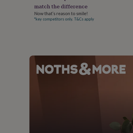
gifts
match the difference
for
pets
New
Now that’s reason to smile!
in
Top
*key competitors only. T&Cs apply
rated
gifts
NOTHS
loves
Gifts
for
her
under
£25
Gifts
for
him
under
£25
Gifts
for
her
under
£50
Gifts
for
him
under
£50
Gifts
for