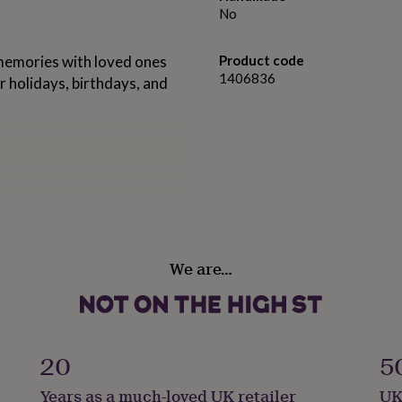
No
 memories with loved ones
Product code
1406836
or holidays, birthdays, and
We are…
: 2cm (400g)
20
5
Years as a much-loved UK retailer
UK