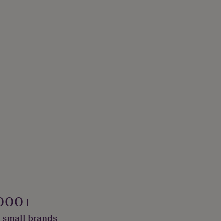
000+
 small brands