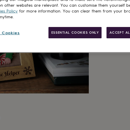
n other websites are relevant. You can customise them yourself b
es Policy
for more information. You can clear them from your br
anytime.
 Cookies
ESSENTIAL COOKIES ONLY
ACCEPT AL