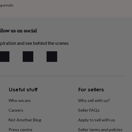
ng emails
llow us on social
piration and see behind the scenes
Useful stuff
For sellers
Who we are
Why sell with us?
Careers
Seller FAQs
Not Another Blog
Apply to sell with us
Press centre
Seller terms and policies