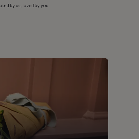
ated by us, loved by you