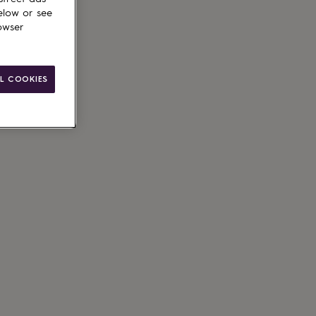
elow or see
owser
L COOKIES