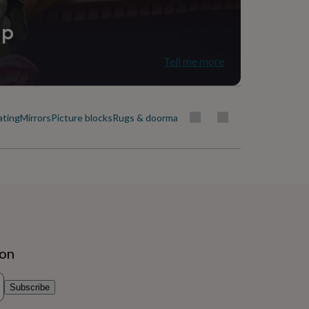
ip
Tell me more
ating
Mirrors
Picture blocks
Rugs & doormats
ion
Subscribe