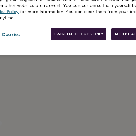
n other websites are relevant. You can customise them yourself b
es Policy
for more information. You can clear them from your br
anytime.
 Cookies
ESSENTIAL COOKIES ONLY
ACCEPT AL
Personalisab
Gift wrappin