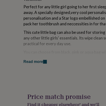
for
Perfect for any little girl going to her first s
kids
Personalised
gifts
away. A specially designed,very cool personali
for
personalisation and a Star logo embellished on it.
couples
Personalised
pack her toothbrush and neccessities in for th
gifts
for
This cute little bag can also be used for storin
dad
Personalised
any other little girls' essentials. Its wipe clean
gifts
practical for every day use.
for
families
Personalised
You can choose from black, pink or aqua bag wit
gifts
for
for both the text and star in silver, pink or black
grandparents
Personalised
Read more
ourselves on site.
gifts
for
To complete this perfect gift, why not add one o
her
Personalised
Bags as also shown in the photos for £21.99 also 
gifts
for
Also shown in photos our Ice Cream Key Rings in
him
Personalised
gifts
Price match promise
Made from
for
mum
Personalised
Find it cheaper elsewhere* and we’ll
Bag Information: