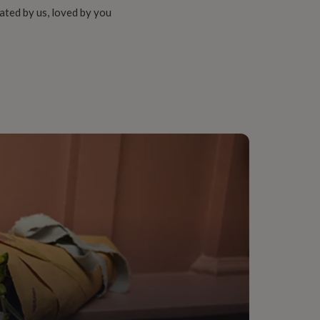
ated by us, loved by you
ter