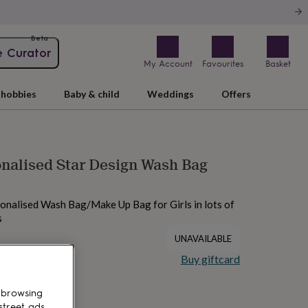
Beta
e Curator
My Account
Favourites
Basket
hobbies
Baby & child
Weddings
Offers
onalised Star Design Wash Bag
onalised Wash Bag/Make Up Bag for Girls in lots of
s
UNAVAILABLE
Buy giftcard
 browsing
street ads