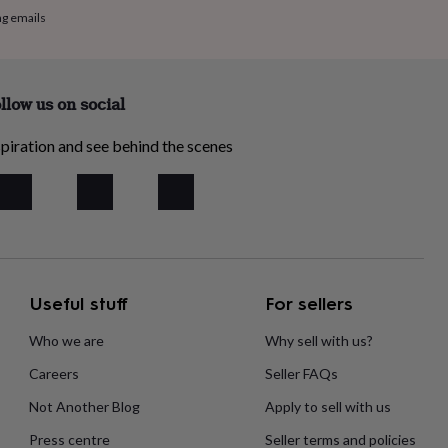
ng emails
llow us on social
piration and see behind the scenes
Useful stuff
For sellers
Who we are
Why sell with us?
Careers
Seller FAQs
Not Another Blog
Apply to sell with us
Press centre
Seller terms and policies