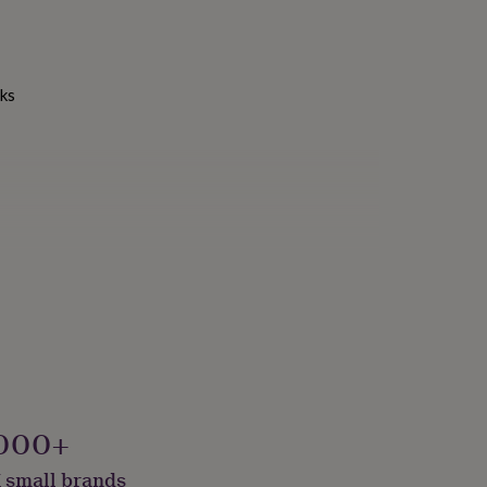
nks
000+
 small brands