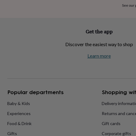
home
New
See our
job
Retirement
Surprise
'scratch
to
reveal'
Sympathy
Thank
Get the app
you
Thinking
of
Discover the easiest way to shop
you
Wedding
Experiences
days
Adventure
Art
For
Learn more
couples
For
groups
For
her
For
him
Food
Music
Photography
Sports
The
Flower
Shop
Fresh
Popular departments
Shopping wit
flowers
Dried
flowers
Alternative
flowers
Artificial
Baby & Kids
Delivery informat
flowers
Letterbox
Experiences
Returns and cance
flowers
Hand-
tied
Food & Drink
Gift cards
flowers
Luxury
flowers
Roses
Birthday
Gifts
Corporate gifts