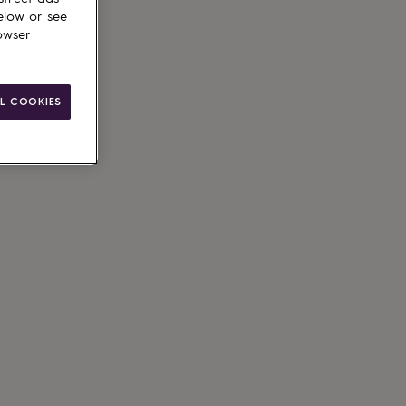
elow or see
owser
L COOKIES
le
g available