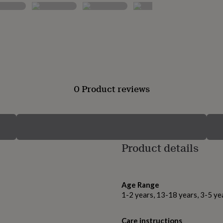
0 Product reviews
Product details
Age Range
1-2 years, 13-18 years, 3-5 ye
Care instructions