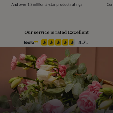
And over 1.3 million 5-star product ratings
Cur
Packaging format
Letterbox
Our service is rated Excellent
Production Method
Made to Order, Personalised
Recipient
Daughter, Friend, Granddaugh
Product code
787133