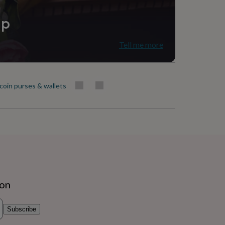
ip
Tell me more
 coin purses & wallets
ion
Subscribe