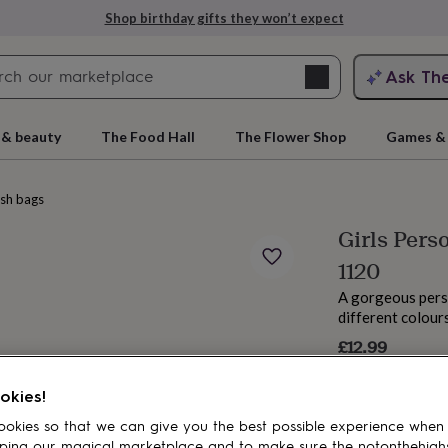
Shop birthday gifts they won’t expect
Search
Ask Th
search
ngagement
First
 & beauty
The Food Hall
The Flower Shop
Games & 
sh bags
Girls Pers
1120
A gorgeous pers
different colour
£12.99
rs
Grandmothers
Kids
Mums
Mums-
okies!
okies so that we can give you the best possible experience when
ping our magical marketplace and to make sure the notonthehigh