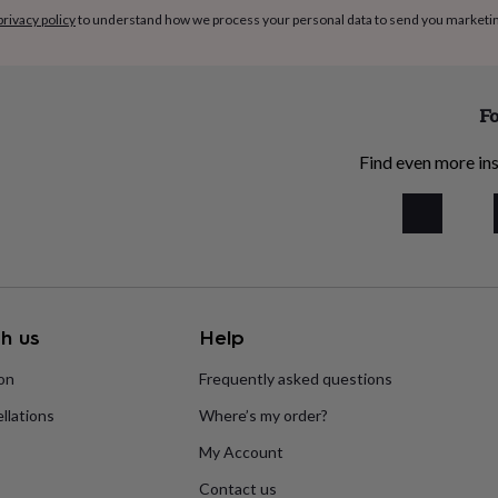
privacy policy
to understand how we process your personal data to send you marketi
Fo
Find even more ins
h us
Help
ion
Frequently asked questions
llations
Where’s my order?
My Account
Contact us