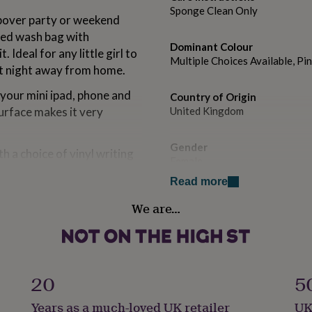
Sponge Clean Only
leepover party or weekend
sed wash bag with
Dominant Colour
 Ideal for any little girl to
Multiple Choices Available, Pi
at night away from home.
g your mini ipad, phone and
Country of Origin
 surface makes it very
United Kingdom
Gender
h a choice of vinyl writing
Female
, all hand applied by
Read more
Gift wrap
We are…
f our Personalised Sleepover
Gift Wrap Available
available on our online shop.
Handmade
 various colours.
No
20
5
Material
Years as a much-loved UK retailer
UK
Polyester