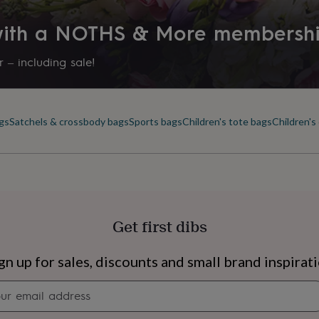
 with a NOTHS & More membersh
 – including sale!
ags
Satchels & crossbody bags
Sports bags
Children's tote bags
Children's
Get first dibs
s
Engagement
Exam
gn up for sales, discounts and small brand inspirat
Newsletter
signup