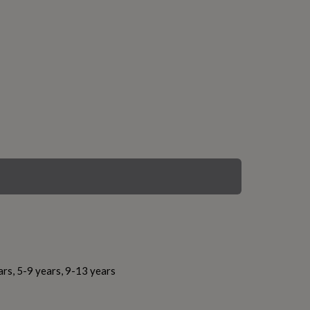
ars, 5-9 years, 9-13 years