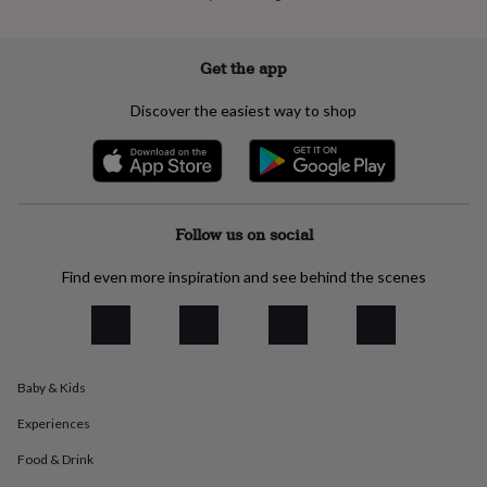
everyday
collection
Feel-
good
Get the app
collection
Necklaces
Nose
rings
Discover the easiest way to shop
&
studs
Rings
Men's
jewellery
Bracelets
Cufflinks
Earrings
Necklaces
Rings
Watches
Kids
jewellery
Bracelets
Earrings
Necklaces
Rings
Jewellery
storage
Kids'
jewellery
Follow us on social
boxes
Cufflink
boxes
Jewellery
Find even more inspiration and see behind the scenes
boxes
Jewellery
rolls
&
wraps
Stands
Trinket
dishes
Watch
boxes
Beaded
Ceramic
Enamel
Gold
Baby & Kids
plated
Resin
Rose
Experiences
gold
Sterling
silver
By
Food & Drink
gemstone
Diamond
Pearl
Emerald
Ruby
Personalised
New