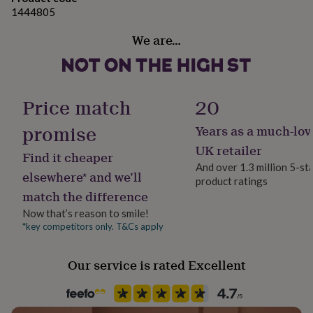
her
1444805
under
£75
Gifts
We are…
for
him
under
£75
Gifts
Price match
20
for
her
promise
£100
Years as a much-lov
&
UK retailer
over
Gifts
Find it cheaper
for
And over 1.3 million 5-st
elsewhere* and we’ll
him
product ratings
£100
match the difference
&
Now that’s reason to smile!
over
Cards
Thank
*key competitors only. T&Cs apply
you
teacher
Anniversary
Birthday
Christening
Christmas
Congratulation
congratulations
Get
Our service is rated Excellent
well
soon
Good
luck
Graduation
Leaving
New
baby
New