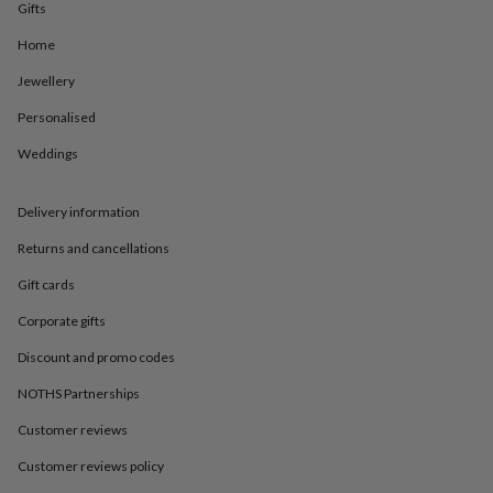
in
Best
Gifts
jewellery
gifts
Birthstone
Home
jewellery
Friendship
Jewellery
jewellery
Initial
jewellery
Lockets
St
Personalised
Christophers
Zodiac
jewellery
Anxiety
Weddings
rings
August
birthstone
jewellery
Charm
Delivery information
jewellery
Elevated
Returns and cancellations
everyday
top
Gift cards
picks
Feel
good
Corporate gifts
faves
Heart
Discount and promo codes
jewellery
Huggie
earrings
Jewellery
NOTHS Partnerships
for
you
Waterproof
Customer reviews
jewellery
Home
Home
accessories
Blanket
Customer reviews policy
&