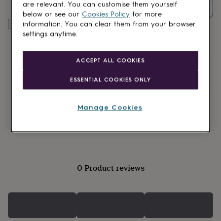
lovers
Wellness
are relevant. You can customise them yourself
Quantity
gurus
Decorations
below or see our
Cookies Policy
for more
for
Customise & add to basket
information. You can clear them from your browser
adults
Decorations
settings anytime.
for
kids
For
her
For
ACCEPT ALL COOKIES
him
1st
birthday
13th
ESSENTIAL COOKIES ONLY
birthday
16th
birthday
18th
birthday
21st
Manage Cookies
birthday
30th
Gift wrapping available
birthday
40th
birthday
50th
birthday
60th
birthday
70th
birthday
80th
0 Product reviews
birthday
90th
birthday
100th
birthday
Personalised
Personalised
baby
gifts
Personalised
gifts