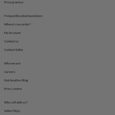
Price promise
throws
Candles
Bookends
Cushions
Door
mats
Door
stops
Keepsake
Frequently asked questions
boxes
Picture
frames
Signs
Storage
Where’s my order?
&
organisation
Vases
Home
My Account
furnishings
Lighting
Mirrors
Cooking
Contact us
and
dining
Aprons
Baking
Contact Seller
accessories
Bottle
openers
Cheese
boards
Chopping
Who we are
boards
Coasters
&
Careers
placemats
Glassware
Mugs
Tableware
Tea
Not Another Blog
towels
Prints
&
Press centre
art
Drawings
&
illustrations
Family
Why sell with us?
&
home
Food
Seller FAQs