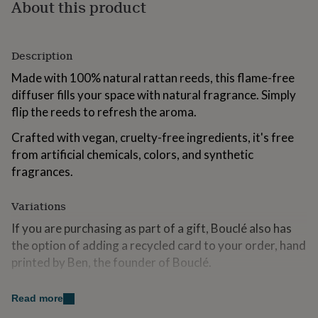
About this product
for
kids
Personalised
gifts
for
Description
couples
Personalised
gifts
Made with 100% natural rattan reeds, this flame-free
for
diffuser fills your space with natural fragrance. Simply
dad
Personalised
flip the reeds to refresh the aroma.
gifts
for
Crafted with vegan, cruelty-free ingredients, it's free
families
Personalised
from artificial chemicals, colors, and synthetic
gifts
fragrances.
for
grandparents
Personalised
gifts
Variations
for
her
Personalised
If you are purchasing as part of a gift, Bouclé also has
gifts
the option of adding a recycled card to your order, hand
for
printed by Ben, the founder of Bouclé.
him
Personalised
gifts
Please select the 'add a hand-printed card' option at
for
Read more
checkout. We are more than happy to hand write a
mum
Personalised