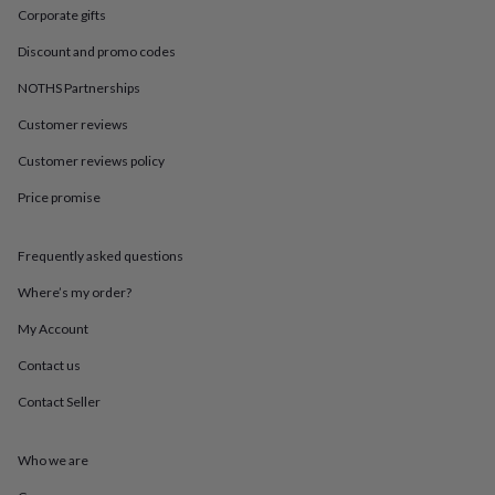
in
Best
Corporate gifts
jewellery
gifts
Birthstone
Discount and promo codes
jewellery
Friendship
jewellery
Initial
NOTHS Partnerships
jewellery
Lockets
St
Customer reviews
Christophers
Zodiac
jewellery
Anxiety
Customer reviews policy
rings
August
birthstone
Price promise
jewellery
Charm
jewellery
Elevated
everyday
Frequently asked questions
top
Where’s my order?
picks
Feel
good
My Account
faves
Heart
jewellery
Huggie
Contact us
earrings
Jewellery
for
Contact Seller
you
Waterproof
jewellery
Home
Home
Who we are
accessories
Blanket
&