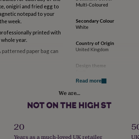
Multi-Coloured
e, onigiri and fried egg to
magnetic notepad to your
 the week.
Secondary Colour
White
rofessionally printed with
 whole year.
Country of Origin
United Kingdom
A patterned paper bag can
Design theme
Fruit
Read more
Diary layout
We are…
Week Per Page
Diary time frame
Non-Dated
20
5
Diary year
Years as a much-loved UK retailer
UK
Undated