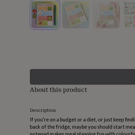
lovers
Wellness
gurus
Decorations
for
adults
Decorations
for
kids
For
her
For
him
1st
birthday
13th
birthday
16th
birthday
18th
birthday
21st
birthday
30th
birthday
40th
birthday
50th
birthday
60th
About this product
birthday
70th
birthday
80th
birthday
90th
Description
birthday
100th
birthday
Personalised
Personalised
If you're on a budget or a diet, or just keep fin
baby
back of the fridge, maybe you should start mea
gifts
Personalised
gifts
notepad makes meal planning fun with colourful