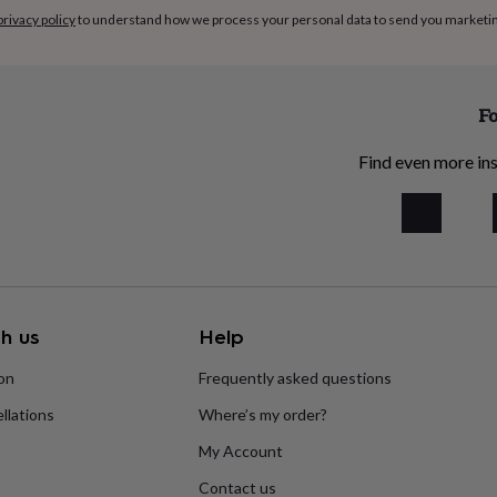
privacy policy
to understand how we process your personal data to send you marketi
Fo
Find even more ins
h us
Help
ion
Frequently asked questions
llations
Where’s my order?
My Account
Contact us