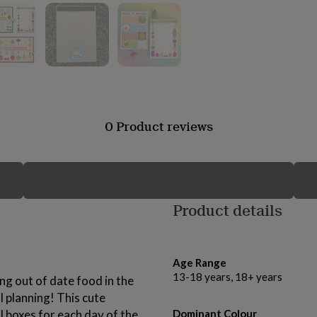
0 Product reviews
Product details
Age Range
13-18 years, 18+ years
ding out of date food in the
l planning! This cute
 boxes for each day of the
Dominant Colour