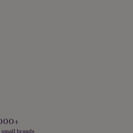
000+
 small brands