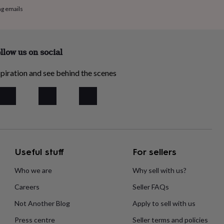
ng emails
llow us on social
piration and see behind the scenes
Useful stuff
For sellers
Who we are
Why sell with us?
Careers
Seller FAQs
Not Another Blog
Apply to sell with us
Press centre
Seller terms and policies