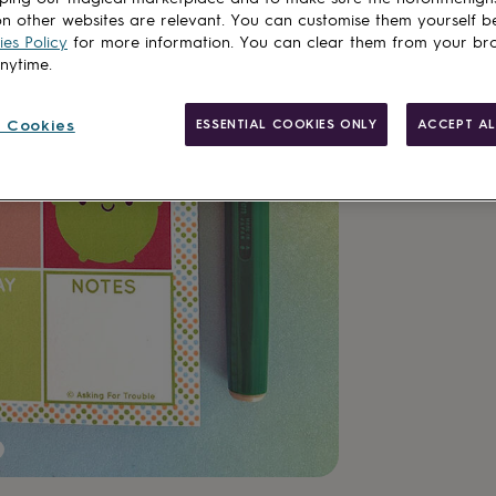
n other websites are relevant. You can customise them yourself b
es Policy
for more information. You can clear them from your br
anytime.
Made in Brit
 Cookies
ESSENTIAL COOKIES ONLY
ACCEPT AL