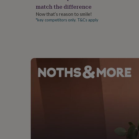
gifts
match the difference
for
pets
New
Now that’s reason to smile!
in
Top
*key competitors only. T&Cs apply
rated
gifts
NOTHS
loves
Gifts
for
her
under
£25
Gifts
for
him
under
£25
Gifts
for
her
under
£50
Gifts
for
him
under
£50
Gifts
for