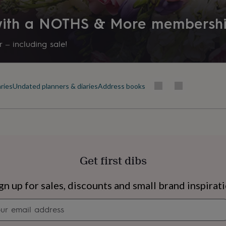
Packaging format
 with a NOTHS & More membersh
Letterbox
 – including sale!
Recipient
Families, Friend, Partner
ries
Undated planners & diaries
Address books
Product code
282324
Get first dibs
s
Engagement
Exam
gn up for sales, discounts and small brand inspirat
Newsletter
signup