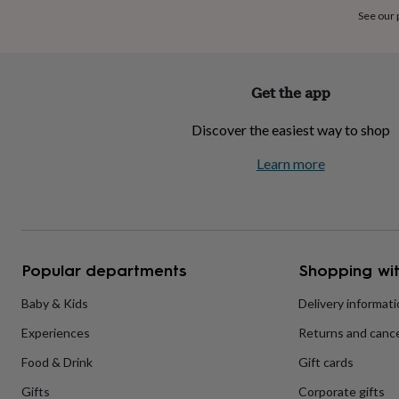
home
New
See our
job
Retirement
Surprise
'scratch
to
reveal'
Sympathy
Thank
Get the app
you
Thinking
of
Discover the easiest way to shop
you
Wedding
Experiences
days
Adventure
Art
For
Learn more
couples
For
groups
For
her
For
him
Food
Music
Photography
Sports
The
Flower
Shop
Fresh
Popular departments
Shopping wit
flowers
Dried
flowers
Alternative
flowers
Artificial
Baby & Kids
Delivery informat
flowers
Letterbox
Experiences
Returns and cance
flowers
Hand-
tied
Food & Drink
Gift cards
flowers
Luxury
flowers
Roses
Birthday
Gifts
Corporate gifts