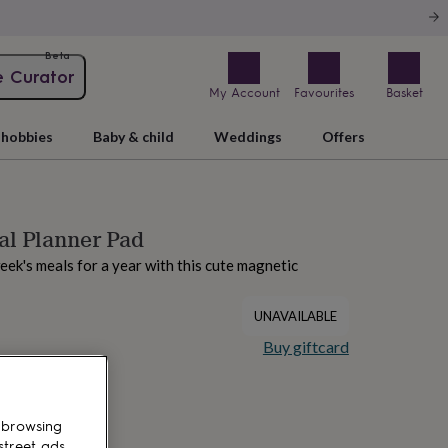
Beta
e Curator
My Account
Favourites
Basket
hobbies
Baby & child
Weddings
Offers
al Planner Pad
ek's meals for a year with this cute magnetic
UNAVAILABLE
Buy giftcard
 browsing
street ads