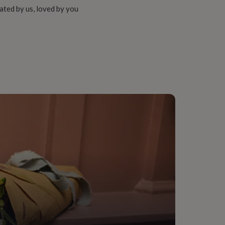
ated by us, loved by you