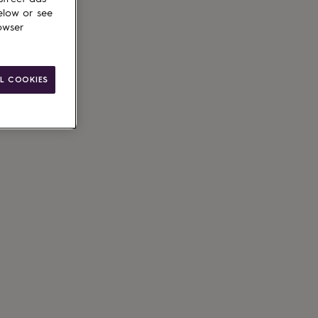
elow or see
owser
ain
L COOKIES