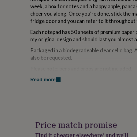
for
week, a box for notes and a happy apple, pancak
kids
Personalised
cheer you along. Once you're done, stick the 
gifts
fridge door and you can refer to it throughout
for
couples
Personalised
Each notepad has 50 sheets of premium paper p
gifts
for
my original design and should last you almost a
dad
Personalised
Packaged in a biodegradeable clear cello bag. 
gifts
for
also be requested.
families
Personalised
gifts
Please note: pens and props are not included.
for
grandparents
Personalised
Read more
Made from
gifts
for
Card, paper, magnet.
her
Personalised
gifts
Dimensions
for
him
Personalised
10.5cm x 14cm
gifts
Price match promise
for
mum
Personalised
Find it cheaper elsewhere* and we’ll