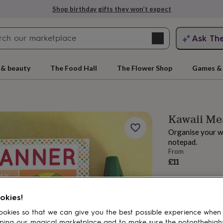
Shop birthday gifts they won’t expect
Search
Ask Th
search
ngagement
First
 & beauty
The Food Hall
The Flower Shop
Games & 
Kawaii Me
Organise your we
notepad.
From
£11
rs
Grandmothers
Kids
Mums
Mums-
okies!
okies so that we can give you the best possible experience when
ping our magical marketplace and to make sure the notonthehigh