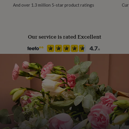
And over 1.3 million 5-star product ratings
Cur
Sustainable
Sustainably Packaged
Our service is rated Excellent
Finish
Matte
Gender
Gender Neutral
Gift wrap
No Gift Wrap
Handmade
Yes
Material
Card/Paper