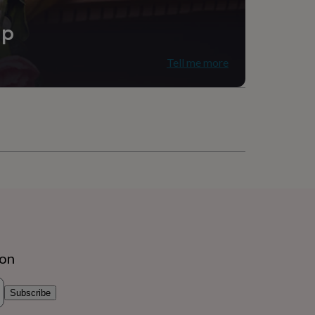
ip
Tell me more
ion
Subscribe