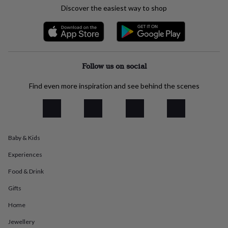
everyday
Discover the easiest way to shop
collection
Feel-
good
collection
Necklaces
Nose
rings
&
Follow us on social
studs
Rings
Men's
jewellery
Bracelets
Cufflinks
Earrings
Necklaces
Rings
Watches
Kids
jewellery
Bracelets
Earrings
Necklaces
Rings
Jewellery
Find even more inspiration and see behind the scenes
storage
Kids'
jewellery
boxes
Cufflink
boxes
Jewellery
boxes
Jewellery
Baby & Kids
rolls
&
Experiences
wraps
Stands
Trinket
dishes
Watch
Food & Drink
boxes
Beaded
Ceramic
Enamel
Gold
Gifts
plated
Resin
Rose
gold
Sterling
Home
silver
By
gemstone
Diamond
Pearl
Emerald
Ruby
Personalised
New
Jewellery