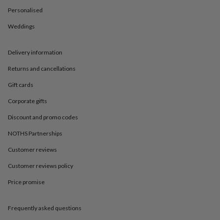
in
Best
Personalised
jewellery
gifts
Birthstone
Weddings
jewellery
Friendship
jewellery
Initial
jewellery
Lockets
St
Delivery information
Christophers
Zodiac
jewellery
Anxiety
Returns and cancellations
rings
August
Gift cards
birthstone
jewellery
Charm
Corporate gifts
jewellery
Elevated
everyday
Discount and promo codes
top
picks
Feel
NOTHS Partnerships
good
Customer reviews
faves
Heart
jewellery
Huggie
Customer reviews policy
earrings
Jewellery
for
Price promise
you
Waterproof
jewellery
Home
Home
accessories
Blanket
Frequently asked questions
&