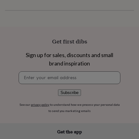
flowers
Wedding
flowers
Flowers
under
£35
Flowers
under
£60
Birth
year
Birth
Get first dibs
flower
Birthstone
Chocolates
&
Sign up for sales, discounts and small
confectionery
Hampers
&
brand inspiration
gift
sets
Just
Newsletter
because
Letterbox-
signup
friendly
Photos
Subscriptions
Zodiac
signs
Parties
Fancy
Subscribe
dress
Party
bags
See our
privacy policy
to understand how we process your personal data
&
to send you marketing emails
filler
ideas
Party
decorations
Party
Get the app
invitations
Jewellery
Women's
jewellery
Anklets
Bracelets
Charms
Earrings
Elevated