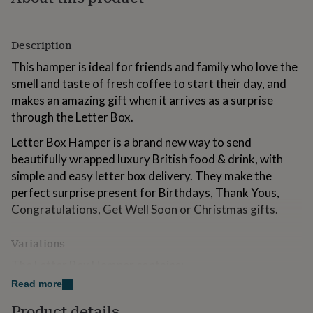
for
kids
Personalised
gifts
Description
for
couples
Personalised
This hamper is ideal for friends and family who love the
gifts
smell and taste of fresh coffee to start their day, and
for
makes an amazing gift when it arrives as a surprise
dad
Personalised
gifts
through the Letter Box.
for
Letter Box Hamper is a brand new way to send
families
Personalised
gifts
beautifully wrapped luxury British food & drink, with
for
simple and easy letter box delivery. They make the
grandparents
Personalised
perfect surprise present for Birthdays, Thank Yous,
gifts
for
Congratulations, Get Well Soon or Christmas gifts.
her
Personalised
gifts
Variations
for
him
Personalised
The Letter Box Hamper contains:
gifts
Read more
for
• A personalised card with the recipient's name and
mum
Personalised
your personal message.
Product details