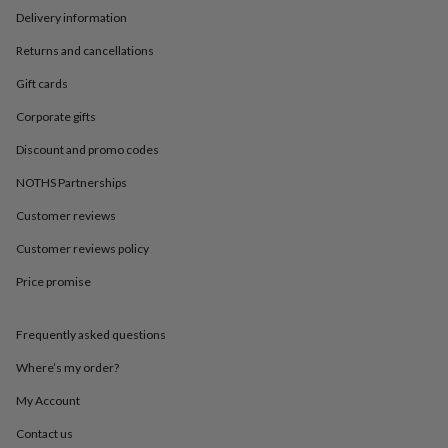
in
Best
Delivery information
jewellery
gifts
Birthstone
Returns and cancellations
jewellery
Friendship
jewellery
Initial
Gift cards
jewellery
Lockets
St
Christophers
Zodiac
Corporate gifts
jewellery
Anxiety
Discount and promo codes
rings
August
birthstone
NOTHS Partnerships
jewellery
Charm
jewellery
Elevated
Customer reviews
everyday
Customer reviews policy
top
picks
Feel
Price promise
good
faves
Heart
jewellery
Huggie
Frequently asked questions
earrings
Jewellery
for
Where’s my order?
you
Waterproof
My Account
jewellery
Home
Home
accessories
Blanket
Contact us
&