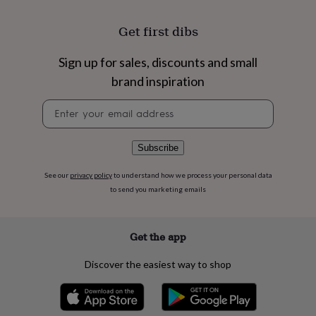
flowers
Wedding
flowers
Flowers
Get first dibs
under
£35
Flowers
under
Sign up for sales, discounts and small
£60
Birth
brand inspiration
year
Birth
flower
Birthstone
Chocolates
Newsletter
&
signup
confectionery
Hampers
&
Subscribe
gift
sets
Just
See our
privacy policy
to understand how we process your personal data
because
Letterbox-
to send you marketing emails
friendly
Photos
Subscriptions
Zodiac
signs
Parties
Fancy
dress
Party
bags
Get the app
&
filler
Discover the easiest way to shop
ideas
Party
decorations
Party
invitations
Jewellery
Women's
jewellery
Anklets
Bracelets
Charms
Earrings
Elevated