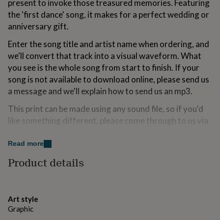
present to invoke those treasured memories. Featuring
for
the 'first dance' song, it makes for a perfect wedding or
kids
Personalised
gifts
anniversary gift.
for
Enter the song title and artist name when ordering, and
couples
Personalised
gifts
we'll convert that track into a visual waveform. What
for
you see is the whole song from start to finish. If your
dad
Personalised
song is not available to download online, please send us
gifts
for
a message and we'll explain how to send us an mp3.
families
Personalised
This print can be made using any sound file, so if you'd
gifts
for
like something different, please come through to us via
grandparents
Personalised
'ask seller a question'.
gifts
Read more
for
Variations
her
Personalised
Product details
gifts
Under your soundwave, we write the song title and
for
artist name in title case. If you want something
him
Personalised
gifts
different to this, please send a note with your order.
Art style
for
Graphic
mum
Personalised
Playable Spotify Codes