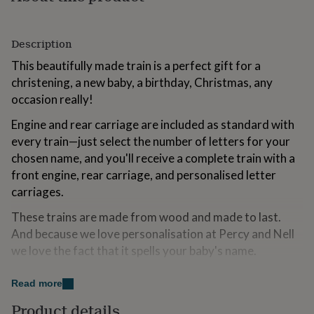
for
kids
Personalised
gifts
Description
for
couples
Personalised
This beautifully made train is a perfect gift for a
gifts
christening, a new baby, a birthday, Christmas, any
for
occasion really!
dad
Personalised
gifts
Engine and rear carriage are included as standard with
for
every train—just select the number of letters for your
families
Personalised
gifts
chosen name, and you'll receive a complete train with a
for
front engine, rear carriage, and personalised letter
grandparents
Personalised
carriages.
gifts
for
These trains are made from wood and made to last.
her
Personalised
And because we love personalisation at Percy and Nell
gifts
for
we love the fact that it spells your baby's name.
him
Personalised
We also offer a gorgeous printed natural gift bag for
gifts
Read more
for
the train which is the perfect way to give your gift and a
mum
Personalised
Product details
lovely way to take your baby's train with you on a trip!