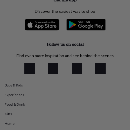
everyday
collection
Feel-
Discover the easiest way to shop
good
collection
Necklaces
Nose
rings
&
studs
Rings
Men's
jewellery
Bracelets
Cufflinks
Earrings
Necklaces
Rings
Watches
Kids
Follow us on social
jewellery
Bracelets
Earrings
Necklaces
Rings
Jewellery
storage
Kids'
Find even more inspiration and see behind the scenes
jewellery
boxes
Cufflink
boxes
Jewellery
boxes
Jewellery
rolls
Baby & Kids
&
wraps
Stands
Trinket
Experiences
dishes
Watch
boxes
Beaded
Ceramic
Enamel
Gold
Food & Drink
plated
Resin
Rose
Gifts
gold
Sterling
silver
By
Home
gemstone
Diamond
Pearl
Emerald
Ruby
Personalised
New