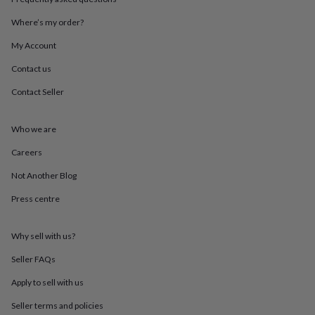
throws
Candles
Bookends
Cushions
Door
mats
Door
Where’s my order?
stops
Keepsake
My Account
boxes
Picture
frames
Signs
Storage
Contact us
&
organisation
Vases
Home
Contact Seller
furnishings
Lighting
Mirrors
Cooking
and
dining
Aprons
Baking
Who we are
accessories
Bottle
Careers
openers
Cheese
boards
Chopping
Not Another Blog
boards
Coasters
&
Press centre
placemats
Glassware
Mugs
Tableware
Tea
towels
Prints
&
Why sell with us?
art
Drawings
Seller FAQs
&
illustrations
Family
Apply to sell with us
&
home
Food
Seller terms and policies