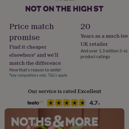
No
Wood
her
under
£75
Gifts
Dimensions
Material
for
Pine
Price match
20
Each letter measures 6cm high.
him
under
promise
Years as a much-lov
£75
Gifts
Product code
for
761949
UK retailer
Find it cheaper
her
And over 1.3 million 5-st
£100
elsewhere* and we’ll
product ratings
&
match the difference
over
Gifts
for
Now that’s reason to smile!
him
*key competitors only. T&Cs apply
£100
&
Our service is rated Excellent
over
Cards
Thank
you
teacher
Anniversary
Birthday
Christening
Christmas
Congratulation
congratulations
Get
well
soon
Good
luck
Graduation
Leaving
New
baby
New