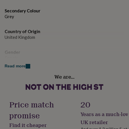
gifts
for
Secondary Colour
pets
New
Grey
in
Top
rated
gifts
NOTHS
Country of Origin
loves
Gifts
United Kingdom
for
her
under
Gender
£25
Gifts
Female
for
him
Read more
under
Handmade
We are…
£25
Gifts
No
for
her
under
Material
£50
Gifts
Polyester, Rubber
Price match
20
for
him
promise
Years as a much-lov
Product code
under
884435
UK retailer
£50
Gifts
Find it cheaper
for
And over 1.3 million 5-st