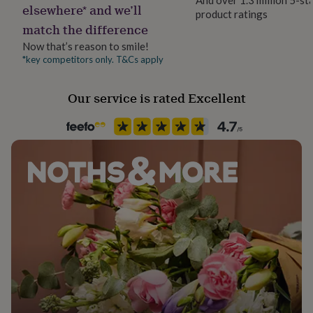
elsewhere* and we’ll
her
product ratings
under
match the difference
£75
Gifts
Now that’s reason to smile!
for
*key competitors only. T&Cs apply
him
under
£75
Gifts
Our service is rated Excellent
for
her
£100
&
over
Gifts
for
him
£100
&
over
Cards
Thank
you
teacher
Anniversary
Birthday
Christening
Christmas
Congratulation
congratulations
Get
well
soon
Good
luck
Graduation
Leaving
New
baby
New