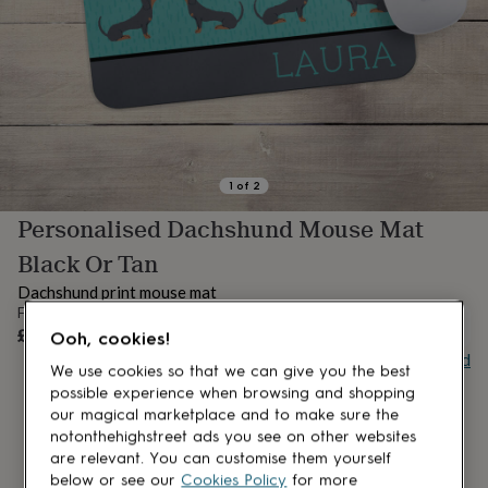
lovers
Aspiring
chef
Book
lovers
Campervan
owners
Cat
lovers
Coffee
lovers
Craft
lovers
Cricket
lovers
Cyclists
Dog
lovers
F1
1
of
2
lovers
Fishing
Personalised Dachshund Mouse Mat
lovers
Foodies
Football
lovers
Gamers
Gardeners
Gin
Black Or Tan
lovers
Golf
lovers
Gym
Dachshund print mouse mat
lovers
Motorbike
From
UNAVAILABLE
lovers
Music
£16
Ooh, cookies!
lovers
Padel
Buy giftcard
lovers
Pet
We use cookies so that we can give you the best
owners
Pilates
Rugby
possible experience when browsing and shopping
fans
Sports
our magical marketplace and to make sure the
fans
Stationery
notonthehighstreet ads you see on other websites
fans
Swimmers
Tennis
are relevant. You can customise them yourself
lovers
Travel
below or see our
Cookies Policy
for more