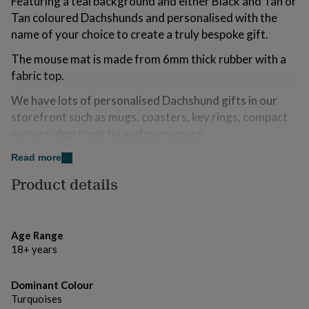
Featuring a teal background and either Black and Tan or
for
Tan coloured Dachshunds and personalised with the
kids
Personalised
name of your choice to create a truly bespoke gift.
gifts
for
The mouse mat is made from 6mm thick rubber with a
couples
Personalised
gifts
fabric top.
for
We have lots of personalised Dachshund gifts in our
dad
Personalised
gifts
storefront such as mugs, coasters, key rings, compact
for
mirrors, dog treat tin and many more.
families
Personalised
gifts
Read more
Made from
for
grandparents
Product details
Personalised
6mm thick black rubber with fabric top.
gifts
for
her
Personalised
Dimensions
gifts
Age Range
24cm x 19cm
for
18+ years
him
Personalised
gifts
for
Dominant Colour
mum
Personalised
Turquoises