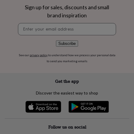
flowers
Wedding
Sign up for sales, discounts and small
flowers
Flowers
under
brand inspiration
£35
Flowers
under
Newsletter
£60
Birth
signup
year
Birth
flower
Birthstone
Chocolates
Subscribe
&
confectionery
Hampers
See our
privacy policy
to understand how we process your personal data
&
to send you marketing emails
gift
sets
Just
because
Letterbox-
Get the app
friendly
Photos
Subscriptions
Zodiac
signs
Parties
Fancy
dress
Party
Discover the easiest way to shop
bags
&
filler
ideas
Party
decorations
Party
Follow us on social
invitations
Jewellery
Women's
jewellery
Anklets
Bracelets
Charms
Earrings
Elevated