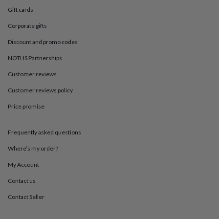
in
Best
Gift cards
jewellery
gifts
Birthstone
Corporate gifts
jewellery
Friendship
jewellery
Initial
Discount and promo codes
jewellery
Lockets
St
Christophers
Zodiac
NOTHS Partnerships
jewellery
Anxiety
Customer reviews
rings
August
birthstone
Customer reviews policy
jewellery
Charm
jewellery
Elevated
Price promise
everyday
top
picks
Feel
Frequently asked questions
good
Where’s my order?
faves
Heart
jewellery
Huggie
My Account
earrings
Jewellery
for
Contact us
you
Waterproof
jewellery
Home
Home
Contact Seller
accessories
Blanket
&