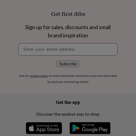
flowers
Wedding
flowers
Flowers
Get first dibs
under
£35
Flowers
under
Sign up for sales, discounts and small
£60
Birth
brand inspiration
year
Birth
flower
Birthstone
Chocolates
Newsletter
&
signup
confectionery
Hampers
&
Subscribe
gift
sets
Just
See our
privacy policy
to understand how we process your personal data
because
Letterbox-
to send you marketing emails
friendly
Photos
Subscriptions
Zodiac
signs
Parties
Fancy
dress
Party
bags
Get the app
&
filler
Discover the easiest way to shop
ideas
Party
decorations
Party
invitations
Jewellery
Women's
jewellery
Anklets
Bracelets
Charms
Earrings
Elevated