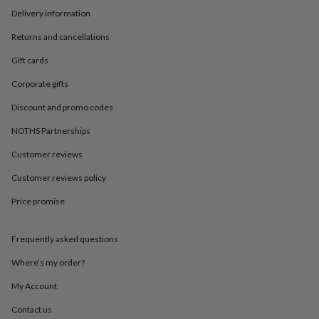
in
Best
Delivery information
jewellery
gifts
Birthstone
Returns and cancellations
jewellery
Friendship
jewellery
Initial
Gift cards
jewellery
Lockets
St
Christophers
Zodiac
Corporate gifts
jewellery
Anxiety
Discount and promo codes
rings
August
birthstone
NOTHS Partnerships
jewellery
Charm
jewellery
Elevated
Customer reviews
everyday
top
Customer reviews policy
picks
Feel
Price promise
good
faves
Heart
jewellery
Huggie
Frequently asked questions
earrings
Jewellery
for
Where’s my order?
you
Waterproof
jewellery
Home
Home
My Account
accessories
Blanket
Contact us
&