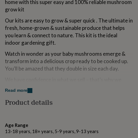
home with this super easy and 100% reliable mushroom
for
grow kit
kids
Personalised
gifts
Our kits are easy to grow & super quick . The ultimate in
for
couples
fresh, home-grown & sustainable produce that helps
Personalised
gifts
you learn & connect to nature. This kit is the ideal
for
indoor gardening gift.
dad
Personalised
gifts
Watch in wonder as your baby mushrooms emerge &
for
transform into a delicious crop ready to be cooked up.
families
Personalised
You'll be amazed that they double in size each day.
gifts
for
We have confidence in what we sell – that’s why we
grandparents
Personalised
gifts
offer a Grow Guarantee with every kit.
Read more
for
her
Personalised
Product details
Made from
gifts
for
Growing compost made from organic materials and
him
Personalised
mycelium, 100% natural product, no fertiliser or
gifts
Age Range
chemicals used.
for
13-18 years, 18+ years, 5-9 years, 9-13 years
mum
Personalised
Watch our kit care videos at