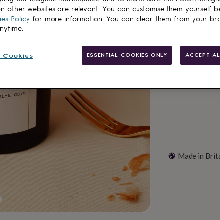
Spend
£30
+ w
n other websites are relevant. You can customise them yourself b
es Policy
for more information. You can clear them from your br
Total
anytime.
 Cookies
ESSENTIAL COOKIES ONLY
ACCEPT AL
Customise & add 
Made in Brit