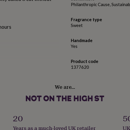
Philanthropic Cause, Sustain
Fragrance type
Sweet
 hours
Handmade
Yes
Product code
1377620
We are…
l used like most conventional
and tin candles are matt
 label. They are then
20
5
.
Years as a much-loved UK retailer
UK