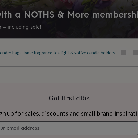
llowing these instructions
 with a NOTHS & More membersh
 experience!
 – including sale!
(the golden rule!). No
 should also do the trick!
ender bags
Home fragrance
Tea light & votive candle holders
 before lighting out the
 allow you to maximise the
near drafts and anything
Get first dibs
 wax remains.
s
Engagement
Exam
gn up for sales, discounts and small brand inspirat
Newsletter
signup