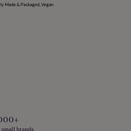
ably Made & Packaged, Vegan
000+
 small brands