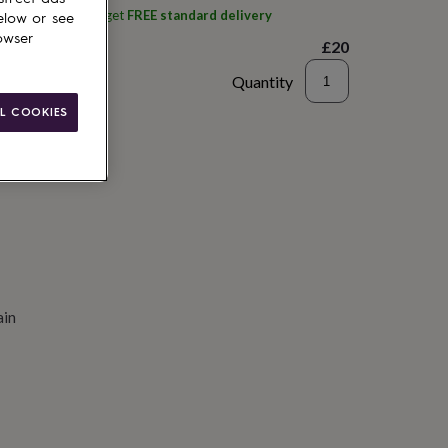
ith
Wick Guru
and get
FREE standard delivery
elow or see
owser
£20
Quantity
L COOKIES
to basket
ain