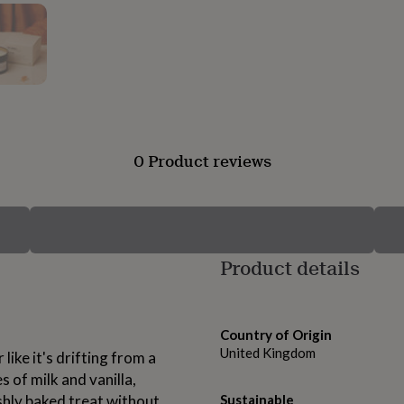
0 Product reviews
Product details
Country of Origin
United Kingdom
 like it's drifting from a
of milk and vanilla,
shly baked treat without
Sustainable