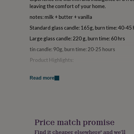
for
leaving the comfort of your home.
kids
Personalised
gifts
notes: milk + butter + vanilla
for
couples
Personalised
Standard glass candle: 165g, burn time: 40-45
gifts
for
Large glass candle: 220 g, burn time: 60 hrs
dad
Personalised
tin candle: 90g, burn time: 20-25 hours
gifts
for
Product Highlights:
families
Personalised
gifts
Long-lasting burn time: ~40 hours
for
5% of profits donated to Solar Aid
grandparents
Personalised
Read more
Clean burning fragrances
gifts
Strong (but not overpowering) scent
for
100% biodegradable soy wax (i.e. no crude oi
her
Personalised
candles)
gifts
for
We like to keep things slick: the glass candles 
him
Personalised
gifts
black and come with a cream-coloured textured
Price match promise
for
packaged in a cream-textured, minimalistic box
mum
Personalised
Find it cheaper elsewhere* and we’ll