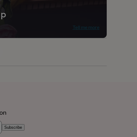
ip
Tell me more
ion
Subscribe