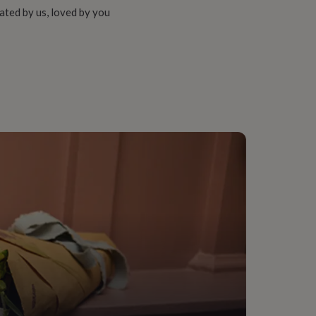
ated by us, loved by you