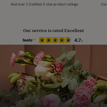
And over 1.3 million 5-star product ratings
Cur
ike parrifin candles do not
lable + biodegradable
Our service is rated Excellent
e free and vegan. But
wards providing solar lights
e wrapped in a silky cream
 moment extra special.