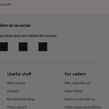
ng emails
llow us on social
piration and see behind the scenes
Useful stuff
For sellers
Who we are
Why sell with us?
Careers
Seller FAQs
Not Another Blog
Apply to sell with us
Press centre
Seller terms and policies