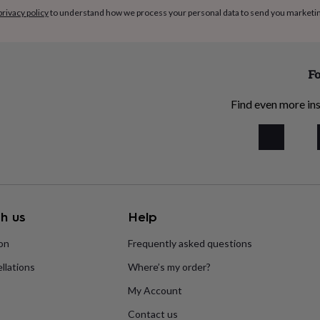
privacy policy
to understand how we process your personal data to send you marketi
cm
Fo
Find even more ins
h us
Help
ion
Frequently asked questions
llations
Where’s my order?
My Account
Contact us