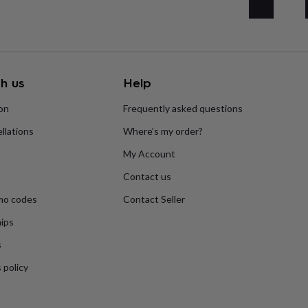
h us
Help
ion
Frequently asked questions
llations
Where’s my order?
My Account
Contact us
mo codes
Contact Seller
ips
s
Engagement
Exam
s
 policy