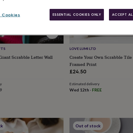
 Cookies
ESSENTIAL COOKIES ONLY
ACCEPT AL
FTS
LOVE LUMI LTD
Giant Scrabble Letter Wall
Create Your Own Scrabble Tile
Framed Print
£24.50
ry
Estimated delivery
9
Wed 12th
·
FREE
ck
Out of stock