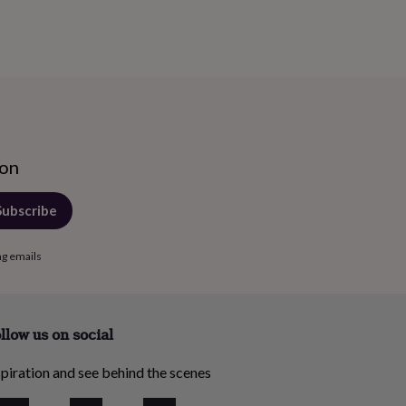
ion
Subscribe
ng emails
llow us on social
piration and see behind the scenes