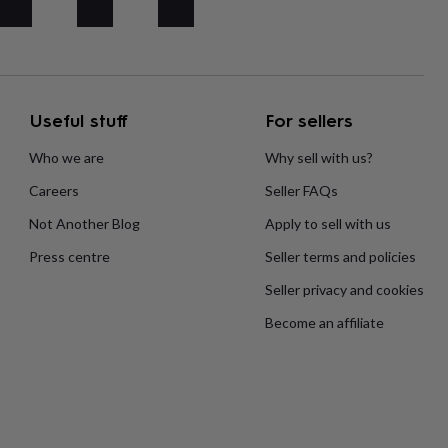
Useful stuff
For sellers
Who we are
Why sell with us?
Careers
Seller FAQs
Not Another Blog
Apply to sell with us
Press centre
Seller terms and policies
Seller privacy and cookies
Become an affiliate