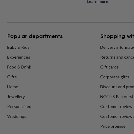
Learn more
her
under
£75
Gifts
for
him
under
Popular departments
Shopping wit
£75
Gifts
for
Baby & Kids
Delivery informat
her
£100
Experiences
Returns and cance
&
over
Gifts
Food & Drink
Gift cards
for
Gifts
Corporate gifts
him
£100
Home
Discount and pro
&
over
Cards
Thank
Jewellery
NOTHS Partnersh
you
teacher
Anniversary
Birthday
Christening
Christmas
Congratulation
Personalised
Customer review
congratulations
Get
Weddings
Customer reviews
well
soon
Good
Price promise
luck
Graduation
Leaving
New
baby
New