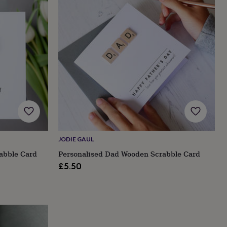
JODIE GAUL
abble Card
Personalised Dad Wooden Scrabble Card
£5.50