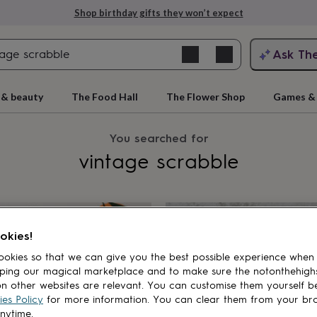
Shop birthday gifts they won’t expect
Search
Ask Th
clear
search
ngagement
First
 & beauty
The Food Hall
The Flower Shop
Games & 
You searched for
vintage scrabble
cts
okies!
okies so that we can give you the best possible experience when
rs
Grandmothers
Kids
Mums
Mums-
ping our magical marketplace and to make sure the notonthehigh
n other websites are relevant. You can customise them yourself b
es Policy
for more information. You can clear them from your br
anytime.