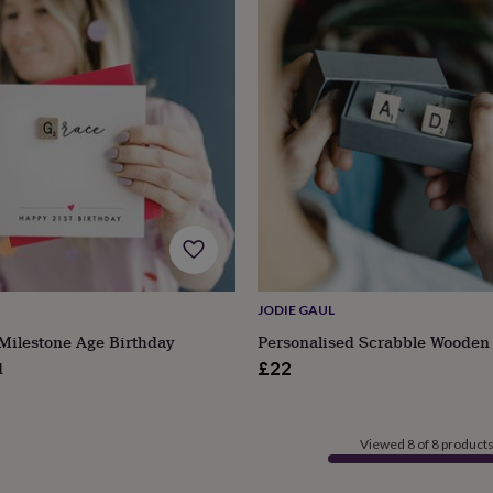
JODIE GAUL
Milestone Age Birthday
Personalised Scrabble Wooden 
d
£22
Viewed 8 of 8 product