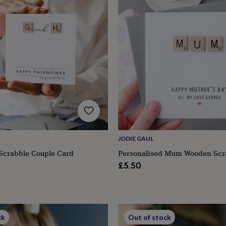
JODIE GAUL
Scrabble Couple Card
Personalised Mum Wooden Scr
£5.50
ck
Out of stock