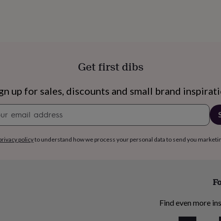
Get first dibs
gn up for sales, discounts and small brand inspirat
Newsletter
signup
privacy policy
to understand how we process your personal data to send you marketi
Fo
Find even more ins