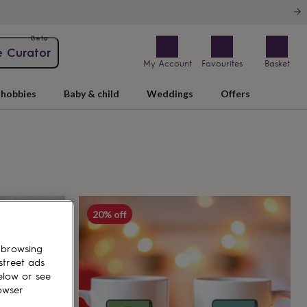
Beta
e Curator
My Account
Favourites
Basket
hobbies
Baby & child
Weddings
Offers
20% off
 browsing
street ads
elow or see
owser