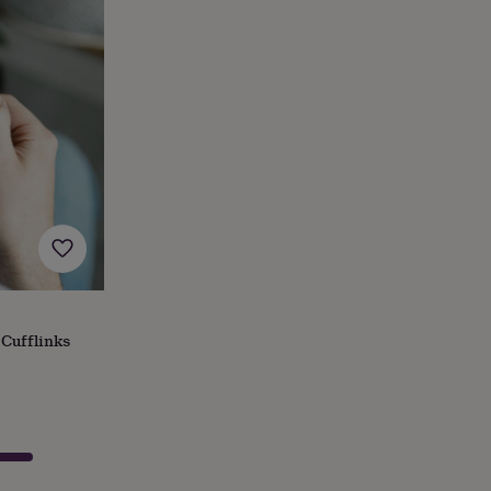
Cufflinks
s