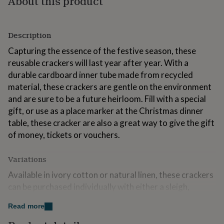
About this product
for
kids
Personalised
gifts
Description
for
couples
Personalised
Capturing the essence of the festive season, these
gifts
reusable crackers will last year after year. With a
for
dad
Personalised
durable cardboard inner tube made from recycled
gifts
material, these crackers are gentle on the environment
for
and are sure to be a future heirloom. Fill with a special
families
Personalised
gift, or use as a place marker at the Christmas dinner
gifts
for
table, these cracker are also a great way to give the gift
grandparents
Personalised
of money, tickets or vouchers.
gifts
for
Variations
her
Personalised
gifts
Available in ivory cotton or natural linen, these crackers
for
can be purchased individually with either a sleigh,
him
Personalised
gifts
reindeer, snowflake, bells, bird or tree motif, or as a set
for
Read more
of two, four or six in a gift box. Simply enter the motifs
mum
Personalised
required in the box in the following format:-