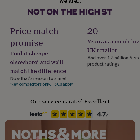
We are…
Reusable, Vegan
her
under
£75
Gifts
Finish
for
Textured
him
Price match
20
under
£75
Gifts
promise
Years as a much-lov
Gift wrap
for
Gift Wrap Available
UK retailer
her
Find it cheaper
£100
And over 1.3 million 5-st
elsewhere* and we’ll
&
product ratings
Handmade
over
Gifts
match the difference
Yes
for
Now that’s reason to smile!
him
*key competitors only. T&Cs apply
£100
Material
&
100% Cotton, 100% Linen
over
Cards
Thank
Our service is rated Excellent
you
Occasion
teacher
Anniversary
Birthday
Christening
Christmas
Congratulation
Christmas
congratulations
Get
well
soon
Good
Recipient
luck
Graduation
Leaving
New
Families, Grandparent, Parent
baby
New