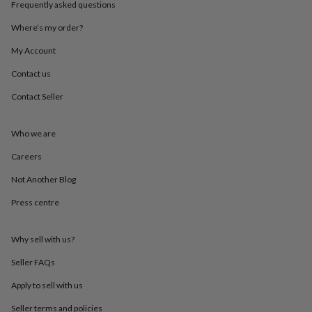
Frequently asked questions
throws
Candles
Bookends
Cushions
Door
mats
Door
Where’s my order?
stops
Keepsake
boxes
Picture
My Account
frames
Signs
Storage
&
Contact us
organisation
Vases
Home
Contact Seller
furnishings
Lighting
Mirrors
Cooking
and
dining
Aprons
Baking
Who we are
accessories
Bottle
openers
Cheese
Careers
boards
Chopping
boards
Coasters
Not Another Blog
&
Press centre
placemats
Glassware
Mugs
Tableware
Tea
towels
Prints
&
Why sell with us?
art
Drawings
&
Seller FAQs
illustrations
Family
&
Apply to sell with us
home
Food
Seller terms and policies