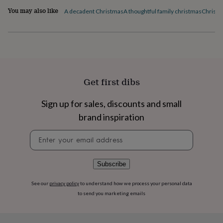
flowers
Wedding
You may also like
A decadent Christmas
A thoughtful family christmas
Christm
flowers
Flowers
under
£35
Flowers
under
£60
Birth
year
Birth
flower
Birthstone
Chocolates
&
Get first dibs
confectionery
Hampers
&
Sign up for sales, discounts and small
gift
brand inspiration
sets
Just
because
Letterbox-
Newsletter
friendly
Photos
Subscriptions
Zodiac
signup
signs
Parties
Fancy
dress
Party
bags
Subscribe
&
filler
See our
privacy policy
to understand how we process your personal data
ideas
Party
to send you marketing emails
decorations
Party
invitations
Jewellery
Women's
jewellery
Anklets
Bracelets
Charms
Earrings
Elevated