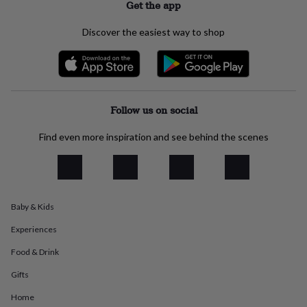
Get the app
everyday
collection
Feel-
Discover the easiest way to shop
good
collection
Necklaces
Nose
rings
&
studs
Rings
Men's
jewellery
Bracelets
Cufflinks
Earrings
Necklaces
Rings
Watches
Kids
Follow us on social
jewellery
Bracelets
Earrings
Necklaces
Rings
Jewellery
storage
Kids'
Find even more inspiration and see behind the scenes
jewellery
boxes
Cufflink
boxes
Jewellery
boxes
Jewellery
rolls
&
Baby & Kids
wraps
Stands
Trinket
Experiences
dishes
Watch
boxes
Beaded
Ceramic
Enamel
Gold
Food & Drink
plated
Resin
Rose
gold
Sterling
Gifts
silver
By
gemstone
Diamond
Pearl
Emerald
Ruby
Personalised
New
Home