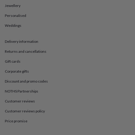
in
Best
Jewellery
jewellery
gifts
Birthstone
Personalised
jewellery
Friendship
jewellery
Initial
Weddings
jewellery
Lockets
St
Christophers
Zodiac
jewellery
Anxiety
Delivery information
rings
August
Returns and cancellations
birthstone
jewellery
Charm
Gift cards
jewellery
Elevated
everyday
Corporate gifts
top
picks
Feel
Discount and promo codes
good
NOTHS Partnerships
faves
Heart
jewellery
Huggie
Customer reviews
earrings
Jewellery
for
Customer reviews policy
you
Waterproof
jewellery
Home
Home
Price promise
accessories
Blanket
&