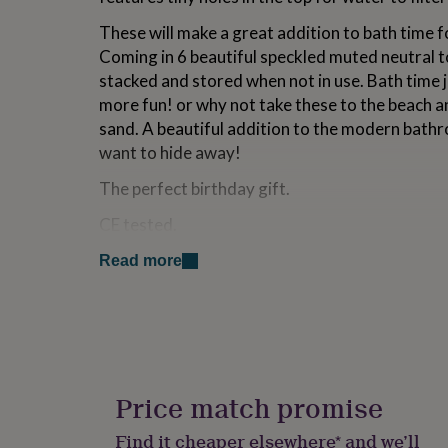
for
These will make a great addition to bath time f
kids
Personalised
gifts
Coming in 6 beautiful speckled muted neutral to
for
stacked and stored when not in use. Bath time 
couples
Personalised
more fun! or why not take these to the beach a
gifts
for
sand. A beautiful addition to the modern bath
dad
Personalised
want to hide away!
gifts
for
The perfect birthday gift.
families
Personalised
gifts
CE tested.
for
Recommended for ages 4 months +
grandparents
Personalised
Read more
gifts
Free Gift message (optional, see image)
for
her
Personalised
Side 1: “Let me love you a little more, before yo
gifts
for
Side 2: Personalised message (Handwritten on
him
Personalised
gifts
Price match promise
for
Made from
mum
Personalised
Find it cheaper elsewhere* and we’ll