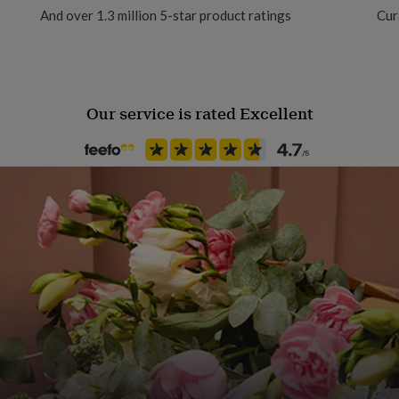
ing boats are made from
And over 1.3 million 5-star product ratings
Cur
ood grade, BPA free and
uct of wheat, they are
le as plastic.
Our service is rated Excellent
L12 x W 6.5cm