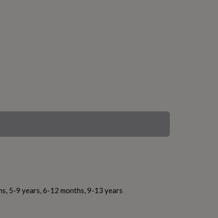
hs, 5-9 years, 6-12 months, 9-13 years