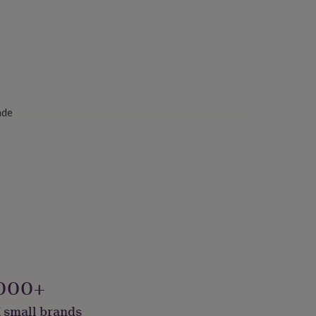
ade
000+
 small brands