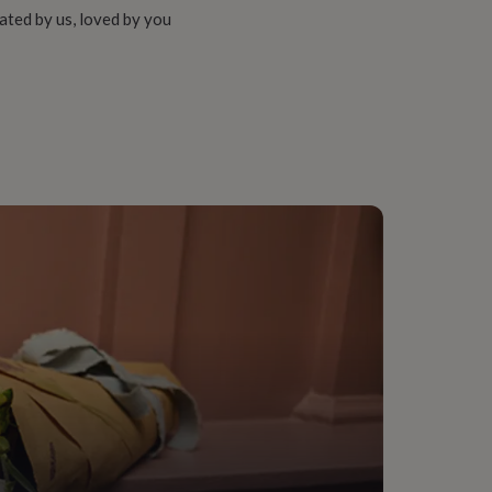
ated by us, loved by you