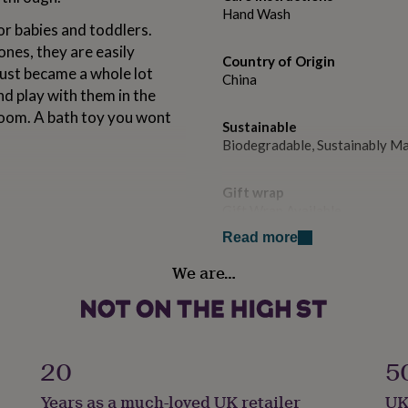
Hand Wash
or babies and toddlers.
nes, they are easily
Country of Origin
just became a whole lot
China
nd play with them in the
room. A bath toy you wont
Sustainable
Biodegradable, Sustainably M
Gift wrap
Gift Wrap Available
Read more
Handmade
We are…
No
u’re not little anymore”.
Product code
ly)
1048305
20
5
Years as a much-loved UK retailer
UK