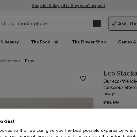
Shop birthday gifts they won’t expect
Search
Ask Th
search
ngagement
First
 & beauty
The Food Hall
The Flower Shop
Games & 
oddler toys
Baby activity toys
Eco Stacka
Our eco-friendly
conscious altern
away!
£16.99
rs
Grandmothers
Kids
Mums
Mums-
okies!
okies so that we can give you the best possible experience when
ping our magical marketplace and to make sure the notonthehigh