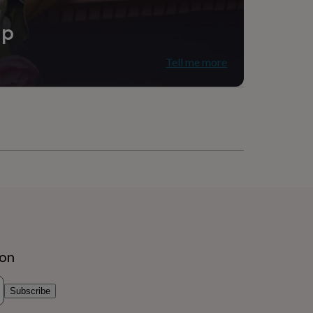
ip
Tell me more
ion
Subscribe