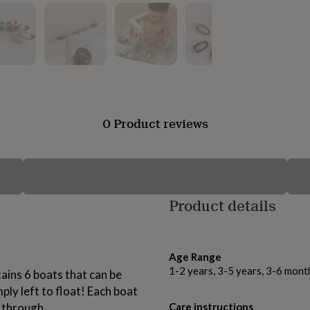
0 Product reviews
Product details
Age Range
1-2 years, 3-5 years, 3-6 mont
ains 6 boats that can be
ply left to float! Each boat
r through.
Care instructions