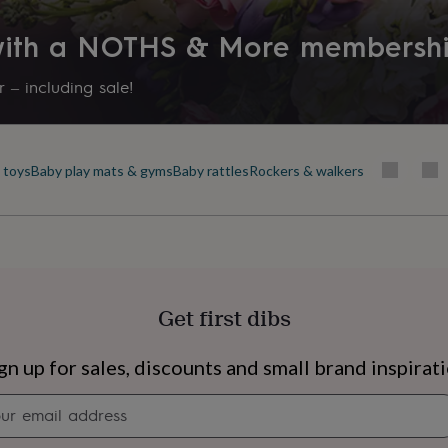
 with a NOTHS & More membersh
 – including sale!
 toys
Baby play mats & gyms
Baby rattles
Rockers & walkers
Get first dibs
s
Engagement
Exam
gn up for sales, discounts and small brand inspirat
Newsletter
signup