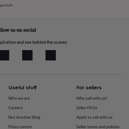
ng emails
llow us on social
piration and see behind the scenes
Useful stuff
For sellers
Who we are
Why sell with us?
Careers
Seller FAQs
Not Another Blog
Apply to sell with us
Press centre
Seller terms and policies