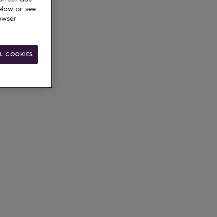
elow or see
owser
L COOKIES