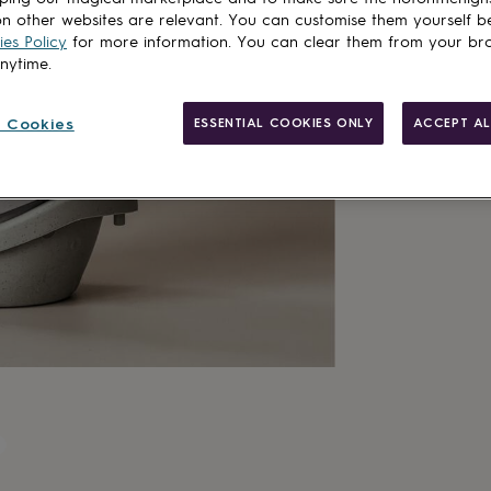
n other websites are relevant. You can customise them yourself b
es Policy
for more information. You can clear them from your br
anytime.
 Cookies
ESSENTIAL COOKIES ONLY
ACCEPT AL