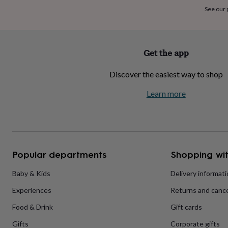
home
New
See our
job
Retirement
Surprise
'scratch
to
reveal'
Sympathy
Thank
Get the app
you
Thinking
of
Discover the easiest way to shop
you
Wedding
Experiences
days
Adventure
Art
For
Learn more
couples
For
groups
For
her
For
him
Food
Music
Photography
Sports
The
Flower
Shop
Fresh
Popular departments
Shopping wit
flowers
Dried
flowers
Alternative
flowers
Artificial
Baby & Kids
Delivery informat
flowers
Letterbox
Experiences
Returns and cance
flowers
Hand-
tied
Food & Drink
Gift cards
flowers
Luxury
flowers
Roses
Birthday
Gifts
Corporate gifts