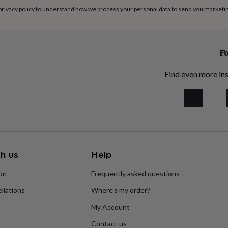
privacy policy
to understand how we process your personal data to send you marketi
Fo
Find even more ins
h us
Help
ion
Frequently asked questions
llations
Where’s my order?
My Account
Contact us