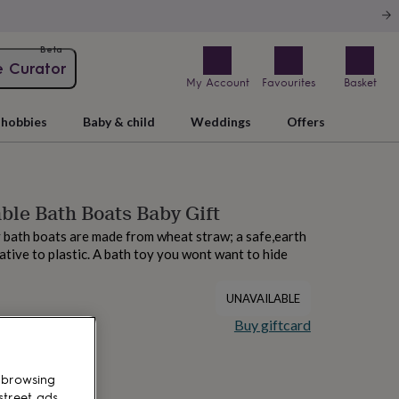
Beta
e Curator
My Account
Favourites
Basket
hobbies
Baby & child
Weddings
Offers
ble Bath Boats Baby Gift
 bath boats are made from wheat straw; a safe,earth
ative to plastic. A bath toy you wont want to hide
UNAVAILABLE
Buy giftcard
 browsing
street ads